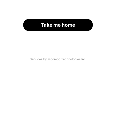
Take me home
Services by Moomoo Technologies Inc.