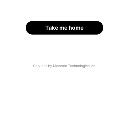
Take me home
Services by Moomoo Technologies Inc.