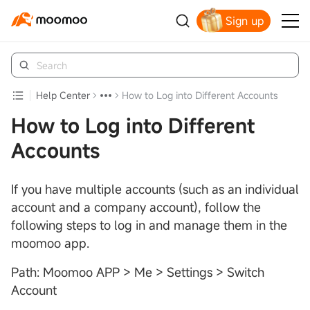
Sign up
Claim your free shares today
Help Center
How to Log into Different Accounts
How to Log into Different
Accounts
If you have multiple accounts (such as an individual
account and a company account), follow the
following steps to log in and manage them in the
moomoo app.
Path: Moomoo APP > Me > Settings > Switch
Account