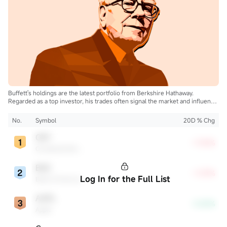
Buffett's holdings are the latest portfolio from Berkshire Hathaway.
Regarded as a top investor, his trades often signal the market and influence
the industry.
No.
Symbol
20D % Chg
OXY
+7.05%
Occidental Petroleum
BAC
+7.29%
Log In for the Full List
Bank of America
AAPL
-3.00%
Apple