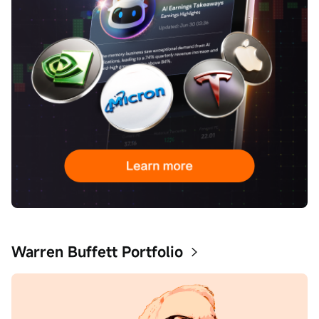
Warren Buffett Portfolio