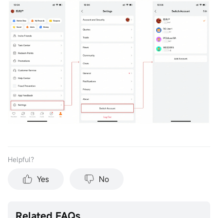
Helpful？
Yes
No
Related FAQs