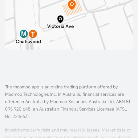
The moomoo app is an online trading platform offered by
Moomoo Technologies Inc. In Australia, financial services are
offered in Australia by Moomoo Securities Australia Ltd, ABN 51
095 920 648, an Australian Financial Services Licensee (AFSL
No. 224663).
Investments carry risks and may result in losses. Market data or
information on this website is for reference only and should not