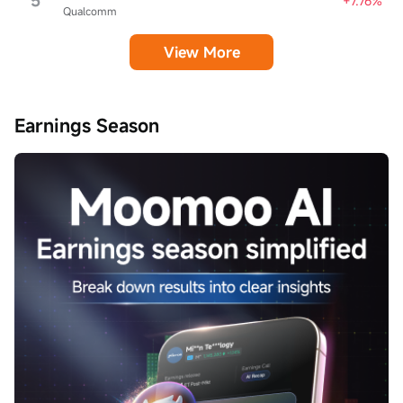
5
+7.76%
Qualcomm
View More
Earnings Season