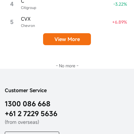
C
4
-3.22%
Citigroup
CVX
5
+6.89%
Chevron
View More
- No more -
Customer Service
1300 086 668
+61 2 7229 5636
(from overseas)