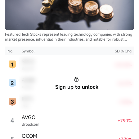
Featured Tech Stocks represent leading technology companies with strong
market presence, influential in their industries, and notable for robust
innovation and profitability. These firms are market leaders, significantly
affecting the tech sector and broader economy.
No.
Symbol
5D % Chg
SPCX
+20.52%
SpaceX
ADBE
+8.27%
Sign up to unlock
Adobe
INTC
+7.93%
Intel
AVGO
4
+7.90%
Broadcom
QCOM