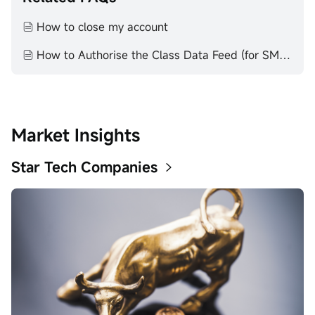
How to close my account
How to Authorise the Class Data Feed (for SMSF Trustees)
Market Insights
Star Tech Companies