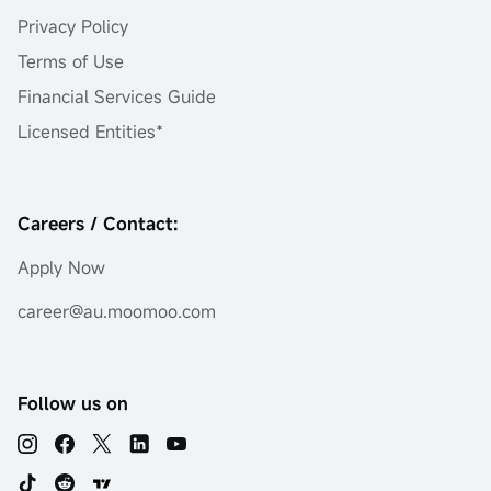
Privacy Policy
Terms of Use
Financial Services Guide
Licensed Entities*
Careers / Contact:
Apply Now
career@au.moomoo.com
Follow us on