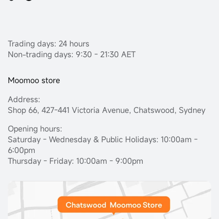
Trading days: 24 hours
Non-trading days: 9:30 - 21:30 AET
Moomoo store
Address:
Shop 66, 427-441 Victoria Avenue, Chatswood, Sydney
Opening hours:
Saturday - Wednesday & Public Holidays: 10:00am -
6:00pm
Thursday - Friday: 10:00am - 9:00pm