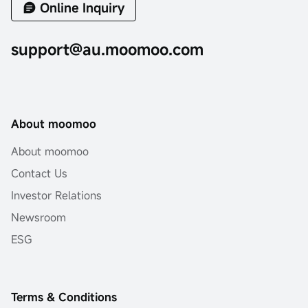
Online Inquiry
support@au.moomoo.com
About moomoo
About moomoo
Contact Us
Investor Relations
Newsroom
ESG
Terms & Conditions