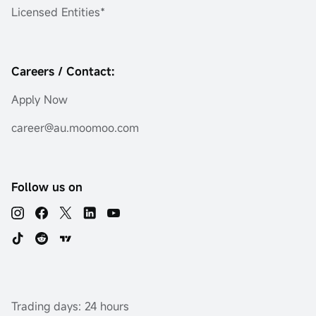
Licensed Entities*
Careers / Contact:
Apply Now
career@au.moomoo.com
Follow us on
Trading days: 24 hours