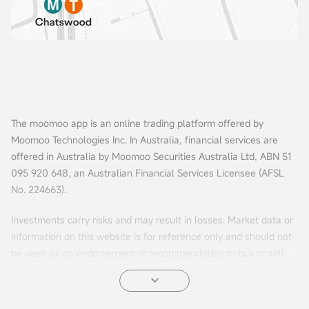
The moomoo app is an online trading platform offered by
Moomoo Technologies Inc. In Australia, financial services are
offered in Australia by Moomoo Securities Australia Ltd, ABN 51
095 920 648, an Australian Financial Services Licensee (AFSL
No. 224663).
Investments carry risks and may result in losses. Market data or
information on this website is for reference only and should not
be seen as an endorsement or recommendation to buy or sell
financial products. Past performance is not indicative of future
results. The information is general and doesn't consider your
personal investment objectives, financial situation, or needs.