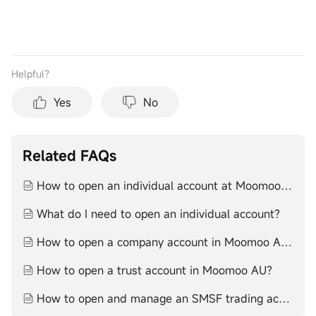
Helpful？
Yes
No
Related FAQs
How to open an individual account at Moomoo AU
What do I need to open an individual account?
How to open a company account in Moomoo AU?
How to open a trust account in Moomoo AU?
How to open and manage an SMSF trading account with moomoo