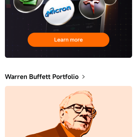
Warren Buffett Portfolio