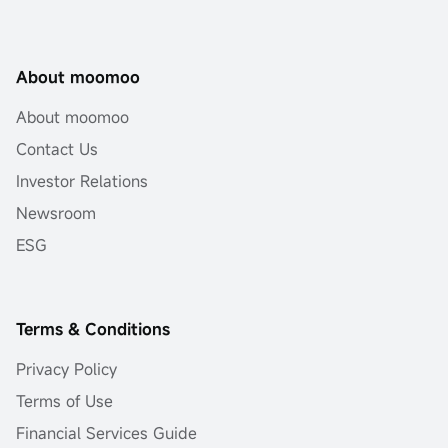
About moomoo
About moomoo
Contact Us
Investor Relations
Newsroom
ESG
Terms & Conditions
Privacy Policy
Terms of Use
Financial Services Guide