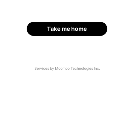
Take me home
Services by Moomoo Technologies Inc.