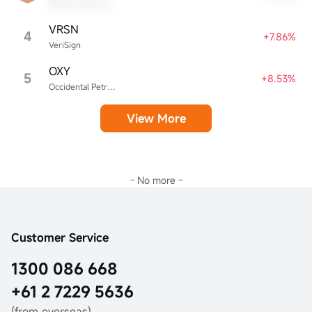
Bank of America
VRSN
4
+7.86%
VeriSign
OXY
5
+8.53%
Occidental Petroleum
View More
- No more -
Customer Service
1300 086 668
+61 2 7229 5636
(from overseas)