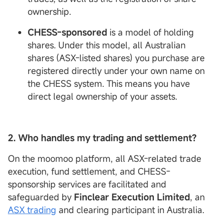
ownership.
CHESS-sponsored
is a model of holding
shares. Under this model, all Australian
shares (ASX-listed shares) you purchase are
registered directly under your own name on
the CHESS system. This means you have
direct legal ownership of your assets.
2. Who handles my trading and settlement?
On the moomoo platform, all ASX-related trade
execution, fund settlement, and CHESS-
sponsorship services are facilitated and
safeguarded by
Finclear
Execution
Limited
, an
ASX trading
and clearing participant in Australia.