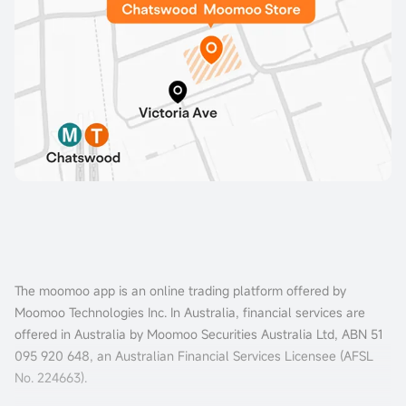
The moomoo app is an online trading platform offered by
Moomoo Technologies Inc. In Australia, financial services are
offered in Australia by Moomoo Securities Australia Ltd, ABN 51
095 920 648, an Australian Financial Services Licensee (AFSL
No. 224663).