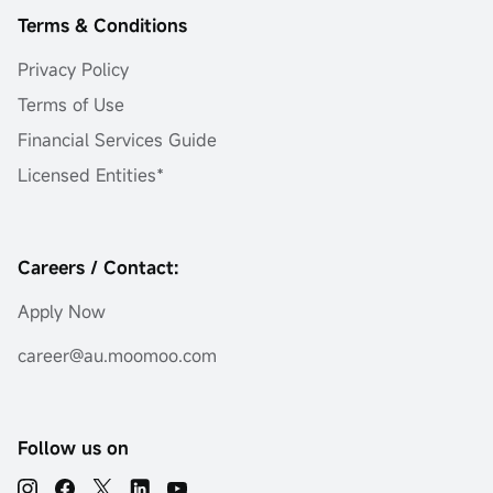
Terms & Conditions
Privacy Policy
Terms of Use
Financial Services Guide
Licensed Entities*
Careers / Contact:
Apply Now
career@au.moomoo.com
Follow us on