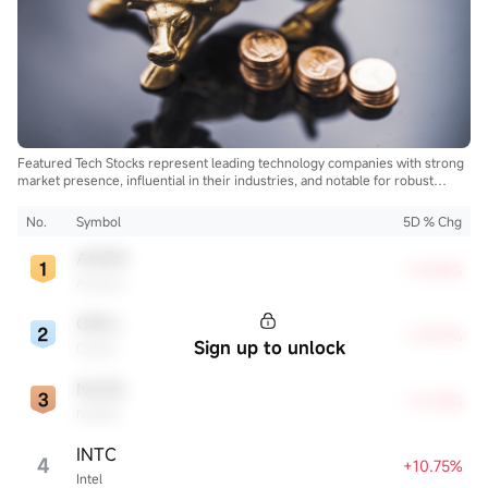
Featured Tech Stocks represent leading technology companies with strong
market presence, influential in their industries, and notable for robust
innovation and profitability. These firms are market leaders, significantly
affecting the tech sector and broader economy.
No.
Symbol
5D % Chg
AMZN
+15.96%
Amazon
ORCL
+13.97%
Sign up to unlock
Oracle
NVDA
+12.32%
NVIDIA
INTC
4
+10.75%
Intel