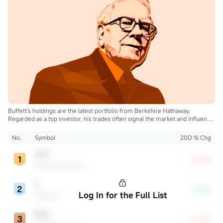
Buffett's holdings are the latest portfolio from Berkshire Hathaway.
Regarded as a top investor, his trades often signal the market and influence
the industry.
No.
Symbol
20D % Chg
AXP
+0.19%
American Express
C
-2.45%
Log In for the Full List
Citigroup
BAC
+6.73%