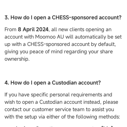
3. How do I open a CHESS-sponsored account?
From
8 April 2024
, all new clients opening an
account with Moomoo AU will automatically be set
up with a CHESS-sponsored account by default,
giving you peace of mind regarding your share
ownership.
4. How do I open a
Custodian
account?
If you have specific personal requirements and
wish to open a Custodian account instead, please
contact our customer service team to assist you
with the setup via either of the following methods: