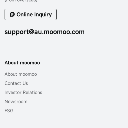
Online Inquiry
support@au.moomoo.com
About moomoo
About moomoo
Contact Us
Investor Relations
Newsroom
ESG