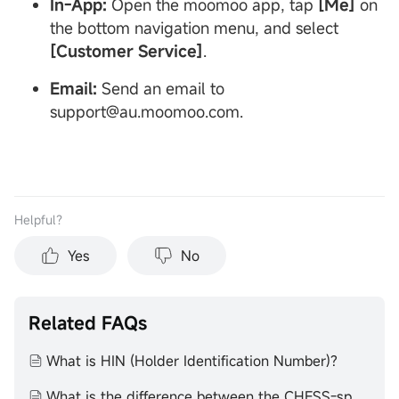
In-App:
Open the moomoo app, tap
[Me]
on
the bottom navigation menu, and select
[Customer Service]
.
Email:
Send an email to
support@au.moomoo.com.
Helpful？
Yes
No
Related FAQs
What is HIN (Holder Identification Number)?
What is the difference between the CHESS-sponsored ownership model and the custodial model?