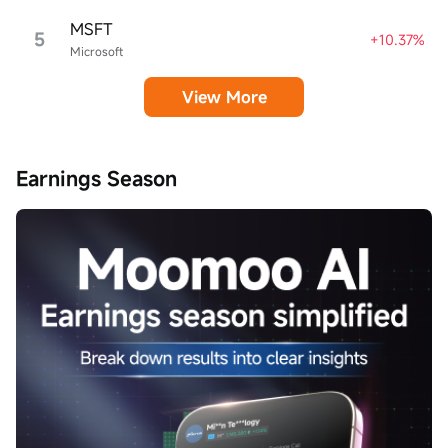
MSFT
5
+10.37%
Microsoft
View More
Earnings Season