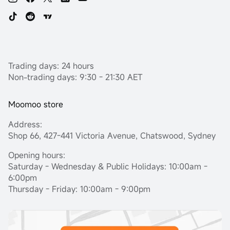
Trading days: 24 hours
Non-trading days: 9:30 - 21:30 AET
Moomoo store
Address:
Shop 66, 427-441 Victoria Avenue, Chatswood, Sydney
Opening hours:
Saturday - Wednesday & Public Holidays: 10:00am -
6:00pm
Thursday - Friday: 10:00am - 9:00pm