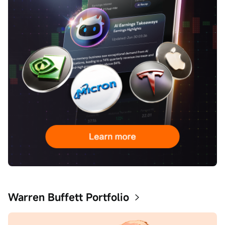
Warren Buffett Portfolio