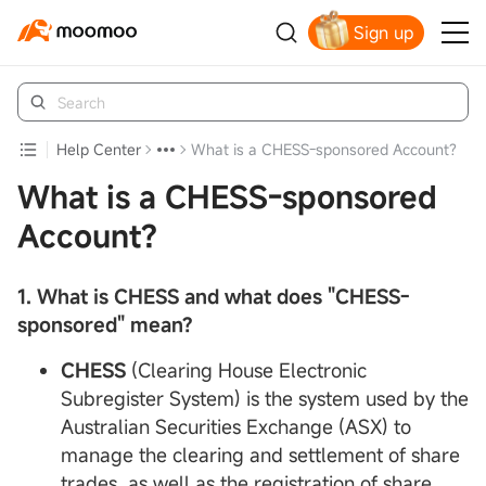
Sign up
Claim your free shares today
Help Center
What is a CHESS-sponsored Account?
What is a CHESS-sponsored
Account?
1. What is
CHESS
and what does "CHESS-
sponsored" mean?
CHESS
(Clearing House Electronic
Subregister System) is the system used by the
Australian Securities Exchange (ASX) to
manage the clearing and settlement of share
trades, as well as the registration of share