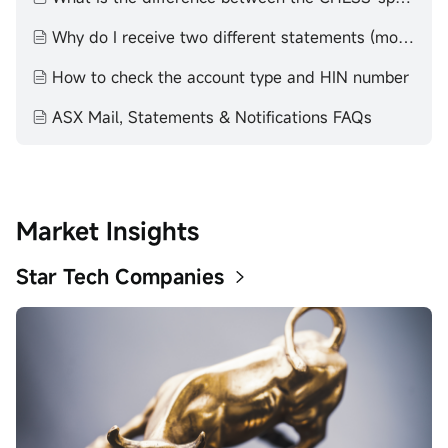
Why do I receive two different statements (moomoo statement and Contract Note)?
How to check the account type and HIN number
ASX Mail, Statements & Notifications FAQs
Market Insights
Star Tech Companies