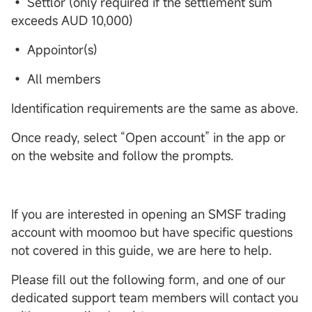
• Settlor (only required if the settlement sum
exceeds AUD 10,000)
• Appointor(s)
• All members
Identification requirements are the same as above.
Once ready, select “Open account” in the app or
on the website and follow the prompts.
If you are interested in opening an SMSF trading
account with moomoo but have specific questions
not covered in this guide, we are here to help.
Please fill out the following form, and one of our
dedicated support team members will contact you