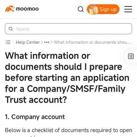
Sign up
Claim your free shares today
Help Center
What information or documents should I prepare before starting an application for a Company/SMSF/Family Trust account?
What information or
documents should I prepare
before starting an application
for a Company/SMSF/Family
Trust account?
1.
Company account
Below is a checklist of documents required to open