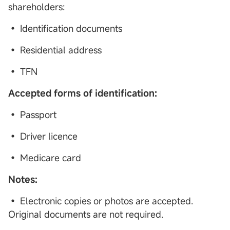
shareholders:
• Identification documents
• Residential address
• TFN
Accepted forms of identification:
• Passport
• Driver licence
• Medicare card
Notes:
• Electronic copies or photos are accepted.
Original documents are not required.