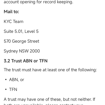
account opening for record keeping.
Mail to:
KYC Team
Suite 5.01, Level 5
570 George Street
Sydney NSW 2000
3.2 Trust ABN or TFN
The trust must have at least one of the following:
• ABN, or
• TFN
A trust may have one of these, but not neither. If