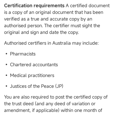
Certification requirements
A certified document
is a copy of an original document that has been
verified as a true and accurate copy by an
authorised person. The certifier must sight the
original and sign and date the copy.
Authorised certifiers in Australia may include:
• Pharmacists
• Chartered accountants
• Medical practitioners
• Justices of the Peace (JP)
You are also required to post the certified copy of
the trust deed (and any deed of variation or
amendment, if applicable) within one month of