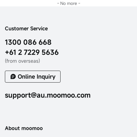
- No more -
Customer Service
1300 086 668
+61 2 7229 5636
(from overseas)
Online Inquiry
support@au.moomoo.com
About moomoo