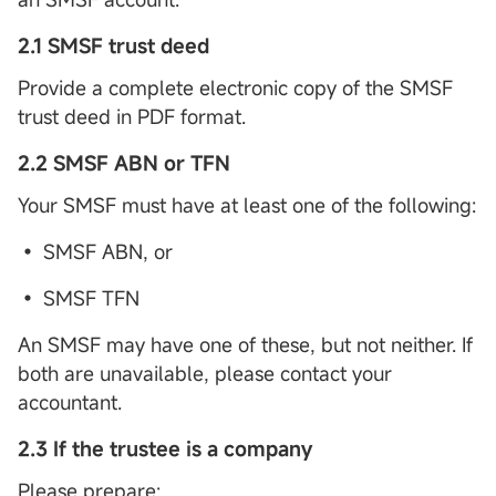
2.1 SMSF trust deed
Provide a complete electronic copy of the SMSF
trust deed in PDF format.
2.2 SMSF ABN or TFN
Your SMSF must have at least one of the following:
• SMSF ABN, or
• SMSF TFN
An SMSF may have one of these, but not neither. If
both are unavailable, please contact your
accountant.
2.3 If the trustee is a company
Please prepare: