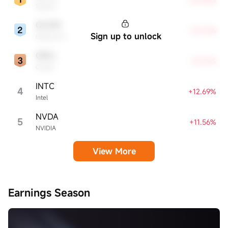
SpaceX
QCOM
+13.72%
Sign up to unlock
Qualcomm
ORCL
+13.21%
Oracle
INTC
4
+12.69%
Intel
NVDA
5
+11.56%
NVIDIA
View More
Earnings Season