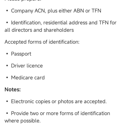
• Company ACN, plus either ABN or TFN
• Identification, residential address and TFN for
all directors and shareholders
Accepted forms of identification:
• Passport
• Driver licence
• Medicare card
Notes:
• Electronic copies or photos are accepted.
• Provide two or more forms of identification
where possible.