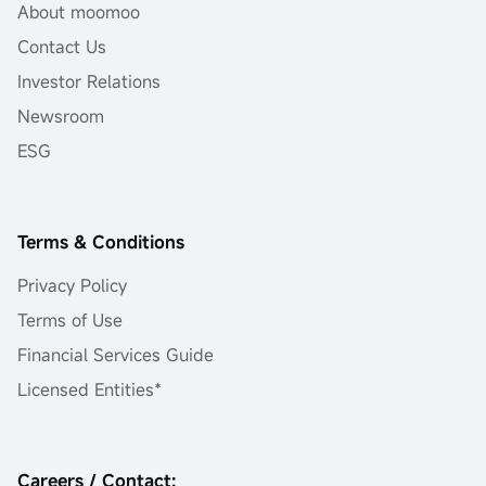
About moomoo
Contact Us
Investor Relations
Newsroom
ESG
Terms & Conditions
Privacy Policy
Terms of Use
Financial Services Guide
Licensed Entities*
Careers / Contact: