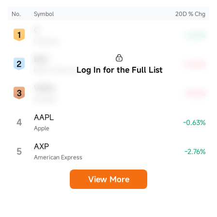
the industry.
No.
Symbol
20D % Chg
C
-3.62%
Citigroup
BAC
+5.87%
Log In for the Full List
Bank of America
VRSN
+9.05%
VeriSign
AAPL
4
-0.63%
Apple
AXP
5
-2.76%
American Express
View More