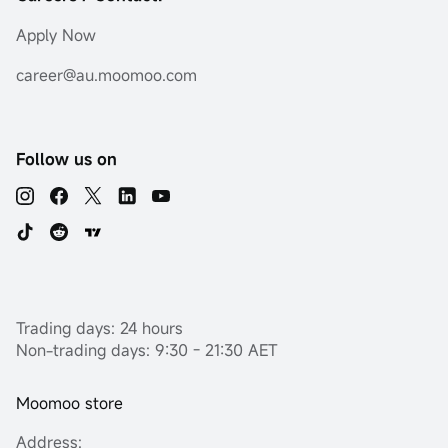
Apply Now
career@au.moomoo.com
Follow us on
Trading days: 24 hours
Non-trading days: 9:30 - 21:30 AET
Moomoo store
Address: