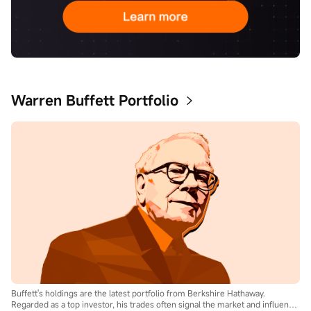
Warren Buffett Portfolio
Buffett's holdings are the latest portfolio from Berkshire Hathaway.
Regarded as a top investor, his trades often signal the market and influence