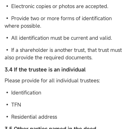
• Electronic copies or photos are accepted.
• Provide two or more forms of identification
where possible.
• All identification must be current and valid.
• If a shareholder is another trust, that trust must
also provide the required documents.
3.4 If the trustee is an individual
Please provide for all individual trustees:
• Identification
• TFN
• Residential address
3.5 Other parties named in the deed