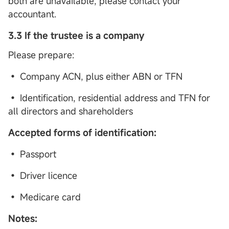
both are unavailable, please contact your
accountant.
3.3 If the trustee is a company
Please prepare:
• Company ACN, plus either ABN or TFN
• Identification, residential address and TFN for
all directors and shareholders
Accepted forms of identification:
• Passport
• Driver licence
• Medicare card
Notes: