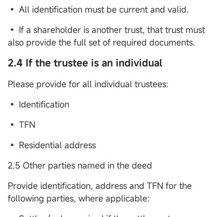
• All identification must be current and valid.
• If a shareholder is another trust, that trust must
also provide the full set of required documents.
2.4 If the trustee is an individual
Please provide for all individual trustees:
• Identification
• TFN
• Residential address
2.5 Other parties named in the deed
Provide identification, address and TFN for the
following parties, where applicable: