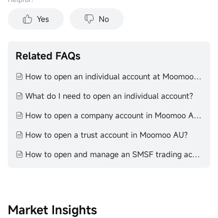
Yes
No
Related FAQs
How to open an individual account at Moomoo AU
What do I need to open an individual account?
How to open a company account in Moomoo AU?
How to open a trust account in Moomoo AU?
How to open and manage an SMSF trading account with moomoo
Market Insights