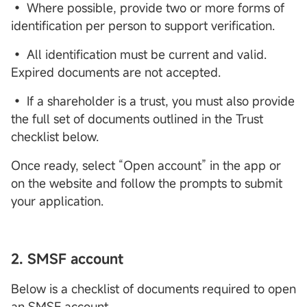
• Where possible, provide two or more forms of
identification per person to support verification.
• All identification must be current and valid.
Expired documents are not accepted.
• If a shareholder is a trust, you must also provide
the full set of documents outlined in the Trust
checklist below.
Once ready, select “Open account” in the app or
on the website and follow the prompts to submit
your application.
2.
SMSF
account
Below is a checklist of documents required to open
an SMSF account.