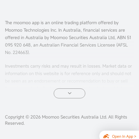
The moomoo app is an online trading platform offered by
Moomoo Technologies Inc. In Australia, financial services are
offered in Australia by Moomoo Securities Australia Ltd, ABN 51
095 920 648, an Australian Financial Services Licensee (AFSL
No. 224663).
Investments carry risks and may result in losses. Market data or
information on this website is for reference only and should not
be seen as an endorsement or recommendation to buy or sell
financial products. Past performance is not indicative of future
results. The information is general and doesn't consider your
personal investment objectives, financial situation, or needs.
Consider your personal circumstances before making investment
Copyright © 2026 Moomoo Securities Australia Ltd. All Rights
decisions.
Reserved.
Options trading involves substantial risks and may not be
Open In App >