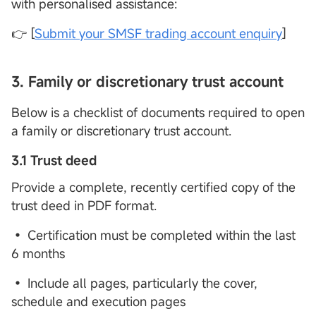
with personalised assistance:
👉 [
Submit your SMSF trading account enquiry
]
3.
Family or discretionary trust account
Below is a checklist of documents required to open
a family or discretionary trust account.
3.1 Trust deed
Provide a complete, recently certified copy of the
trust deed in PDF format.
• Certification must be completed within the last
6 months
• Include all pages, particularly the cover,
schedule and execution pages