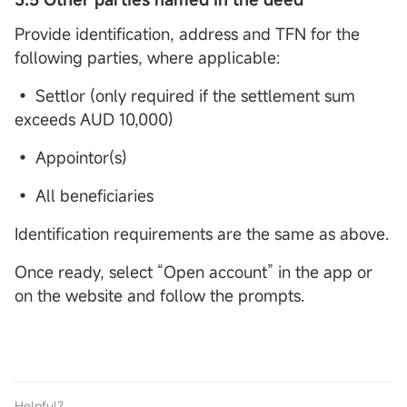
Provide identification, address and TFN for the
following parties, where applicable:
• Settlor (only required if the settlement sum
exceeds AUD 10,000)
• Appointor(s)
• All beneficiaries
Identification requirements are the same as above.
Once ready, select “Open account” in the app or
on the website and follow the prompts.
Helpful？