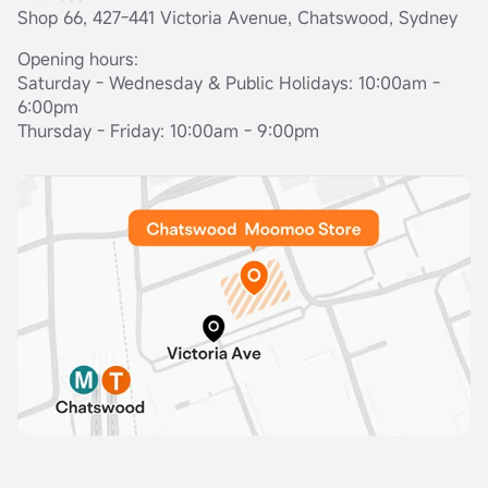
Shop 66, 427-441 Victoria Avenue, Chatswood, Sydney
Opening hours:
Saturday - Wednesday & Public Holidays: 10:00am -
6:00pm
Thursday - Friday: 10:00am - 9:00pm