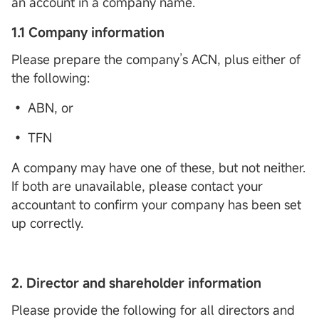
an account in a company name.
1.1 Company information
Please prepare the company’s ACN, plus either of
the following:
• ABN, or
• TFN
A company may have one of these, but not neither.
If both are unavailable, please contact your
accountant to confirm your company has been set
up correctly.
2.
Director and shareholder information
Please provide the following for all directors and