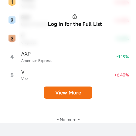
+8.35%
VeriSign
BAC
+6.33%
Log In for the Full List
Bank of America
C
-3.63%
Citigroup
AXP
4
-1.19%
American Express
V
5
+6.40%
Visa
View More
- No more -