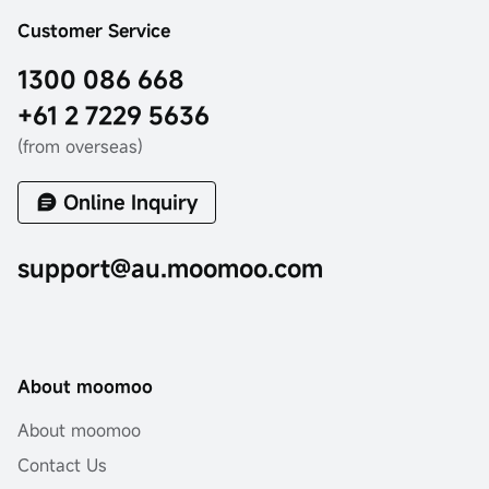
Customer Service
1300 086 668
+61 2 7229 5636
(from overseas)
Online Inquiry
support@au.moomoo.com
About moomoo
About moomoo
Contact Us