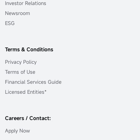
Investor Relations
Newsroom
ESG
Terms & Conditions
Privacy Policy
Terms of Use
Financial Services Guide
Licensed Entities*
Careers / Contact:
Apply Now