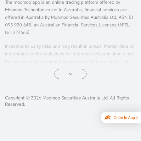
The moomoo app is an online trading platform offered by
Moomoo Technologies Inc. In Australia, financial services are
offered in Australia by Moomoo Securities Australia Ltd, ABN 51
095 920 648, an Australian Financial Services Licensee (AFSL
No. 224663).
Investments carry risks and may result in losses. Market data or
information on this website is for reference only and should not
be seen as an endorsement or recommendation to buy or sell
financial products. Past performance is not indicative of future
results. The information is general and doesn't consider your
personal investment objectives, financial situation, or needs.
Consider your personal circumstances before making investment
Copyright © 2026 Moomoo Securities Australia Ltd. All Rights
decisions.
Reserved.
Options trading involves substantial risks and may not be
Open In App >
suitable for all investors. Losses could potentially exceed your
initial investment. Please carefully review and consider our
US
Options Product Disclosure Statement
and
US Options Target