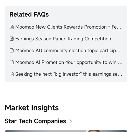
Related FAQs
Moomoo New Clients Rewards Promotion - February to July 2025
Earnings Season Paper Trading Competition
Moomoo AU community election topic participation T&C
Moomoo AI Promotion-Your opportunity to win stocks by participating！
Seeking the next "big investor" this earnings season! - 2025
Market Insights
Star Tech Companies