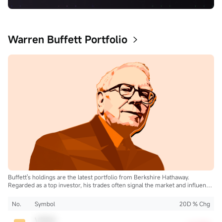
Warren Buffett Portfolio
Buffett's holdings are the latest portfolio from Berkshire Hathaway.
Regarded as a top investor, his trades often signal the market and influence
the industry.
No.
Symbol
20D % Chg
VRSN