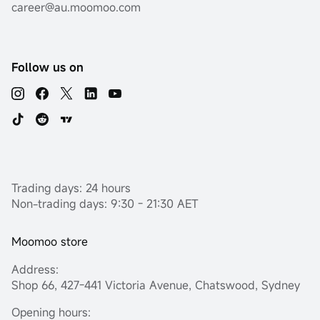
career@au.moomoo.com
Follow us on
Trading days: 24 hours
Non-trading days: 9:30 - 21:30 AET
Moomoo store
Address:
Shop 66, 427-441 Victoria Avenue, Chatswood, Sydney
Opening hours: