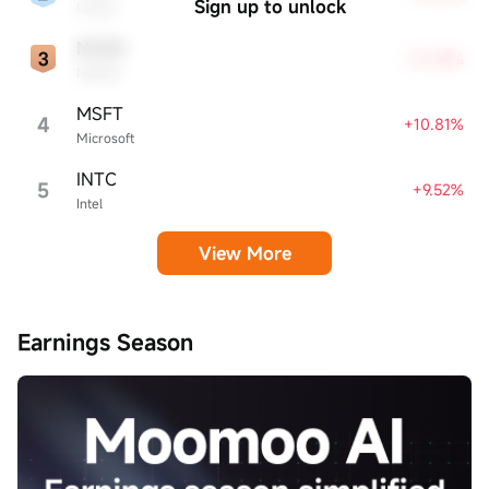
Sign up to unlock
Oracle
NVDA
+12.28%
NVIDIA
MSFT
4
+10.81%
Microsoft
INTC
5
+9.52%
Intel
View More
Earnings Season