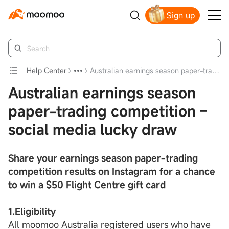
Sign up
Claim your free shares today
Help Center
Australian earnings season paper-trading competition – social media lucky draw
Australian earnings season
paper-trading competition –
social media lucky draw
Share your earnings season paper-trading
competition results on Instagram for a chance
to win a $50 Flight Centre gift card
1.Eligibility
All moomoo Australia registered users who have