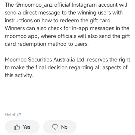
The @moomoo_anz official Instagram account will
send a direct message to the winning users with
instructions on how to redeem the gift card.
Winners can also check for in-app messages in the
moomoo app, where officials will also send the gift
card redemption method to users.
Moomoo Securities Australia Ltd. reserves the right
to make the final decision regarding all aspects of
this activity.
Helpful？
Yes
No