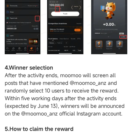
4.Winner selection
After the activity ends, moomoo will screen all
posts that have mentioned @moomoo_anz and
randomly select 10 users to receive the reward.
Within five working days after the activity ends
(expected by June 13), winners will be announced
on the @moomoo_anz official Instagram account.
5.How to claim the reward