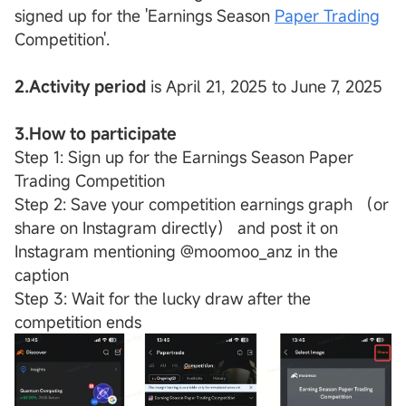
signed up for the 'Earnings Season
Paper Trading
Competition'.
2.Activity period
is April 21, 2025 to June 7, 2025
3.How to participate
Step 1: Sign up for the Earnings Season Paper
Trading Competition
Step 2: Save your competition earnings graph （or
share on Instagram directly） and post it on
Instagram mentioning @moomoo_anz in the
caption
Step 3: Wait for the lucky draw after the
competition ends