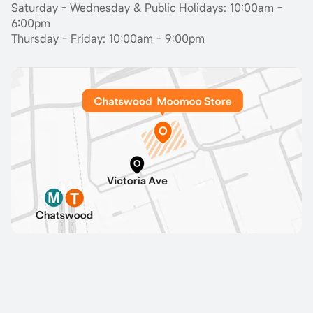
Saturday - Wednesday & Public Holidays: 10:00am -
6:00pm
Thursday - Friday: 10:00am - 9:00pm