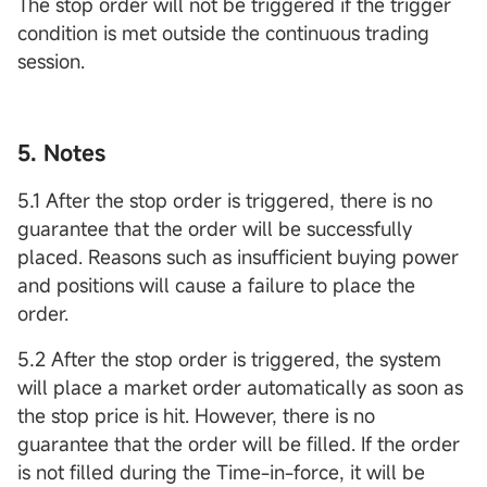
The stop order will not be triggered if the trigger
condition is met outside the continuous trading
session.
5. Notes
5.1 After the stop order is triggered, there is no
guarantee that the order will be successfully
placed. Reasons such as insufficient buying power
and positions will cause a failure to place the
order.
5.2 After the stop order is triggered, the system
will place a market order automatically as soon as
the stop price is hit. However, there is no
guarantee that the order will be filled. If the order
is not filled during the Time-in-force, it will be