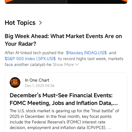
Hot Topics
Big Week Ahead: What Market Events Are on
Your Radar?
After AI-linked tech pushed the  
$Nasdaq (NDAQ.US)$
  and  
$S&P 500 Index (.SPX.US)$
  to record highs last week, markets 
face another catalyst-he
Show More
In One Chart
Dec 1, 2025 05:36
December's Must-See Financial Events:
FOMC Meeting, Jobs and Inflation Data,
Santa Claus Rally, and More
The U.S. stock market is gearing up for the "final battle" of 
2025 in December. In the final month, key focal points 
include the Federal Reserve's (FOMC) interest rate 
decision, employment and inflation data (CPI/PCE), 