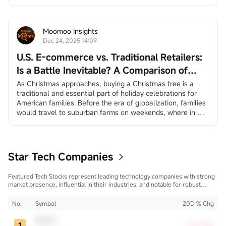
earnings reports from
$Broadcom (AVGO.US)$
and
$Micron Technology (MU.US)$
, and the long-awaited 
"Santa Claus rally.”
December 3, ADP Employment Change
Moomoo Insights
ADP private employment dat...
Dec 24, 2025 14:09
U.S. E-commerce vs. Traditional Retailers:
Is a Battle Inevitable? A Comparison of
Amazon and Walmart
As Christmas approaches, buying a Christmas tree is a 
traditional and essential part of holiday celebrations for 
American families. Before the era of globalization, families 
would travel to suburban farms on weekends, where in 
many places they could choose and cut down their own 
trees, creating a sense of family ritual and traditional 
experience. In the age of globalization, more and more 
America...
Star Tech Companies
Featured Tech Stocks represent leading technology companies with strong
market presence, influential in their industries, and notable for robust
innovation and profitability. These firms are market leaders, significantly
affecting the tech sector and broader economy.
No.
Symbol
20D % Chg
MSFT
+30.05%