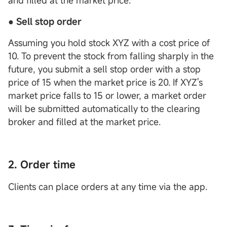
and filled at the market price.
● Sell stop order
Assuming you hold stock XYZ with a cost price of
10. To prevent the stock from falling sharply in the
future, you submit a sell stop order with a stop
price of 15 when the market price is 20. If XYZ's
market price falls to 15 or lower, a market order
will be submitted automatically to the clearing
broker and filled at the market price.
2. Order time
Clients can place orders at any time via the app.