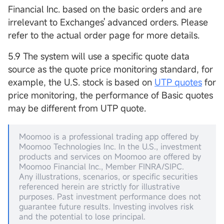
Financial Inc. based on the basic orders and are
irrelevant to Exchanges' advanced orders. Please
refer to the actual order page for more details.
5.9 The system will use a specific quote data
source as the quote price monitoring standard, for
example, the U.S. stock is based on
UTP quotes
for
price monitoring, the performance of Basic quotes
may be different from UTP quote.
Moomoo is a professional trading app offered by
Moomoo Technologies Inc. In the U.S., investment
products and services on Moomoo are offered by
Moomoo Financial Inc., Member FINRA/SIPC.
Any illustrations, scenarios, or specific securities
referenced herein are strictly for illustrative
purposes. Past investment performance does not
guarantee future results. Investing involves risk
and the potential to lose principal.