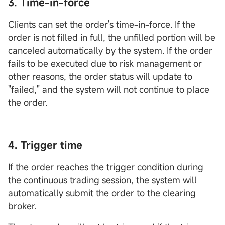
3. Time-in-force
Clients can set the order's time-in-force. If the
order is not filled in full, the unfilled portion will be
canceled automatically by the system. If the order
fails to be executed due to risk management or
other reasons, the order status will update to
"failed," and the system will not continue to place
the order.
4. Trigger time
If the order reaches the trigger condition during
the continuous trading session, the system will
automatically submit the order to the clearing
broker.