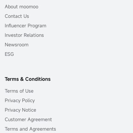
About moomoo
Contact Us
Influencer Program
Investor Relations
Newsroom
ESG
Terms & Conditions
Terms of Use
Privacy Policy
Privacy Notice
Customer Agreement
Terms and Agreements