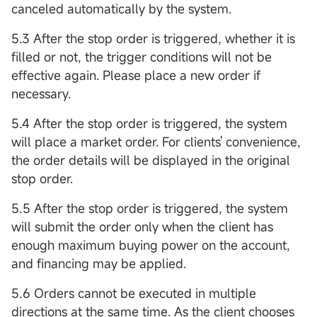
canceled automatically by the system.
5.3 After the stop order is triggered, whether it is
filled or not, the trigger conditions will not be
effective again. Please place a new order if
necessary.
5.4 After the stop order is triggered, the system
will place a market order. For clients' convenience,
the order details will be displayed in the original
stop order.
5.5 After the stop order is triggered, the system
will submit the order only when the client has
enough maximum buying power on the account,
and financing may be applied.
5.6 Orders cannot be executed in multiple
directions at the same time. As the client chooses