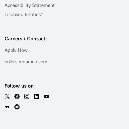
Accessibility Statement
Licensed Entities*
Careers / Contact:
Apply Now
hr@us.moomoo.com
Follow us on