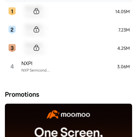
Sample Code
14.05M
Sample Name
Sample Code
7.23M
Sample Name
Sample Code
4.25M
Sample Name
NXPI
4
3.06M
NXP Semiconductors
Promotions