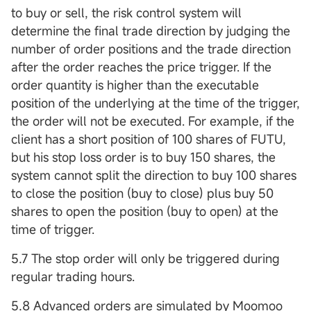
to buy or sell, the risk control system will
determine the final trade direction by judging the
number of order positions and the trade direction
after the order reaches the price trigger. If the
order quantity is higher than the executable
position of the underlying at the time of the trigger,
the order will not be executed. For example, if the
client has a short position of 100 shares of FUTU,
but his stop loss order is to buy 150 shares, the
system cannot split the direction to buy 100 shares
to close the position (buy to close) plus buy 50
shares to open the position (buy to open) at the
time of trigger.
5.7 The stop order will only be triggered during
regular trading hours.
5.8 Advanced orders are simulated by Moomoo