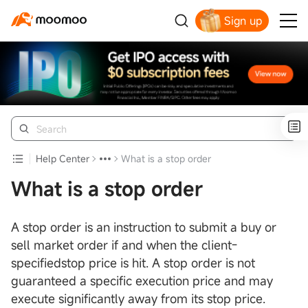
Sign up
Help Center
What is a stop order
What is a stop order
A stop order is an instruction to submit a buy or
sell market order if and when the client-
specifiedstop price is hit. A stop order is not
guaranteed a specific execution price and may
execute significantly away from its stop price.