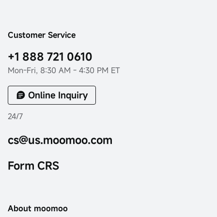
Customer Service
+1 888 721 0610
Mon-Fri, 8:30 AM - 4:30 PM ET
Online Inquiry
24/7
cs@us.moomoo.com
Form CRS
About moomoo