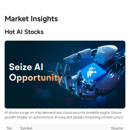
Market Insights
Hot AI Stocks
AI stocks surge on chip demand and cloud security breakthroughs; future
growth hinges on autonomous driving and global computing infrastructure
No.
Symbol
Volume