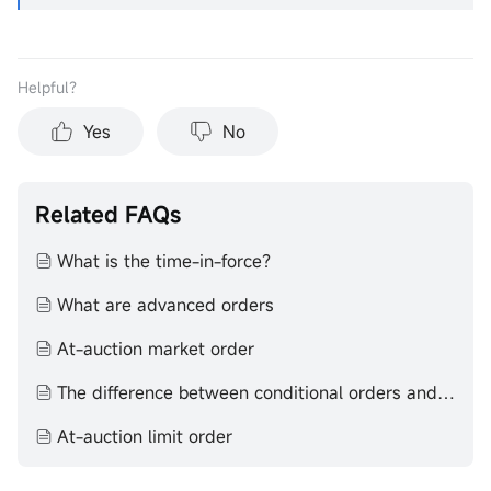
Helpful？
Yes
No
Related FAQs
What is the time-in-force？
What are advanced orders
At-auction market order
The difference between conditional orders and advanced orders
At-auction limit order