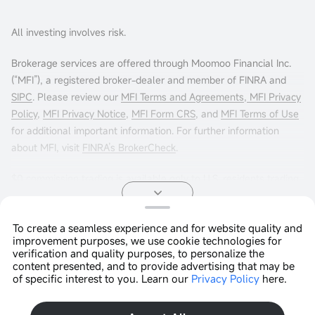
All investing involves risk.
Brokerage services are offered through Moomoo Financial Inc.
(“MFI”), a registered broker-dealer and member of FINRA and
SIPC
. Please review our
MFI Terms and Agreements
,
MFI Privacy
Policy
,
MFI Privacy Notice
,
MFI Form CRS
, and
MFI Terms of Use
for additional important information. For further information
about MFI, visit
FINRA’s BrokerCheck
.
$0 commission trading is available only to U.S. residents trading
in the U.S. markets through Moomoo Financial Inc. Other fees
may apply. For more info, visit
moomoo.com/us/pricing
.
To create a seamless experience and for website quality and
improvement purposes, we use cookie technologies for
Options trading entails significant risk and is not appropriate for
Copyright © 2026 Moomoo Technologies Inc. All Rights
verification and quality purposes, to personalize the
all customers. It is important that investors read
Reserved.
Characteristics
content presented, and to provide advertising that may be
and Risks of Standardized Options
before engaging in any
of specific interest to you. Learn our
Privacy Policy
here.
Open In App >
options trading strategies. Options transactions are often
complex and may involve the potential of losing the entire