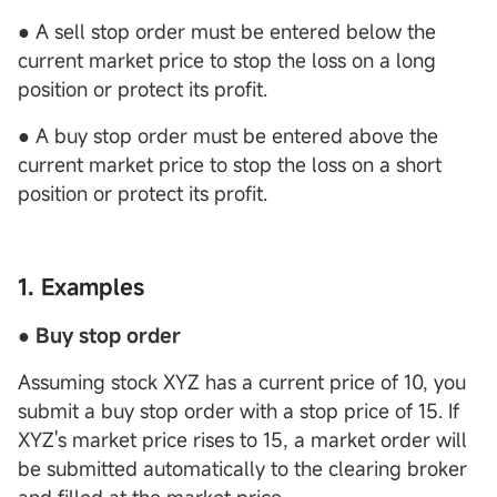
● A sell stop order must be entered below the
current market price to stop the loss on a long
position or protect its profit.
● A buy stop order must be entered above the
current market price to stop the loss on a short
position or protect its profit.
1. Examples
● Buy stop order
Assuming stock XYZ has a current price of 10, you
submit a buy stop order with a stop price of 15. If
XYZ's market price rises to 15, a market order will
be submitted automatically to the clearing broker