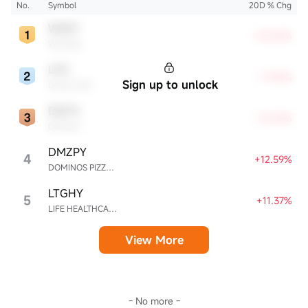
No.
Symbol
20D % Chg
WDAY
+23.06%
Workday
LPG
+17.42%
Sign up to unlock
Dorian LPG
DXCM
+13.69%
DexCom
DMZPY
4
+12.59%
DOMINOS PIZZA ENTERPRISES LIMITED UNSP ADR EACH REPR 0.5 ORD SHS
LTGHY
5
+11.37%
LIFE HEALTHCARE GROUP HOLDINGS UNSPON ADR EA REPR 4 ORD ZAR0.00
View More
- No more -