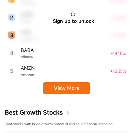
Microsoft
ADBE
+16.88%
Sign up to unlock
Adobe
CRM
+14.94%
Salesforce
BABA
4
+14.10%
Alibaba
AMZN
5
+10.21%
Amazon
View More
Best Growth Stocks
Spot stocks with huge growth potential and solid financial standing.