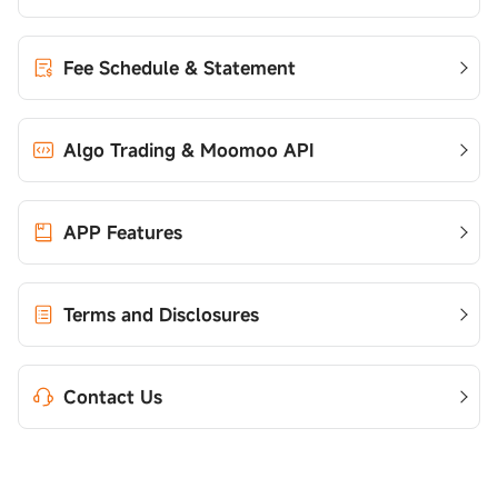
Fee Schedule & Statement
Algo Trading & Moomoo API
APP Features
Terms and Disclosures
Contact Us