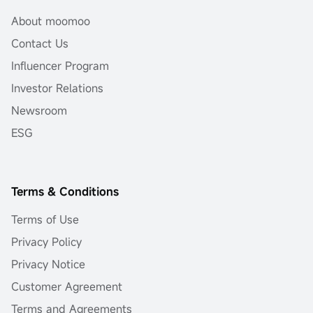
About moomoo
Contact Us
Influencer Program
Investor Relations
Newsroom
ESG
Terms & Conditions
Terms of Use
Privacy Policy
Privacy Notice
Customer Agreement
Terms and Agreements