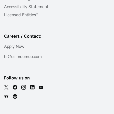
Accessibility Statement
Licensed Entities*
Careers / Contact:
Apply Now
hr@us.moomoo.com
Follow us on