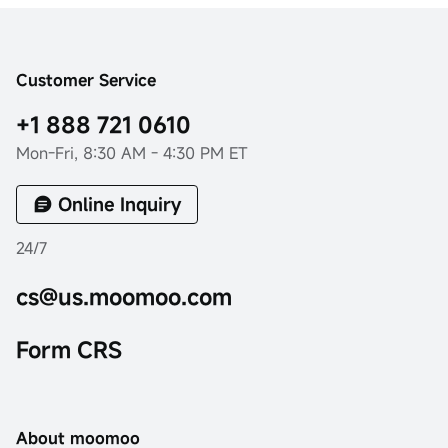
Customer Service
+1 888 721 0610
Mon-Fri, 8:30 AM - 4:30 PM ET
Online Inquiry
24/7
cs@us.moomoo.com
Form CRS
About moomoo