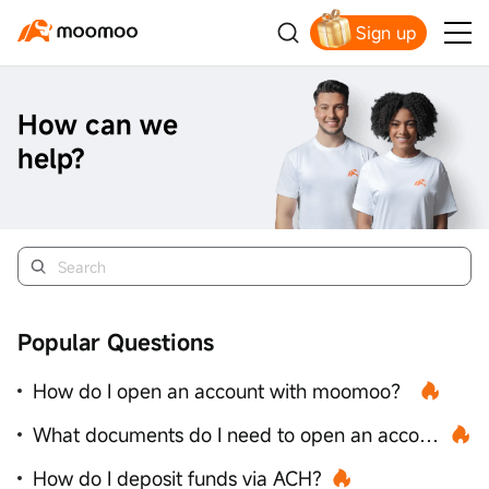
Sign up
How can we
help?
Popular Questions
How do I open an account with moomoo？
What documents do I need to open an account？
How do I deposit funds via ACH?