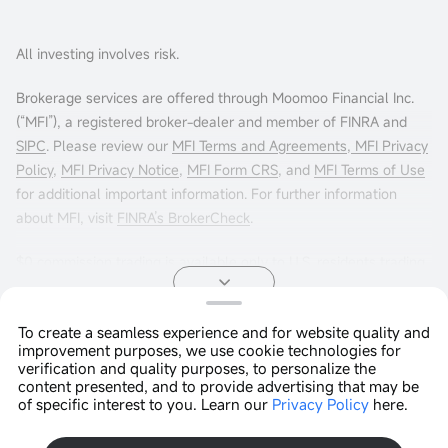
All investing involves risk.
Brokerage services are offered through Moomoo Financial Inc.
(“MFI”), a registered broker-dealer and member of FINRA and
SIPC
. Please review our
MFI Terms and Agreements
,
MFI Privacy
Policy
,
MFI Privacy Notice
,
MFI Form CRS
, and
MFI Terms of Use
for additional important information. For further information
about MFI, visit
FINRA’s BrokerCheck
.
$0 commission trading is available only to U.S. residents trading
in the U.S. markets through Moomoo Financial Inc. Other fees
may apply. For more info, visit
moomoo.com/us/pricing
.
To create a seamless experience and for website quality and
improvement purposes, we use cookie technologies for
Options trading entails significant risk and is not appropriate for
Copyright © 2026 Moomoo Technologies Inc. All Rights
verification and quality purposes, to personalize the
all customers. It is important that investors read
Reserved.
Characteristics
content presented, and to provide advertising that may be
and Risks of Standardized Options
before engaging in any
of specific interest to you. Learn our
Privacy Policy
here.
Open In App >
options trading strategies. Options transactions are often