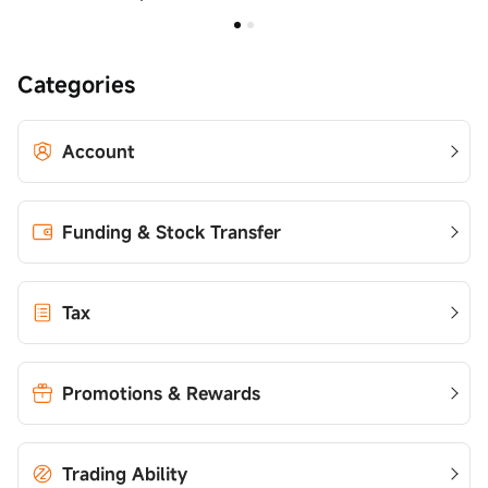
Categories
Account
Funding & Stock Transfer
Tax
Promotions & Rewards
Trading Ability