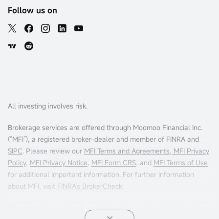
Follow us on
All investing involves risk.
Brokerage services are offered through Moomoo Financial Inc.
(“MFI”), a registered broker-dealer and member of FINRA and
SIPC
. Please review our
MFI Terms and Agreements
,
MFI Privacy
Policy
,
MFI Privacy Notice
,
MFI Form CRS
, and
MFI Terms of Use
for additional important information. For further information
about MFI, visit
FINRA’s BrokerCheck
.
$0 commission trading is available only to U.S. residents trading