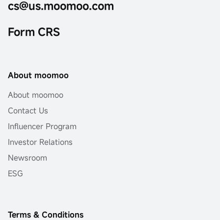
cs@us.moomoo.com
Form CRS
About moomoo
About moomoo
Contact Us
Influencer Program
Investor Relations
Newsroom
ESG
Terms & Conditions