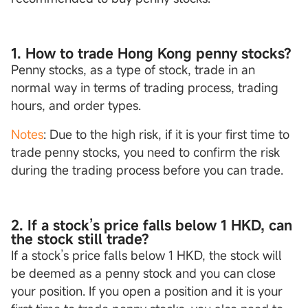
1. How to trade Hong Kong penny stocks?
Penny stocks, as a type of stock, trade in an
normal way in terms of trading process, trading
hours, and order types.
Notes
: Due to the high risk, if it is your first time to
trade penny stocks, you need to confirm the risk
during the trading process before you can trade.
2. If a stock’s price falls below 1 HKD, can
the stock still trade?
If a stock’s price falls below 1 HKD, the stock will
be deemed as a penny stock and you can close
your position. If you open a position and it is your