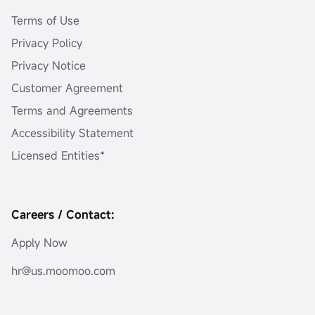
Terms of Use
Privacy Policy
Privacy Notice
Customer Agreement
Terms and Agreements
Accessibility Statement
Licensed Entities*
Careers / Contact:
Apply Now
hr@us.moomoo.com