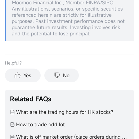
Moomoo Financial Inc., Member FINRA/SIPC.
Any illustrations, scenarios, or specific securities
referenced herein are strictly for illustrative
purposes. Past investment performance does not
guarantee future results. Investing involves risk
and the potential to lose principal.
Helpful？
Yes
No
Related FAQs
What are the trading hours for HK stocks？
How to trade odd lot
What is off market order (place orders during non-trading hours)