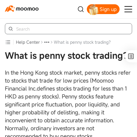
Sign up
Help Center
What is penny stock trading？
What is penny stock trading？
In the Hong Kong stock market, penny stocks refer
to stocks that trade for low prices (Moomoo
Financial Inc.defines stocks trading for less than 1
HKD as penny stocks). Penny stocks feature
significant price fluctuation, poor liquidity, and
higher probability of delisting, making it
inconvenient to obtain accurate information.
Normally, ordinary investors are not
recommended to buy penny stocks.