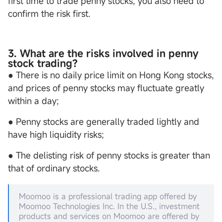
first time to trade penny stocks, you also need to
confirm the risk first.
3. What are the risks involved in penny
stock trading?
● There is no daily price limit on Hong Kong stocks,
and prices of penny stocks may fluctuate greatly
within a day;
● Penny stocks are generally traded lightly and
have high liquidity risks;
● The delisting risk of penny stocks is greater than
that of ordinary stocks.
Moomoo is a professional trading app offered by
Moomoo Technologies Inc. In the U.S., investment
products and services on Moomoo are offered by