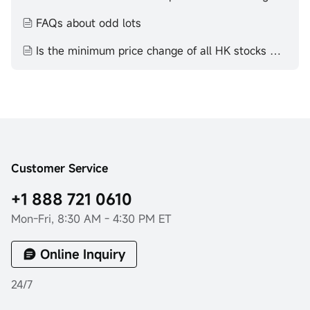
FAQs about odd lots
Is the minimum price change of all HK stocks HK$0.01？
Customer Service
+1 888 721 0610
Mon-Fri, 8:30 AM - 4:30 PM ET
Online Inquiry
24/7