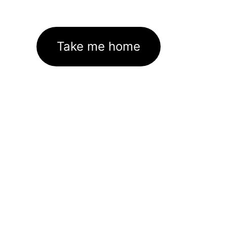
Take me home