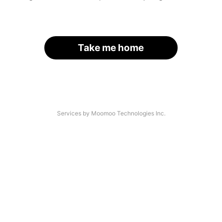
Take me home
Services by Moomoo Technologies Inc.