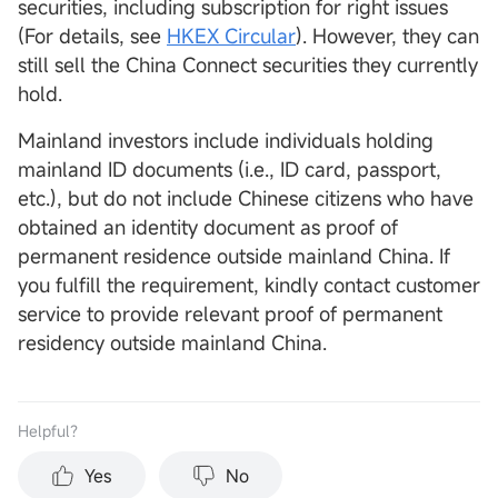
securities, including subscription for right issues
(For details, see
HKEX Circular
). However, they can
still sell the China Connect securities they currently
hold.
Mainland investors include individuals holding
mainland ID documents (i.e., ID card, passport,
etc.), but do not include Chinese citizens who have
obtained an identity document as proof of
permanent residence outside mainland China. If
you fulfill the requirement, kindly contact customer
service to provide relevant proof of permanent
residency outside mainland China.
Helpful？
Yes
No