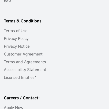
ESG
Terms & Conditions
Terms of Use
Privacy Policy
Privacy Notice
Customer Agreement
Terms and Agreements
Accessibility Statement
Licensed Entities*
Careers / Contact:
Apply Now