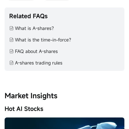
Related FAQs
What is A-shares？
What is the time-in-force？
FAQ about A-shares
​A-shares trading rules
Market Insights
Hot AI Stocks