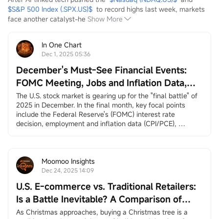
$S&P 500 Index (.SPX.US)$
  to record highs last week, markets 
face another catalyst-he
Show More
In One Chart
Dec 1, 2025 05:36
December's Must-See Financial Events:
FOMC Meeting, Jobs and Inflation Data,
Santa Claus Rally, and More
The U.S. stock market is gearing up for the "final battle" of 
2025 in December. In the final month, key focal points 
include the Federal Reserve's (FOMC) interest rate 
decision, employment and inflation data (CPI/PCE), 
earnings reports from
$Broadcom (AVGO.US)$
and
$Micron Technology (MU.US)$
, and the long-awaited 
"Santa Claus rally.”
December 3, ADP Employment Change
Moomoo Insights
ADP private employment dat...
Dec 24, 2025 14:09
U.S. E-commerce vs. Traditional Retailers:
Is a Battle Inevitable? A Comparison of
Amazon and Walmart
As Christmas approaches, buying a Christmas tree is a 