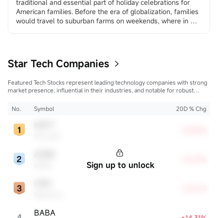
traditional and essential part of holiday celebrations for 
American families. Before the era of globalization, families 
would travel to suburban farms on weekends, where in 
many places they could choose and cut down their own 
trees, creating a sense of family ritual and traditional 
experience. In the age of globalization, more and more 
America...
Star Tech Companies
Featured Tech Stocks represent leading technology companies with strong
market presence, influential in their industries, and notable for robust
innovation and profitability. These firms are market leaders, significantly
affecting the tech sector and broader economy.
No.
Symbol
20D % Chg
MSFT
+29.83%
Microsoft
ADBE
+18.59%
Sign up to unlock
Adobe
CRM
+18.01%
Salesforce
BABA
4
+14.31%