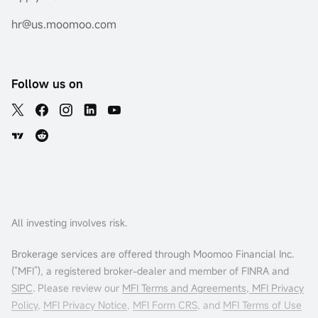
hr@us.moomoo.com
Follow us on
All investing involves risk.
Brokerage services are offered through Moomoo Financial Inc.
(“MFI”), a registered broker-dealer and member of FINRA and
SIPC
. Please review our
MFI Terms and Agreements
,
MFI Privacy
Policy
,
MFI Privacy Notice
,
MFI Form CRS
, and
MFI Terms of Use