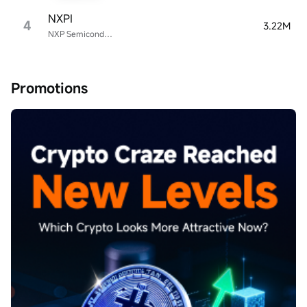
NXPI
4
3.22M
NXP Semiconductors
Promotions