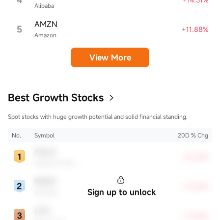
Alibaba
AMZN
5
+11.88%
Amazon
View More
Best Growth Stocks
Spot stocks with huge growth potential and solid financial standing.
No.
Symbol
20D % Chg
HALO
+35.33%
Halozyme Therapeutics
WDAY
+29.28%
Sign up to unlock
Workday
LPG
+16.84%