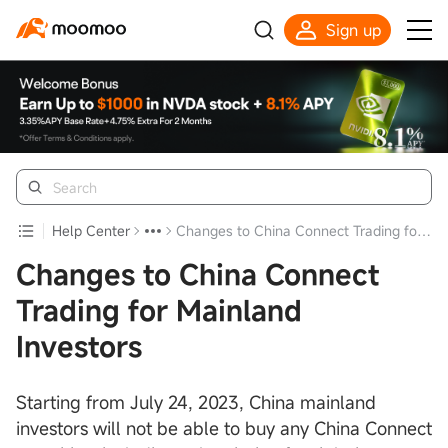
Sign up
Help Center
Changes to China Connect Trading for Mainland Investors
Changes to China Connect
Trading for Mainland
Investors
Starting from July 24, 2023, China mainland
investors will not be able to buy any China Connect