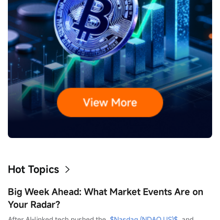
Hot Topics
Big Week Ahead: What Market Events Are on
Your Radar?
After AI-linked tech pushed the  
$Nasdaq (NDAQ.US)$
  and  