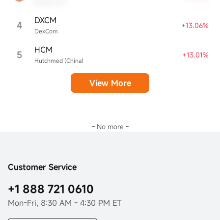
Dorian LPG
DXCM
4
+13.06%
DexCom
HCM
5
+13.01%
Hutchmed (China)
View More
- No more -
Customer Service
+1 888 721 0610
Mon-Fri, 8:30 AM - 4:30 PM ET