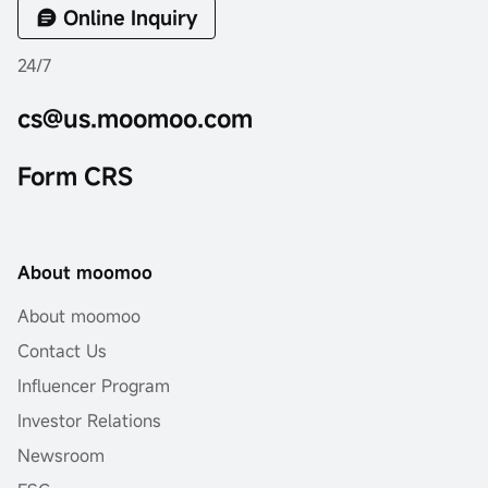
Online Inquiry
24/7
cs@us.moomoo.com
Form CRS
About moomoo
About moomoo
Contact Us
Influencer Program
Investor Relations
Newsroom