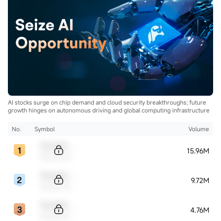
AI stocks surge on chip demand and cloud security breakthroughs; future
growth hinges on autonomous driving and global computing infrastructure
No.
Symbol
Volume
Sample Code
15.96M
Sample Name
Sample Code
9.72M
Sample Name
Sample Code
4.76M
Sample Name