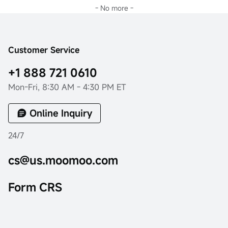
- No more -
Customer Service
+1 888 721 0610
Mon-Fri, 8:30 AM - 4:30 PM ET
Online Inquiry
24/7
cs@us.moomoo.com
Form CRS