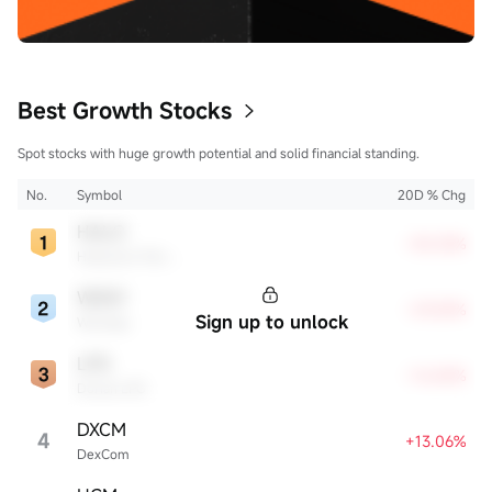
Best Growth Stocks
Spot stocks with huge growth potential and solid financial standing.
No.
Symbol
20D % Chg
HALO
+35.33%
Halozyme Therapeutics
WDAY
+29.28%
Sign up to unlock
Workday
LPG
+16.84%
Dorian LPG
DXCM
4
+13.06%
DexCom