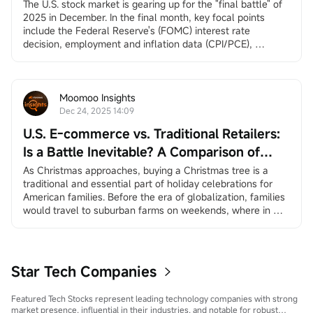
Santa Claus Rally, and More
The U.S. stock market is gearing up for the "final battle" of 
2025 in December. In the final month, key focal points 
include the Federal Reserve's (FOMC) interest rate 
decision, employment and inflation data (CPI/PCE), 
earnings reports from
$Broadcom (AVGO.US)$
and
$Micron Technology (MU.US)$
, and the long-awaited 
"Santa Claus rally.”
December 3, ADP Employment Change
Moomoo Insights
ADP private employment dat...
Dec 24, 2025 14:09
U.S. E-commerce vs. Traditional Retailers:
Is a Battle Inevitable? A Comparison of
Amazon and Walmart
As Christmas approaches, buying a Christmas tree is a 
traditional and essential part of holiday celebrations for 
American families. Before the era of globalization, families 
would travel to suburban farms on weekends, where in 
many places they could choose and cut down their own 
trees, creating a sense of family ritual and traditional 
experience. In the age of globalization, more and more 
America...
Star Tech Companies
Featured Tech Stocks represent leading technology companies with strong
market presence, influential in their industries, and notable for robust