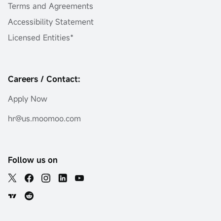
Terms and Agreements
Accessibility Statement
Licensed Entities*
Careers / Contact:
Apply Now
hr@us.moomoo.com
Follow us on