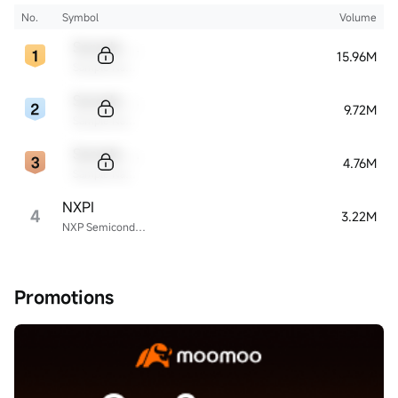
No.
Symbol
Volume
Sample Code
15.96M
Sample Name
Sample Code
9.72M
Sample Name
Sample Code
4.76M
Sample Name
NXPI
4
3.22M
NXP Semiconductors
Promotions