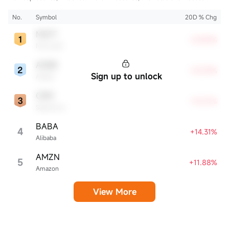
innovation and profitability. These firms are market leaders, significantly
affecting the tech sector and broader economy.
No.
Symbol
20D % Chg
MSFT
+29.83%
Microsoft
ADBE
+18.59%
Sign up to unlock
Adobe
CRM
+18.01%
Salesforce
BABA
4
+14.31%
Alibaba
AMZN
5
+11.88%
Amazon
View More