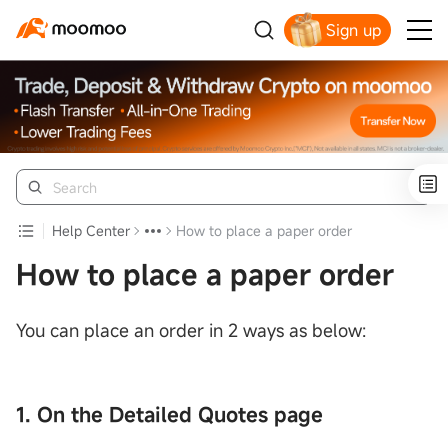
Sign up
Help Center
How to place a paper order
How to place a paper order
You can place an order in 2 ways as below:
1. On the Detailed Quotes page