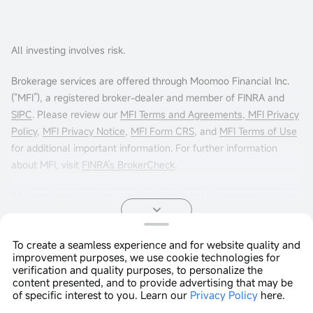
All investing involves risk.
Brokerage services are offered through Moomoo Financial Inc.
(“MFI”), a registered broker-dealer and member of FINRA and
SIPC
. Please review our
MFI Terms and Agreements
,
MFI Privacy
Policy
,
MFI Privacy Notice
,
MFI Form CRS
, and
MFI Terms of Use
for additional important information. For further information
about MFI, visit
FINRA’s BrokerCheck
.
$0 commission trading is available only to U.S. residents trading
in the U.S. markets through Moomoo Financial Inc. Other fees
may apply. For more info, visit
moomoo.com/us/pricing
.
To create a seamless experience and for website quality and
improvement purposes, we use cookie technologies for
Options trading entails significant risk and is not appropriate for
Copyright © 2026 Moomoo Technologies Inc. All Rights
verification and quality purposes, to personalize the
all customers. It is important that investors read
Reserved.
Characteristics
content presented, and to provide advertising that may be
and Risks of Standardized Options
before engaging in any
of specific interest to you. Learn our
Privacy Policy
here.
Open In App >
options trading strategies. Options transactions are often