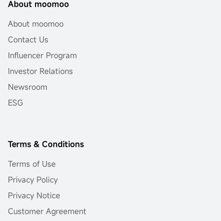
About moomoo
About moomoo
Contact Us
Influencer Program
Investor Relations
Newsroom
ESG
Terms & Conditions
Terms of Use
Privacy Policy
Privacy Notice
Customer Agreement