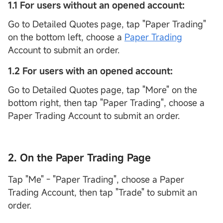
1.1 For users without an opened account:
Go to Detailed Quotes page, tap "Paper Trading"
on the bottom left, choose a
Paper Trading
Account to submit an order.
1.2 For users with an opened account:
Go to Detailed Quotes page, tap "More" on the
bottom right, then tap "Paper Trading", choose a
Paper Trading Account to submit an order.
2. On the Paper Trading Page
Tap "Me" - "Paper Trading", choose a Paper
Trading Account, then tap "Trade" to submit an
order.