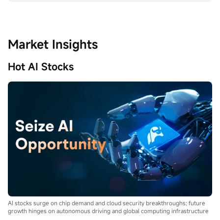
Market Insights
Hot AI Stocks
AI stocks surge on chip demand and cloud security breakthroughs; future
growth hinges on autonomous driving and global computing infrastructure