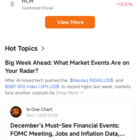
HCM
5
+13.01%
Hutchmed (China)
View More
Hot Topics
Big Week Ahead: What Market Events Are on
Your Radar?
After AI-linked tech pushed the  
$Nasdaq (NDAQ.US)$
  and  
$S&P 500 Index (.SPX.US)$
  to record highs last week, markets 
face another catalyst-he
Show More
In One Chart
Dec 1, 2025 05:36
December's Must-See Financial Events:
FOMC Meeting, Jobs and Inflation Data,