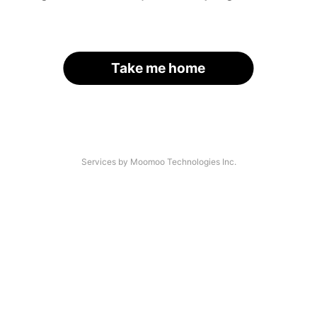
Take me home
Services by Moomoo Technologies Inc.