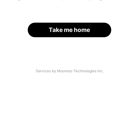
Take me home
Services by Moomoo Technologies Inc.