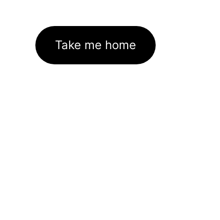
Take me home