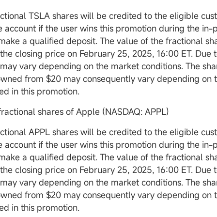
ctional TSLA shares will be credited to the eligible cus
 account if the user wins this promotion during the in-
make a qualified deposit. The value of the fractional sh
 the closing price on February 25, 2025, 16:00 ET. Due t
 may vary depending on the market conditions. The sh
owned from $20 may consequently vary depending on t
ed in this promotion.
fractional shares of Apple (NASDAQ: APPL)
ctional APPL shares will be credited to the eligible cus
 account if the user wins this promotion during the in-
make a qualified deposit. The value of the fractional sh
 the closing price on February 25, 2025, 16:00 ET. Due t
 may vary depending on the market conditions. The sh
owned from $20 may consequently vary depending on t
ed in this promotion.