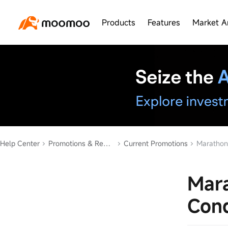
Products
Features
Market A
Help Center
Promotions & Rewards
Current Promotions
Marathon 
Mara
Cond