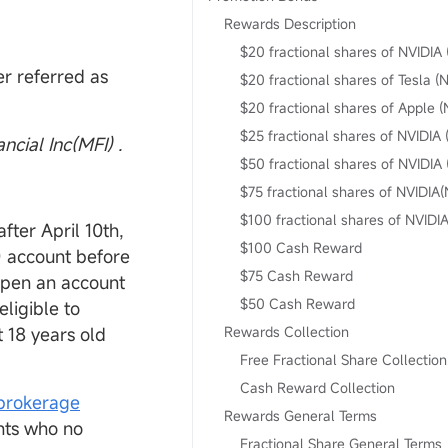
Rewards Description
r referred as
ncial Inc
(
MFI
) .
fter April 10th,
$100 Cash Reward
) account before
$75 Cash Reward
open an account
$50 Cash Reward
ligible to
t 18 years old
Rewards Collection
Free Fractional Share Collection
Cash Reward Collection
brokerage
Rewards General Terms
nts who no
Fractional Share General Terms