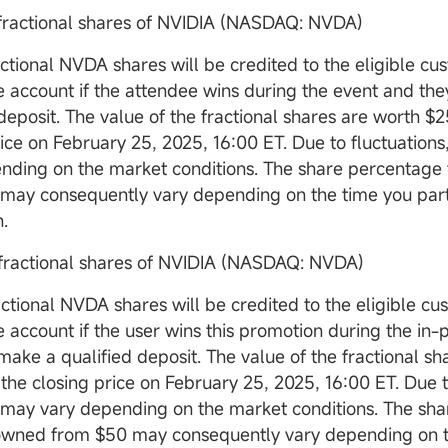
fractional shares of NVIDIA (NASDAQ: NVDA)
actional NVDA shares will be credited to the eligible cu
 account if the attendee wins during the event and th
deposit. The value of the fractional shares are worth $2
rice on February 25, 2025, 16:00 ET. Due to fluctuation
nding on the market conditions. The share percentage
may consequently vary depending on the time you parti
.
fractional shares of NVIDIA (NASDAQ: NVDA)
actional NVDA shares will be credited to the eligible cu
 account if the user wins this promotion during the in-
make a qualified deposit. The value of the fractional sh
 the closing price on February 25, 2025, 16:00 ET. Due t
 may vary depending on the market conditions. The sh
owned from $50 may consequently vary depending on t