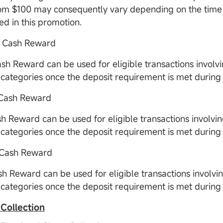
m $100 may consequently vary depending on the time
ed in this promotion.
 Cash Reward
sh Reward can be used for eligible transactions involvi
s categories once the deposit requirement is met during 
Cash Reward
h Reward can be used for eligible transactions involving
s categories once the deposit requirement is met during 
Cash Reward
h Reward can be used for eligible transactions involvin
s categories once the deposit requirement is met during 
Collection