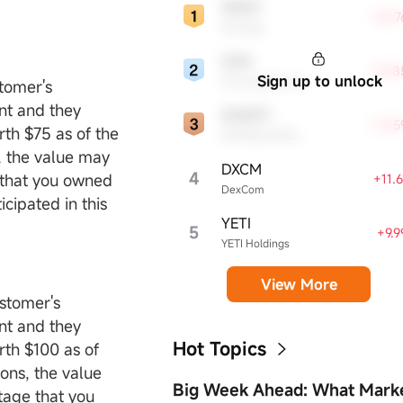
WDAY
+23.
Workday
ZGN
+13.
Sign up to unlock
Ermenegildo Zegna NV
stomer's
nt and they
DMZPY
+12.
rth $75 as of the
DOMINOS PIZZA ENTERPRISES LIMITED UNSP ADR EACH REPR 0.5 ORD SHS
s, the value may
DXCM
4
 that you owned
+11.
DexCom
cipated in this
YETI
5
+9.
YETI Holdings
View More
ustomer's
nt and they
Hot Topics
rth $100 as of
ions, the value
Big Week Ahead: What Mark
tage that you