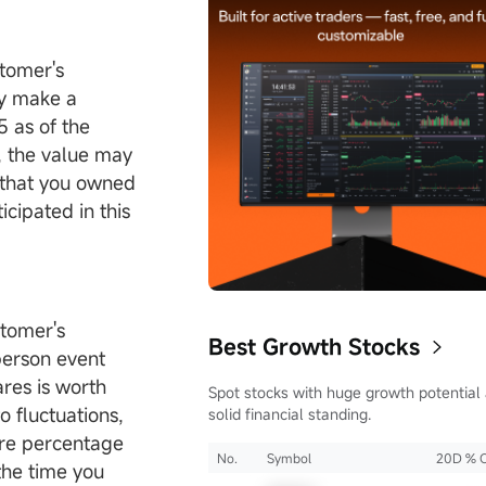
stomer's
ey make a
5 as of the
s, the value may
 that you owned
cipated in this
stomer's
Best Growth Stocks
person event
ares is worth
Spot stocks with huge growth potential
o fluctuations,
solid financial standing.
are percentage
No.
Symbol
20D % 
he time you