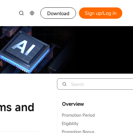
Sign up/Log in
Download
rms and
Overview
Promotion Period
Eligibility
Promotion Bonus