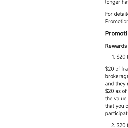
longer ha
For detai
Promotion
Promoti
Rewards 
$20 
$20 of fr
brokerage
and they 
$20 as of
the value
that you 
participat
$20 