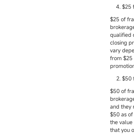
$25 
$25 of fr
brokerage
qualified 
closing p
vary depe
from $25 
promotion
$50 
$50 of fr
brokerage
and they 
$50 as of
the value
that you 