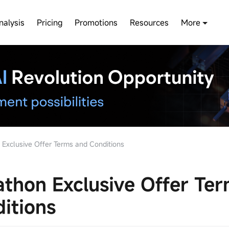
nalysis
Pricing
Promotions
Resources
More
Exclusive Offer Terms and Conditions
thon Exclusive Offer Te
itions