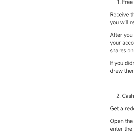
Free 
Receive t
you will r
After you 
your accou
shares on
If you did
drew them
Cash
Get a red
Open the 
enter the