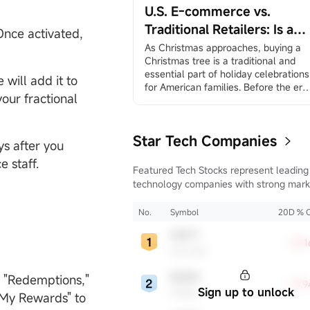
rally.”
U.S. E-commerce vs.
December 3, ADP Employment 
Change
Traditional Retailers: Is a
Once activated,
ADP private employment dat...
Battle Inevitable? A
As Christmas approaches, buying a 
Christmas tree is a traditional and 
Comparison of Amazon an
essential part of holiday celebrations 
 will add it to
Walmart
for American families. Before the era 
your fractional
of globalization, families would travel
to suburban farms on weekends, 
where in many places they could 
Star Tech Companies
choose and cut down their own trees,
ys after you
creating a sense of family ritual and 
 staff.
traditional experience. In the age of 
Featured Tech Stocks represent leading
globalization, more and more 
technology companies with strong mark
America...
presence, influential in their industries,
notable for robust innovation and
No.
Symbol
20D % 
profitability. These firms are market
MSFT
leaders, significantly affecting the tech
+27.
Microsoft
sector and broader economy.
BABA
 "Redemptions,"
+17.
Sign up to unlock
Alibaba
"My Rewards" to