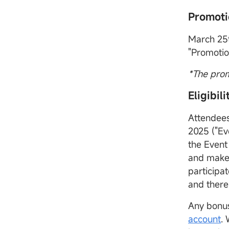
Promoti
March 25t
"Promotio
*The prom
Eligibili
Attendees
2025 ("Ev
the Event
and make 
participa
and there
Any bonus
account
.