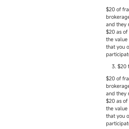
$20 of fra
brokerage
and they 
$20 as of
the value
that you 
participat
$20 
$20 of fra
brokerage
and they 
$20 as of
the value
that you 
participat