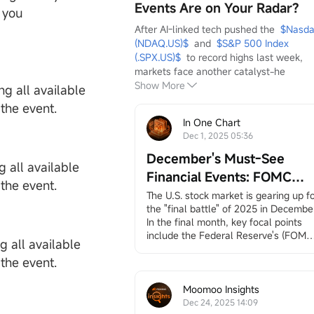
Events Are on Your Radar?
 you
After AI-linked tech pushed the  
$Nasda
(NDAQ.US)$
  and  
$S&P 500 Index 
(.SPX.US)$
  to record highs last week, 
markets face another catalyst-he
Show More
ng all available
the event.
In One Chart
Dec 1, 2025 05:36
December's Must-See
 all available
Financial Events: FOMC
the event.
Meeting, Jobs and Inflation
The U.S. stock market is gearing up fo
the "final battle" of 2025 in December.
Data, Santa Claus Rally, an
In the final month, key focal points 
More
include the Federal Reserve's (FOMC)
g all available
interest rate decision, employment 
the event.
and inflation data (CPI/PCE), earnings
reports from
$Broadcom (AVGO.US)$
and
$Micron Technology (MU.US)$
, 
Moomoo Insights
and the long-awaited "Santa Claus 
Dec 24, 2025 14:09