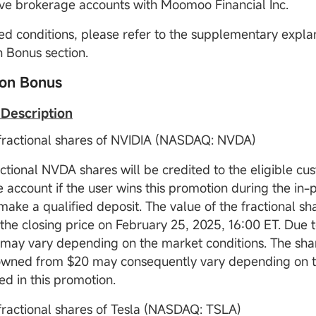
ve brokerage accounts with Moomoo Financial Inc.
led conditions, please refer to the supplementary explan
 Bonus section.
on Bonus
Description
fractional shares of NVIDIA (NASDAQ: NVDA)
actional NVDA shares will be credited to the eligible cu
 account if the user wins this promotion during the in-
make a qualified deposit. The value of the fractional sh
 the closing price on February 25, 2025, 16:00 ET. Due t
 may vary depending on the market conditions. The sh
owned from $20 may consequently vary depending on t
ed in this promotion.
fractional shares of Tesla (NASDAQ: TSLA)