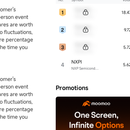
tomer's
Sample Code
18.
person event
Sample Name
ares are worth
Sample Code
9.
o fluctuations,
Sample Name
are percentage
Sample Code
he time you
5.
Sample Name
NXPI
4
5.6
NXP Semiconductors
tomer's
person event
Promotions
ares are worth
o fluctuations,
are percentage
he time you