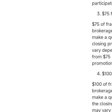
participat
$75 
$75 of fr
brokerage
make a qua
closing p
vary depe
from $75 
promotion
$100
$100 of f
brokerage
make a qua
the closi
may vary 