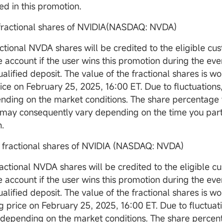
ed in this promotion.
fractional shares of NVIDIA(NASDAQ: NVDA)
actional NVDA shares will be credited to the eligible cu
 account if the user wins this promotion during the eve
lified deposit. The value of the fractional shares is wo
rice on February 25, 2025, 16:00 ET. Due to fluctuation
nding on the market conditions. The share percentage
may consequently vary depending on the time you parti
.
 fractional shares of NVIDIA (NASDAQ: NVDA)
ractional NVDA shares will be credited to the eligible c
 account if the user wins this promotion during the eve
lified deposit. The value of the fractional shares is wo
ng price on February 25, 2025, 16:00 ET. Due to fluctuat
depending on the market conditions. The share percen