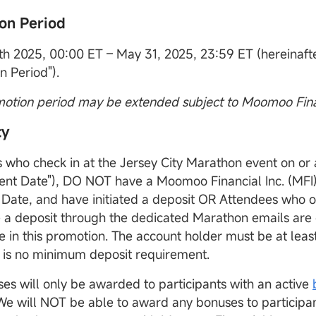
on Period
h 2025, 00:00 ET – May 31, 2025, 23:59 ET (hereinafte
n Period").
otion period may be extended subject to
Moomoo Fina
ty
 who check in at the Jersey City Marathon event on or a
ent Date"), DO NOT have a Moomoo Financial Inc. (MFI
 Date, and have initiated a deposit OR Attendees who 
a deposit through the dedicated Marathon emails are e
te in this promotion. The account holder must be at leas
 is no minimum deposit requirement.
es will only be awarded to participants with an active
 We will NOT be able to award any bonuses to participa