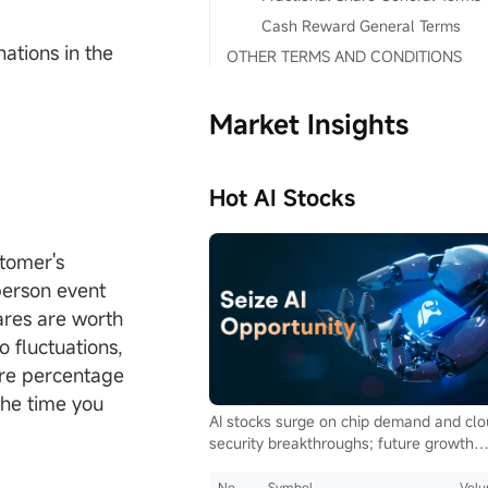
Cash Reward General Terms
ations in the
OTHER TERMS AND CONDITIONS
Market Insights
Hot AI Stocks
stomer's
person event
ares are worth
o fluctuations,
are percentage
he time you
AI stocks surge on chip demand and cl
security breakthroughs; future growth
hinges on autonomous driving and glob
computing infrastructure
No.
Symbol
Vol