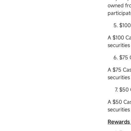
owned fro
participat
$100
A $100 Ca
securitie
$75 
A $75 Cas
securitie
$50 
A $50 Cas
securitie
Rewards 