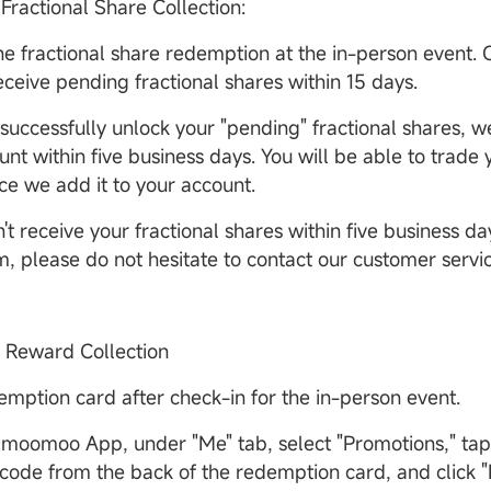
Fractional Share Collection:
he fractional share redemption at the in-person event. 
eceive pending fractional shares within 15 days.
successfully unlock your "pending" fractional shares, we
nt within five business days. You will be able to trade 
ce we add it to your account.
n't receive your fractional shares within five business da
, please do not hesitate to contact our customer service
 Reward Collection
emption card after check-in for the in-person event.
moomoo App, under "Me" tab, select "Promotions," tap
 code from the back of the redemption card, and click 