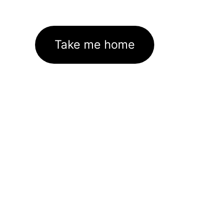
Take me home