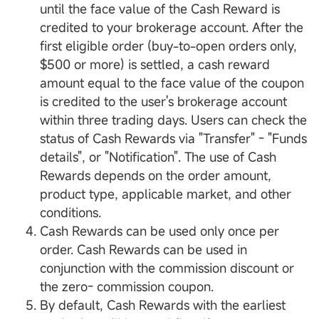
until the face value of the Cash Reward is
credited to your brokerage account. After the
first eligible order (buy-to-open orders only,
$500 or more) is settled, a cash reward
amount equal to the face value of the coupon
is credited to the user's brokerage account
within three trading days. Users can check the
status of Cash Rewards via "Transfer" - "Funds
details", or "Notification". The use of Cash
Rewards depends on the order amount,
product type, applicable market, and other
conditions.
Cash Rewards can be used only once per
order. Cash Rewards can be used in
conjunction with the commission discount or
the zero- commission coupon.
By default, Cash Rewards with the earliest