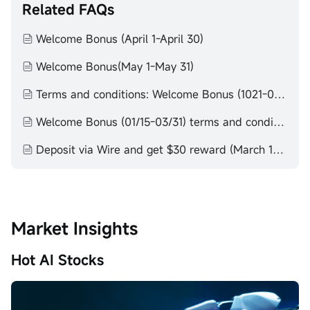
Related FAQs
Welcome Bonus (April 1-April 30)
Welcome Bonus(May 1-May 31)
Terms and conditions: Welcome Bonus (1021-0115)
Welcome Bonus (01/15-03/31) terms and conditions
Deposit via Wire and get $30 reward (March 1-March 31)
Market Insights
Hot AI Stocks