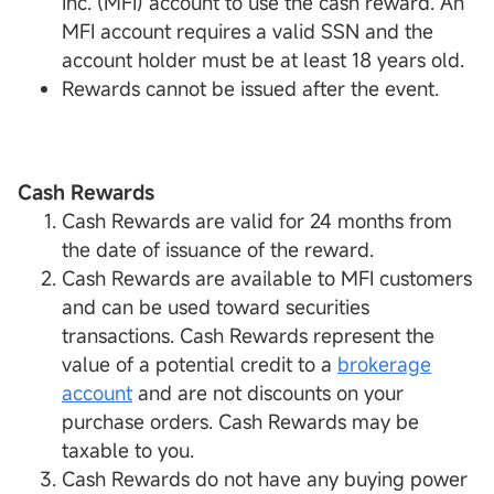
Inc. (MFI) account to use the cash reward. An
MFI account requires a valid SSN and the
account holder must be at least 18 years old.
Rewards cannot be issued after the event.
Cash Rewards
Cash Rewards are valid for 24 months from
the date of issuance of the reward.
Cash Rewards are available to MFI customers
and can be used toward securities
transactions. Cash Rewards represent the
value of a potential credit to a
brokerage
account
and are not discounts on your
purchase orders. Cash Rewards may be
taxable to you.
Cash Rewards do not have any buying power