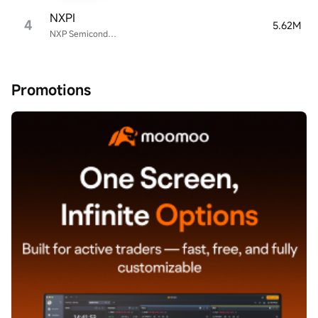
NXPI
4
5.62M
NXP Semiconductors
Promotions