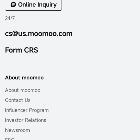
Online Inquiry
24/7
cs@us.moomoo.com
Form CRS
About moomoo
About moomoo
Contact Us
Influencer Program
Investor Relations
Newsroom