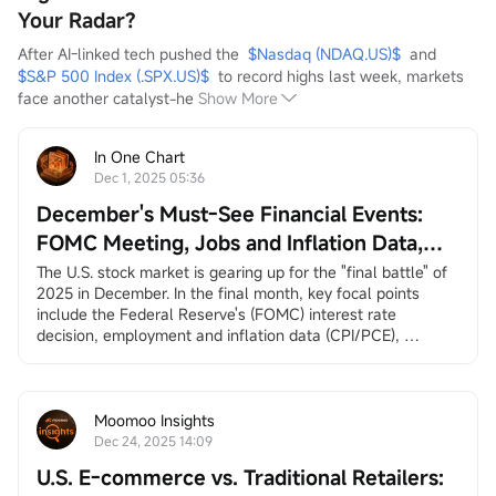
Your Radar?
After AI-linked tech pushed the  
$Nasdaq (NDAQ.US)$
  and  
$S&P 500 Index (.SPX.US)$
  to record highs last week, markets 
face another catalyst-he
Show More
In One Chart
Dec 1, 2025 05:36
December's Must-See Financial Events:
FOMC Meeting, Jobs and Inflation Data,
Santa Claus Rally, and More
The U.S. stock market is gearing up for the "final battle" of 
2025 in December. In the final month, key focal points 
include the Federal Reserve's (FOMC) interest rate 
decision, employment and inflation data (CPI/PCE), 
earnings reports from
$Broadcom (AVGO.US)$
and
$Micron Technology (MU.US)$
, and the long-awaited 
"Santa Claus rally.”
December 3, ADP Employment Change
Moomoo Insights
ADP private employment dat...
Dec 24, 2025 14:09
U.S. E-commerce vs. Traditional Retailers: