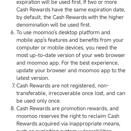
expiration will be used first. If two or more
Cash Rewards have the same expiration date,
by default, the Cash Rewards with the higher
denomination will be used first.
To use moomoo's desktop platform and
mobile app's features and benefits from your
computer or mobile devices, you need the
most up-to-date version of your web browser
and moomoo app. For the best experience,
update your browser and moomoo app to the
latest version.
Cash Rewards are not registered, non-
transferable, irrecoverable once lost, and can
be used only once.
Cash Rewards are promotion rewards, and
moomoo reserves the right to reclaim Cash
Rewards acquired via inappropriate means,