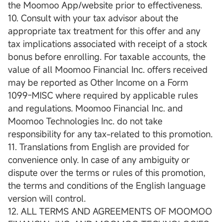
the Moomoo App/website prior to effectiveness.
10. Consult with your tax advisor about the
appropriate tax treatment for this offer and any
tax implications associated with receipt of a stock
bonus before enrolling. For taxable accounts, the
value of all Moomoo Financial Inc. offers received
may be reported as Other Income on a Form
1099-MISC where required by applicable rules
and regulations. Moomoo Financial Inc. and
Moomoo Technologies Inc. do not take
responsibility for any tax-related to this promotion.
11. Translations from English are provided for
convenience only. In case of any ambiguity or
dispute over the terms or rules of this promotion,
the terms and conditions of the English language
version will control.
12. ALL TERMS AND AGREEMENTS OF MOOMOO