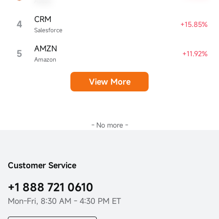
Adobe
CRM
4
+15.85%
Salesforce
AMZN
5
+11.92%
Amazon
View More
- No more -
Customer Service
+1 888 721 0610
Mon-Fri, 8:30 AM - 4:30 PM ET