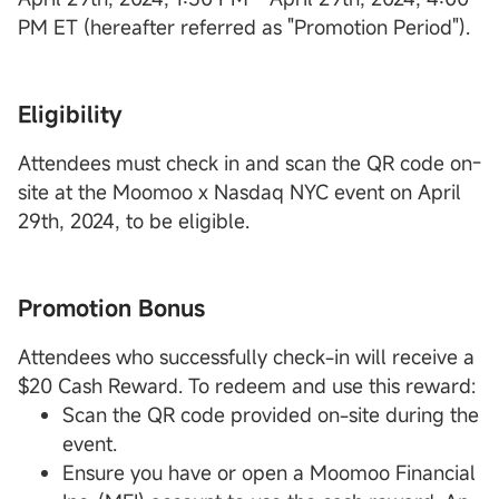
PM ET (hereafter referred as "Promotion Period").
Eligibility
Attendees must check in and scan the QR code on-
site at the Moomoo x Nasdaq NYC event on April
29th, 2024, to be eligible.
Promotion Bonus
Attendees who successfully check-in will receive a
$20 Cash Reward. To redeem and use this reward:
Scan the QR code provided on-site during the
event.
Ensure you have or open a Moomoo Financial