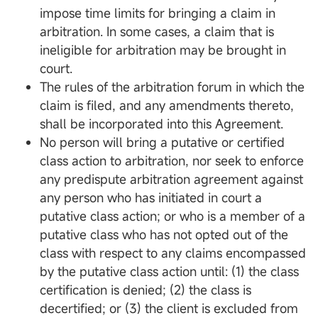
impose time limits for bringing a claim in
arbitration. In some cases, a claim that is
ineligible for arbitration may be brought in
court.
The rules of the arbitration forum in which the
claim is filed, and any amendments thereto,
shall be incorporated into this Agreement.
No person will bring a putative or certified
class action to arbitration, nor seek to enforce
any predispute arbitration agreement against
any person who has initiated in court a
putative class action; or who is a member of a
putative class who has not opted out of the
class with respect to any claims encompassed
by the putative class action until: (1) the class
certification is denied; (2) the class is
decertified; or (3) the client is excluded from