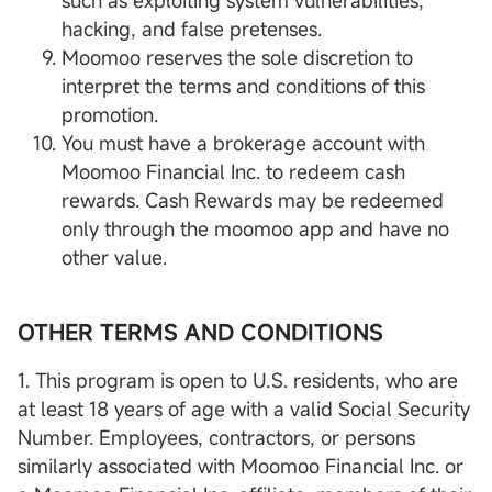
such as exploiting system vulnerabilities,
hacking, and false pretenses.
Moomoo reserves the sole discretion to
interpret the terms and conditions of this
promotion.
You must have a brokerage account with
Moomoo Financial Inc. to redeem cash
rewards. Cash Rewards may be redeemed
only through the moomoo app and have no
other value.
OTHER TERMS AND CONDITIONS
1. This program is open to U.S. residents, who are
at least 18 years of age with a valid Social Security
Number. Employees, contractors, or persons
similarly associated with Moomoo Financial Inc. or