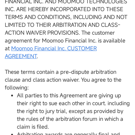
FINANCIAL INC. AND MOOMOO TECHNOLOGIES
INC. ARE HEREBY INCORPORATED INTO THESE
TERMS AND CONDITIONS, INCLUDING AND NOT
LIMITED TO THEIR ARBITRATION AND CLASS-
ACTION WAIVER PROVISIONS. The customer
agreement for Moomoo Financial Inc. is available
at
Moomoo Financial Inc. CUSTOMER
AGREEMENT
.
These terms contain a pre-dispute arbitration
clause and class action waiver. You agree to the
following:
All parties to this Agreement are giving up
their right to sue each other in court. including
the right to jury trial, except as provided by
the rules of the arbitration forum in which a
claim is filed.
Arbitration awards are generally final and