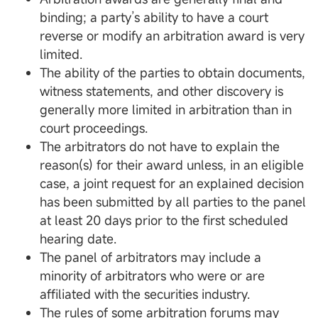
binding; a party’s ability to have a court
reverse or modify an arbitration award is very
limited.
The ability of the parties to obtain documents,
witness statements, and other discovery is
generally more limited in arbitration than in
court proceedings.
The arbitrators do not have to explain the
reason(s) for their award unless, in an eligible
case, a joint request for an explained decision
has been submitted by all parties to the panel
at least 20 days prior to the first scheduled
hearing date.
The panel of arbitrators may include a
minority of arbitrators who were or are
affiliated with the securities industry.
The rules of some arbitration forums may