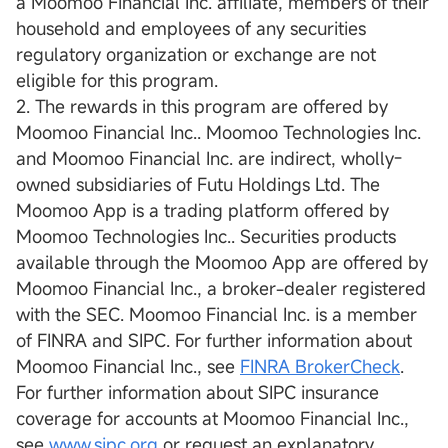
a Moomoo Financial Inc. affiliate, members of their
household and employees of any securities
regulatory organization or exchange are not
eligible for this program.
2. The rewards in this program are offered by
Moomoo Financial Inc.. Moomoo Technologies Inc.
and Moomoo Financial Inc. are indirect, wholly-
owned subsidiaries of Futu Holdings Ltd. The
Moomoo App is a trading platform offered by
Moomoo Technologies Inc.. Securities products
available through the Moomoo App are offered by
Moomoo Financial Inc., a broker-dealer registered
with the SEC. Moomoo Financial Inc. is a member
of FINRA and SIPC. For further information about
Moomoo Financial Inc., see
FINRA BrokerCheck
.
For further information about SIPC insurance
coverage for accounts at Moomoo Financial Inc.,
see
www.sipc.org
or request an explanatory