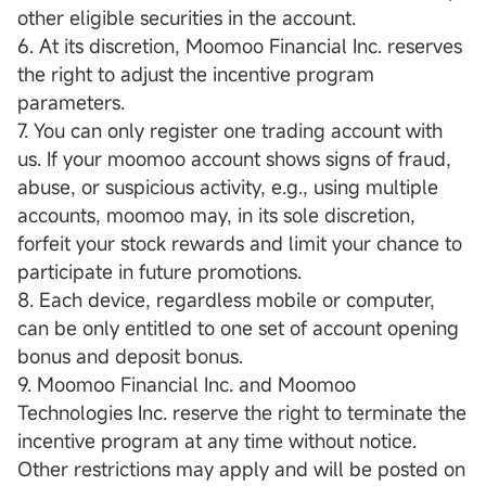
other eligible securities in the account.
6. At its discretion, Moomoo Financial Inc. reserves
the right to adjust the incentive program
parameters.
7. You can only register one trading account with
us. If your moomoo account shows signs of fraud,
abuse, or suspicious activity, e.g., using multiple
accounts, moomoo may, in its sole discretion,
forfeit your stock rewards and limit your chance to
participate in future promotions.
8. Each device, regardless mobile or computer,
can be only entitled to one set of account opening
bonus and deposit bonus.
9. Moomoo Financial Inc. and Moomoo
Technologies Inc. reserve the right to terminate the
incentive program at any time without notice.
Other restrictions may apply and will be posted on