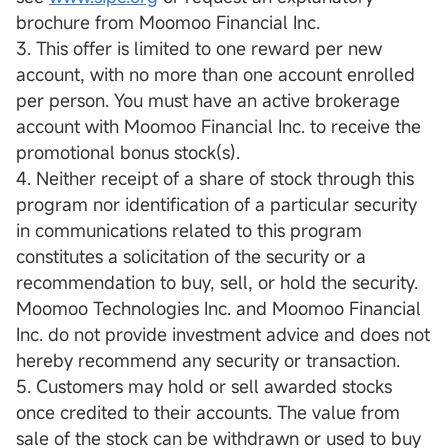
brochure from Moomoo Financial Inc.
3. This offer is limited to one reward per new
account, with no more than one account enrolled
per person. You must have an active brokerage
account with Moomoo Financial Inc. to receive the
promotional bonus stock(s).
4. Neither receipt of a share of stock through this
program nor identification of a particular security
in communications related to this program
constitutes a solicitation of the security or a
recommendation to buy, sell, or hold the security.
Moomoo Technologies Inc. and Moomoo Financial
Inc. do not provide investment advice and does not
hereby recommend any security or transaction.
5. Customers may hold or sell awarded stocks
once credited to their accounts. The value from
sale of the stock can be withdrawn or used to buy