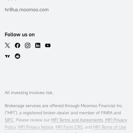
hr@us.moomoo.com
Follow us on
All investing involves risk.
Brokerage services are offered through Moomoo Financial Inc.
(“MFI”), a registered broker-dealer and member of FINRA and
SIPC
. Please review our
MFI Terms and Agreements
,
MFI Privacy
Policy
,
MFI Privacy Notice
,
MFI Form CRS
, and
MFI Terms of Use