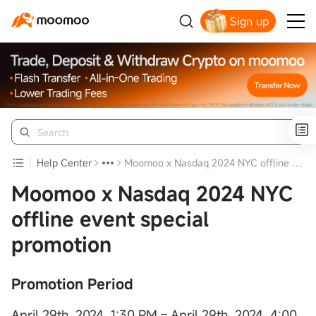
Sign up
Help Center
Moomoo x Nasdaq 2024 NYC offline event special promotion
Moomoo x Nasdaq 2024 NYC
offline event special
promotion
Promotion Period
April 29th, 2024, 1:30 PM – April 29th, 2024, 4:00