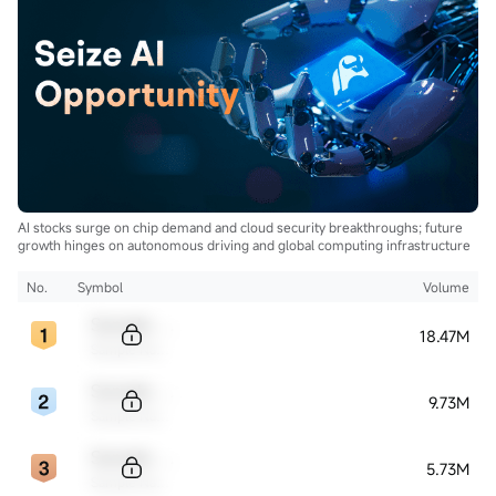
AI stocks surge on chip demand and cloud security breakthroughs; future
growth hinges on autonomous driving and global computing infrastructure
No.
Symbol
Volume
Sample Code
18.47M
Sample Name
Sample Code
9.73M
Sample Name
Sample Code
5.73M
Sample Name