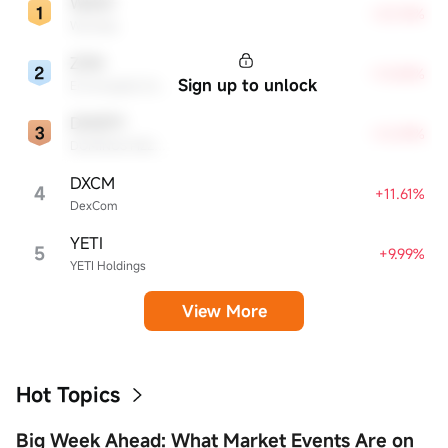
WDAY
+23.76%
Workday
ZGN
+13.85%
Sign up to unlock
Ermenegildo Zegna NV
DMZPY
+12.59%
DOMINOS PIZZA ENTERPRISES LIMITED UNSP ADR EACH REPR 0.5 ORD SHS
DXCM
4
+11.61%
DexCom
YETI
5
+9.99%
YETI Holdings
View More
Hot Topics
Big Week Ahead: What Market Events Are on