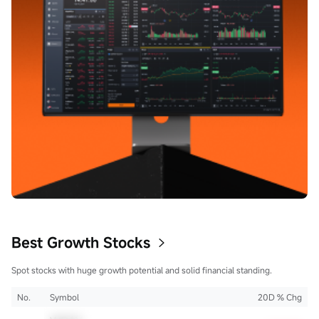
Best Growth Stocks
Spot stocks with huge growth potential and solid financial standing.
No.
Symbol
20D % Chg