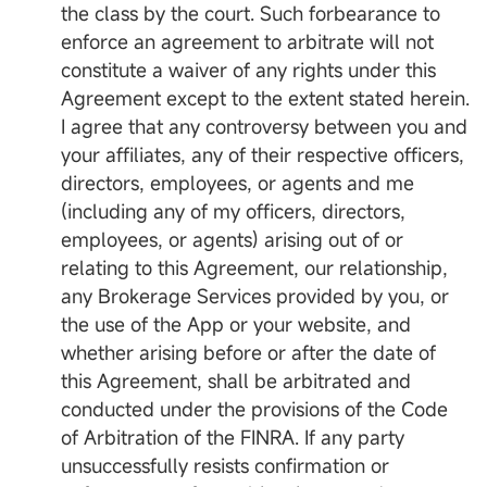
the class by the court. Such forbearance to
enforce an agreement to arbitrate will not
constitute a waiver of any rights under this
Agreement except to the extent stated herein.
I agree that any controversy between you and
your affiliates, any of their respective officers,
directors, employees, or agents and me
(including any of my officers, directors,
employees, or agents) arising out of or
relating to this Agreement, our relationship,
any Brokerage Services provided by you, or
the use of the App or your website, and
whether arising before or after the date of
this Agreement, shall be arbitrated and
conducted under the provisions of the Code
of Arbitration of the FINRA. If any party
unsuccessfully resists confirmation or