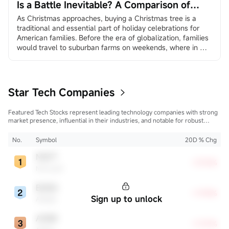
Is a Battle Inevitable? A Comparison of
Amazon and Walmart
As Christmas approaches, buying a Christmas tree is a 
traditional and essential part of holiday celebrations for 
American families. Before the era of globalization, families 
would travel to suburban farms on weekends, where in 
many places they could choose and cut down their own 
trees, creating a sense of family ritual and traditional 
experience. In the age of globalization, more and more 
America...
Star Tech Companies
Featured Tech Stocks represent leading technology companies with strong
market presence, influential in their industries, and notable for robust
innovation and profitability. These firms are market leaders, significantly
affecting the tech sector and broader economy.
No.
Symbol
20D % Chg
MSFT
+27.16%
Microsoft
BABA
+17.94%
Sign up to unlock
Alibaba
ADBE
+17.37%