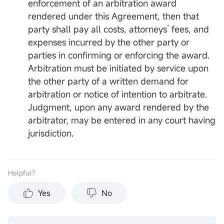
enforcement of an arbitration award
rendered under this Agreement, then that
party shall pay all costs, attorneys’ fees, and
expenses incurred by the other party or
parties in confirming or enforcing the award.
Arbitration must be initiated by service upon
the other party of a written demand for
arbitration or notice of intention to arbitrate.
Judgment, upon any award rendered by the
arbitrator, may be entered in any court having
jurisdiction.
Helpful？
Yes
No