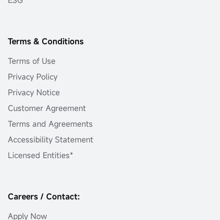
ESG
Terms & Conditions
Terms of Use
Privacy Policy
Privacy Notice
Customer Agreement
Terms and Agreements
Accessibility Statement
Licensed Entities*
Careers / Contact:
Apply Now