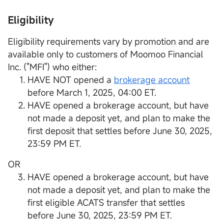
Eligibility
Eligibility requirements vary by promotion and are
available only to customers of Moomoo Financial
Inc. ("MFI") who either:
HAVE NOT opened a
brokerage account
before March 1, 2025, 04:00 ET.
HAVE opened a brokerage account, but have
not made a deposit yet, and plan to make the
first deposit that settles before June 30, 2025,
23:59 PM ET.
OR
HAVE opened a brokerage account, but have
not made a deposit yet, and plan to make the
first eligible ACATS transfer that settles
before June 30, 2025, 23:59 PM ET.