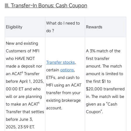
III. Transfer-In Bonus: Cash
Coupon
What do I need to
Eligibility
Rewards
do ?
New and existing
Customers of MFI
A 3% match of the
who HAVE NOT
first transfer
Transfer stocks
,
made a deposit nor
amount. The match
certain
options
,
an ACAT¹ Transfer
amount is limited to
ETFs, and cash to
before April 1, 2025,
the first $1 to
MFI using an ACAT
00:00 ET and who
$20,000 transferred
transfer from your
will or are planning
in. The match will be
existing brokerage
to make an ACAT¹
given as a "Cash
account.
Transfer that settles
Coupon".
before June 3,
2025, 23:59 ET.