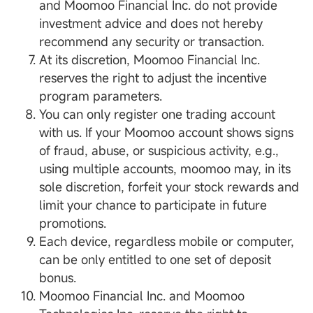
and Moomoo Financial Inc. do not provide
investment advice and does not hereby
recommend any security or transaction.
At its discretion, Moomoo Financial Inc.
reserves the right to adjust the incentive
program parameters.
You can only register one trading account
with us. If your Moomoo account shows signs
of fraud, abuse, or suspicious activity, e.g.,
using multiple accounts, moomoo may, in its
sole discretion, forfeit your stock rewards and
limit your chance to participate in future
promotions.
Each device, regardless mobile or computer,
can be only entitled to one set of deposit
bonus.
Moomoo Financial Inc. and Moomoo