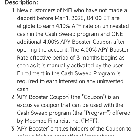
Description：
New customers of MFI who have not made a
deposit before Mar 1, 2025, 04:00 ET are
eligible to earn 4.10% APY rate on uninvested
cash in the Cash Sweep program and ONE
additional 4.00% APY Booster Coupon after
opening the account. The 4.00% APY Booster
Rate effective period of 3 months begins as
soon as it is manually activated by the user.
Enrollment in the Cash Sweep Program is
required to earn interest on any uninvested
cash.
'APY Booster Coupon' (the "Coupon") is an
exclusive coupon that can be used with the
Cash Sweep program (the "Program") offered
by Moomoo Financial Inc. ("MFI").
'APY Booster' entitles holders of the Coupon to