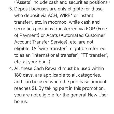
("Assets" include cash and securities positions.)
Deposit bonuses are only eligible for those
who deposit via ACH, WIRE* or instant
transfer⁴, etc. in moomoo, while cash and
securities positions transferred via FOP (Free
of Payment) or Acats (Automated Customer
Account Transfer Service), etc. are not
eligible. (A "wire transfer" might be referred
to as an "international transfer", "TT transfer",
etc. at your bank)
All these Cash Reward must be used within
180 days, are applicable to all categories,
and can be used when the purchase amount
reaches $1. By taking part in this promotion,
you are not eligible for the general New User
bonus.