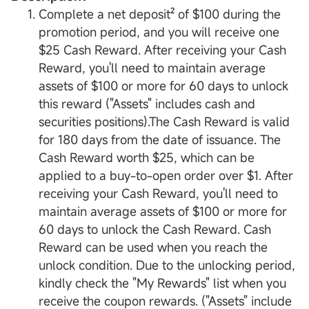
Complete a net deposit² of $100 during the
promotion period, and you will receive one
$25 Cash Reward. After receiving your Cash
Reward, you'll need to maintain average
assets of $100 or more for 60 days to unlock
this reward ("Assets" includes cash and
securities positions).The Cash Reward is valid
for 180 days from the date of issuance. The
Cash Reward worth $25, which can be
applied to a buy-to-open order over $1. After
receiving your Cash Reward, you'll need to
maintain average assets of $100 or more for
60 days to unlock the Cash Reward. Cash
Reward can be used when you reach the
unlock condition. Due to the unlocking period,
kindly check the "My Rewards" list when you
receive the coupon rewards. ("Assets" include