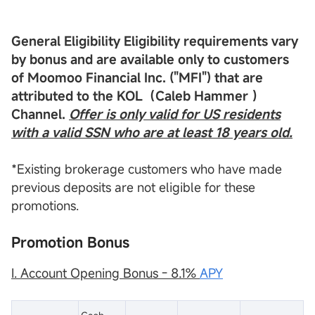
General Eligibility
Eligibility requirements vary
by bonus and are available only to customers
of
Moomoo Financial Inc
. ("
MFI
") that are
attributed to the
KOL
（Caleb Hammer ）
Channel.
Offer is only valid for US residents
with a valid
SSN
who are at least 18 years old.
*Existing brokerage customers who have made
previous deposits are not eligible for these
promotions.
Promotion Bonus
I. Account Opening Bonus - 8.1%
APY