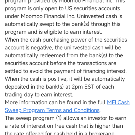
program provided by Moomoo Financial Inc. This
program is only open to US securities accounts
under Moomoo Financial Inc. Uninvested cash is
automatically swept to the bank(s) through this
program and is eligible to earn interest.
When the cash purchasing power of the securities
account is negative, the uninvested cash will be
automatically redeemed from the bank(s) to the
securities account before the transactions are
settled to avoid the payment of financing interest.
When the cash is positive, it will be automatically
deposited in the bank(s) at 2pm EST of each
trading day to earn interest.
More information can be found in the full
MFI Cash
Sweep Program Terms and Conditions
.
The sweep program (1) allows an investor to earn
a rate of interest on free cash that is higher than
the rate offered for cash held in a brokerage