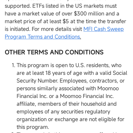
supported. ETFs listed in the US markets must
have a market value of over $300 million and a
market price of at least $5 at the time the transfer
is initiated. For more details visit
MFI Cash Sweep
Program Terms and Conditions
.
OTHER TERMS AND CONDITIONS
This program is open to U.S. residents, who
are at least 18 years of age with a valid Social
Security Number. Employees, contractors, or
persons similarly associated with Moomoo
Financial Inc. or a Moomoo Financial Inc.
affiliate, members of their household and
employees of any securities regulatory
organization or exchange are not eligible for
this program.