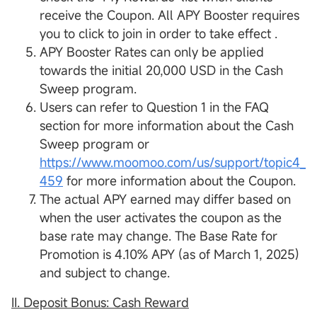
receive the Coupon. All APY Booster requires
you to click to join in order to take effect .
APY Booster Rates can only be applied
towards the initial 20,000 USD in the Cash
Sweep program.
Users can refer to Question 1 in the FAQ
section for more information about the Cash
Sweep program or
https://www.moomoo.com/us/support/topic4_
459
for more information about the Coupon.
The actual APY earned may differ based on
when the user activates the coupon as the
base rate may change. The Base Rate for
Promotion is 4.10% APY (as of March 1, 2025)
and subject to change.
II. Deposit Bonus:
Cash Reward