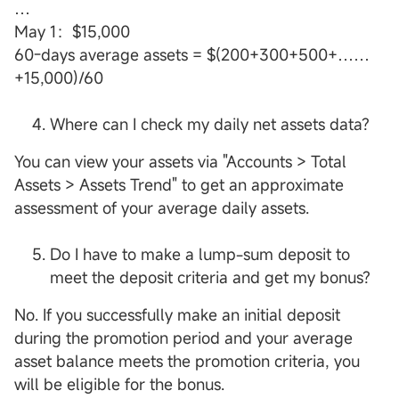
…
May 1：$15,000
60-days average assets = $(200+300+500+……
+15,000)/60
Where can I check my daily net assets data?
You can view your assets via "Accounts > Total
Assets > Assets Trend" to get an approximate
assessment of your average daily assets.
Do I have to make a lump-sum deposit to
meet the deposit criteria and get my bonus?
No. If you successfully make an initial deposit
during the promotion period and your average
asset balance meets the promotion criteria, you
will be eligible for the bonus.