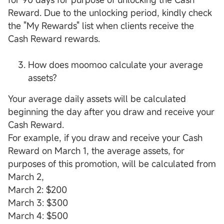
Reward. Due to the unlocking period, kindly check
the "My Rewards" list when clients receive the
Cash Reward rewards.
How does moomoo calculate your average
assets?
Your average daily assets will be calculated
beginning the day after you draw and receive your
Cash Reward.
For example, if you draw and receive your Cash
Reward on March 1, the average assets, for
purposes of this promotion, will be calculated from
March 2,
March 2: $200
March 3: $300
March 4: $500