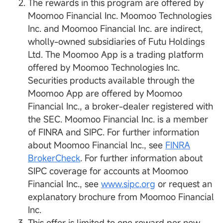
The rewards in this program are offered by
Moomoo Financial Inc. Moomoo Technologies
Inc. and Moomoo Financial Inc. are indirect,
wholly-owned subsidiaries of Futu Holdings
Ltd. The Moomoo App is a trading platform
offered by Moomoo Technologies Inc.
Securities products available through the
Moomoo App are offered by Moomoo
Financial Inc., a broker-dealer registered with
the SEC. Moomoo Financial Inc. is a member
of FINRA and SIPC. For further information
about Moomoo Financial Inc., see
FINRA
BrokerCheck
. For further information about
SIPC coverage for accounts at Moomoo
Financial Inc., see
www.sipc.org
or request an
explanatory brochure from Moomoo Financial
Inc.
This offer is limited to one reward per new