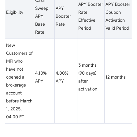
Cash
APY Booster
APY Booster
Sweep
APY
Eligibility
Rate
Coupon
APY
Booster
Effective
Activation
Base
Rate
Period
Valid Period
Rate
New
Customers of
MFI who
3 months
have not
4.10%
4.00%
(90 days)
opened a
12 months
APY
APY
after
brokerage
activation
account
before March
1, 2025,
04:00 ET.