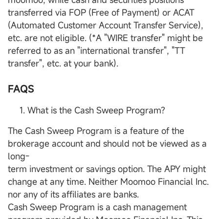
transferred via FOP (Free of Payment) or ACAT
(Automated Customer Account Transfer Service),
etc. are not eligible. (*A "WIRE transfer" might be
referred to as an "international transfer", "TT
transfer", etc. at your bank).
FAQS
What is the Cash Sweep Program?
The Cash Sweep Program is a feature of the
brokerage account and should not be viewed as a
long-
term investment or savings option. The APY might
change at any time. Neither Moomoo Financial Inc.
nor any of its affiliates are banks.
Cash Sweep Program is a cash management