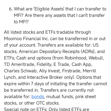
What are 'Eligible Assets' that I can transfer to
MFI? Are there any assets that I can't transfer
to MFI?
All listed stocks and ETFs tradable through
Moomoo Financial Inc. can be transferred in or out
of your account. Transfers are available for: US
stocks, American Depositary Receipts (ADRs), and
ETFs; Cash and options (from Robinhood, Webull,
TD Ameritrade, Fidelity, E Trade, Cash App,
Charles Schwab, Ally Invest, Firstrade, Merrill
Lynch, and Interactive Broker only). Options that
expire within 7 days of initiating the transfer cannot
be transferred in. Transfers are currently not
available for:
bonds
, mutual funds, pink sheet
stocks, or other OTC stocks.
Special note on ETFs: Only listed ETFs are