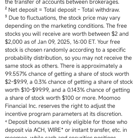
the transfer of accounts between brokerages.
² Net deposit = Total deposit - Total withdraw.
³ Due to fluctuations, the stock price may vary
depending on the marketing conditions. The free
stocks you will receive are worth between $2 and
$2,000 as of Jan 09, 2025, 16:00 ET. Your free
stock is chosen randomly according to a specific
probability distribution, so you may not receive the
same stock as others. There is approximately a
99.557% chance of getting a share of stock worth
$2-$9.99, a 0.3% chance of getting a share of stock
worth $10-$99.99, and a 0.143% chance of getting
a share of stock worth $100 or more. Moomoo
Financial Inc. reserves the right to adjust the
incentive program parameters at its discretion.
⁴ Deposit bonuses are only eligible for those who
deposit via ACH, WIRE* or instant transfer, etc. in
moomoo, while cash and securities positions