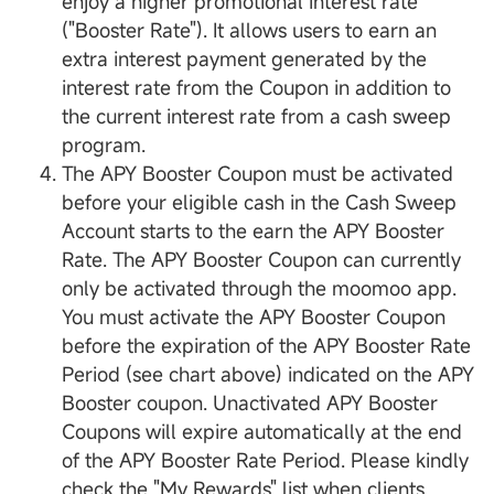
enjoy a higher promotional interest rate
("Booster Rate"). It allows users to earn an
extra interest payment generated by the
interest rate from the Coupon in addition to
the current interest rate from a cash sweep
program.
The APY Booster Coupon must be activated
before your eligible cash in the Cash Sweep
Account starts to the earn the APY Booster
Rate. The APY Booster Coupon can currently
only be activated through the moomoo app.
You must activate the APY Booster Coupon
before the expiration of the APY Booster Rate
Period (see chart above) indicated on the APY
Booster coupon. Unactivated APY Booster
Coupons will expire automatically at the end
of the APY Booster Rate Period. Please kindly
check the "My Rewards" list when clients