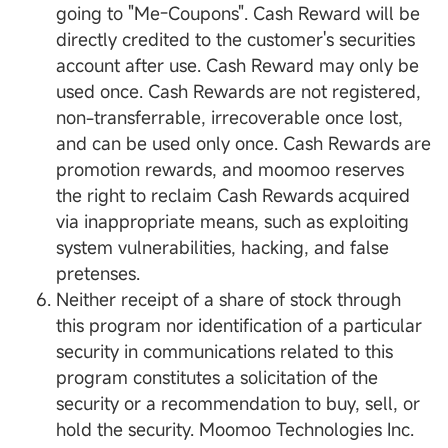
going to "Me-Coupons". Cash Reward will be
directly credited to the customer's securities
account after use. Cash Reward may only be
used once. Cash Rewards are not registered,
non-transferrable, irrecoverable once lost,
and can be used only once. Cash Rewards are
promotion rewards, and moomoo reserves
the right to reclaim Cash Rewards acquired
via inappropriate means, such as exploiting
system vulnerabilities, hacking, and false
pretenses.
Neither receipt of a share of stock through
this program nor identification of a particular
security in communications related to this
program constitutes a solicitation of the
security or a recommendation to buy, sell, or
hold the security. Moomoo Technologies Inc.