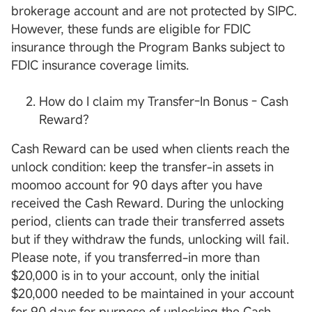
brokerage account and are not protected by SIPC.
However, these funds are eligible for FDIC
insurance through the Program Banks subject to
FDIC insurance coverage limits.
How do I claim my Transfer-In Bonus - Cash
Reward?
Cash Reward can be used when clients reach the
unlock condition: keep the transfer-in assets in
moomoo account for 90 days after you have
received the Cash Reward. During the unlocking
period, clients can trade their transferred assets
but if they withdraw the funds, unlocking will fail.
Please note, if you transferred-in more than
$20,000 is in to your account, only the initial
$20,000 needed to be maintained in your account
for 90 days for purpose of unlocking the Cash