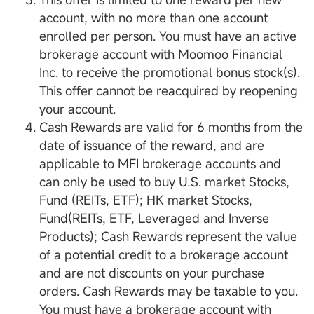
account, with no more than one account
enrolled per person. You must have an active
brokerage account with Moomoo Financial
Inc. to receive the promotional bonus stock(s).
This offer cannot be reacquired by reopening
your account.
Cash Rewards are valid for 6 months from the
date of issuance of the reward, and are
applicable to MFI brokerage accounts and
can only be used to buy U.S. market Stocks,
Fund (REITs, ETF); HK market Stocks,
Fund(REITs, ETF, Leveraged and Inverse
Products); Cash Rewards represent the value
of a potential credit to a brokerage account
and are not discounts on your purchase
orders. Cash Rewards may be taxable to you.
You must have a brokerage account with