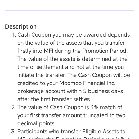
Description：
Cash Coupon you may be awarded depends
on the value of the assets that you transfer
firstly into MFI during the Promotion Period.
The value of the assets is determined at the
time of settlement and not at the time you
initiate the transfer. The Cash Coupon will be
credited to your Moomoo Financial Inc.
brokerage account within 5 business days
after the first transfer settles.
The value of Cash Coupon is 3% match of
your first transfer amount truncated to two
decimal points.
Participants who transfer Eligible Assets to