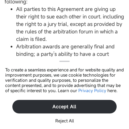
following:
All parties to this Agreement are giving up
their right to sue each other in court. including
the right to a jury trial, except as provided by
the rules of the arbitration forum in which a
claim is filed.
Arbitration awards are generally final and
binding; a party’s ability to have a court
reverse or modify an arbitration award is very
limited.
To create a seamless experience and for website quality and
improvement purposes, we use cookie technologies for
The ability of the parties to obtain documents,
verification and quality purposes, to personalize the
witness statements, and other discovery is
content presented, and to provide advertising that may be
of specific interest to you. Learn our
Privacy Policy
here.
generally more limited in arbitration than in
Open In App >
court proceedings.
The arbitrators do not have to explain the
Accept All
reason(s) for their award unless, in an eligible
Reject All
case, a joint request for an explained decision
has been submitted by all parties to the panel