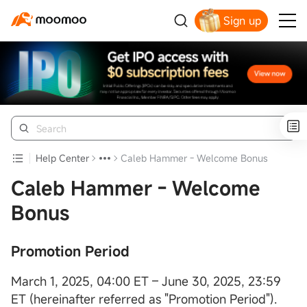
Sign up
Help Center
Caleb Hammer - Welcome Bonus
Caleb Hammer - Welcome
Bonus
Promotion Period
March 1, 2025, 04:00 ET – June 30, 2025, 23:59
ET (hereinafter referred as "Promotion Period").