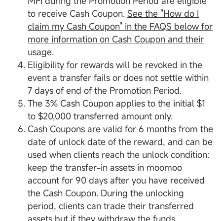
MFI during the Promotion Period are eligible
to receive Cash Coupon.
See the "How do I
claim my Cash Coupon" in the FAQS below for
more information on Cash Coupon and their
usage.
Eligibility for rewards will be revoked in the
event a transfer fails or does not settle within
7 days of end of the Promotion Period.
The 3% Cash Coupon applies to the initial $1
to $20,000 transferred amount only.
Cash Coupons are valid for 6 months from the
date of unlock date of the reward, and can be
used when clients reach the unlock condition:
keep the transfer-in assets in moomoo
account for 90 days after you have received
the Cash Coupon. During the unlocking
period, clients can trade their transferred
assets but if they withdraw the funds,