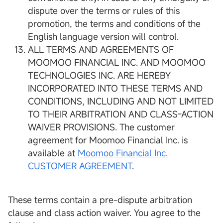
dispute over the terms or rules of this
promotion, the terms and conditions of the
English language version will control.
ALL TERMS AND AGREEMENTS OF
MOOMOO FINANCIAL INC. AND MOOMOO
TECHNOLOGIES INC. ARE HEREBY
INCORPORATED INTO THESE TERMS AND
CONDITIONS, INCLUDING AND NOT LIMITED
TO THEIR ARBITRATION AND CLASS-ACTION
WAIVER PROVISIONS. The customer
agreement for Moomoo Financial Inc. is
available at
Moomoo Financial Inc.
CUSTOMER AGREEMENT
.
These terms contain a pre-dispute arbitration
clause and class action waiver. You agree to the