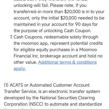
unlocking will fail. Please note, if you
transferred-in more than $20,000 is in to your
account, only the initial $20,000 needed to be
maintained in your account for 90 days for
the purpose of unlocking Cash Coupon.
Cash Coupons, redeemable solely through
the moomoo app, represent potential credits
for eligible equity purchases in a Moomoo
Financial Inc. brokerage account and hold no
other value.
Additional terms & conditions
apply.
(1) ACATS or Automated Customer Account
Transfer Service, is an electronic transfer system
developed by the National Securities Clearing
Corporation (NSCC) to automate and standardize