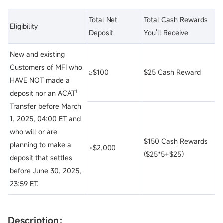
Total Net
Total Cash Rewards
Eligibility
Deposit
You'll Receive
New and existing
Customers of MFI who
≥$100
$25 Cash Reward
HAVE NOT made a
deposit nor an ACAT¹
Transfer before March
1, 2025, 04:00 ET and
who will or are
$150 Cash Rewards
planning to make a
≥$2,000
($25*5+$25）
deposit that settles
before June 30, 2025,
23:59 ET.
Description：