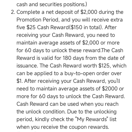
cash and securities positions.)
Complete a net deposit of $2,000 during the
Promotion Period, and you will receive extra
five $25 Cash Reward($150 in total). After
receiving your Cash Reward, you need to
maintain average assets of $2,000 or more
for 60 days to unlock these reward.The Cash
Reward is valid for 180 days from the date of
issuance. The Cash Reward worth $125, which
can be applied to a buy-to-open order over
$1. After receiving your Cash Reward, you'll
need to maintain average assets of $2000 or
more for 60 days to unlock the Cash Reward.
Cash Reward can be used when you reach
the unlock condition. Due to the unlocking
period, kindly check the "My Rewards" list
when you receive the coupon rewards.