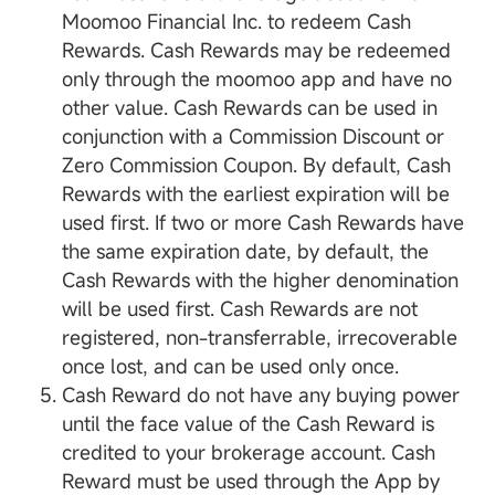
Moomoo Financial Inc. to redeem Cash
Rewards. Cash Rewards may be redeemed
only through the moomoo app and have no
other value. Cash Rewards can be used in
conjunction with a Commission Discount or
Zero Commission Coupon. By default, Cash
Rewards with the earliest expiration will be
used first. If two or more Cash Rewards have
the same expiration date, by default, the
Cash Rewards with the higher denomination
will be used first. Cash Rewards are not
registered, non-transferrable, irrecoverable
once lost, and can be used only once.
Cash Reward do not have any buying power
until the face value of the Cash Reward is
credited to your brokerage account. Cash
Reward must be used through the App by