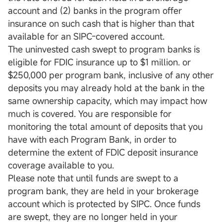
account and (2) banks in the program offer
insurance on such cash that is higher than that
available for an SIPC-covered account.
The uninvested cash swept to program banks is
eligible for FDIC insurance up to $1 million. or
$250,000 per program bank, inclusive of any other
deposits you may already hold at the bank in the
same ownership capacity, which may impact how
much is covered. You are responsible for
monitoring the total amount of deposits that you
have with each Program Bank, in order to
determine the extent of FDIC deposit insurance
coverage available to you.
Please note that until funds are swept to a
program bank, they are held in your brokerage
account which is protected by SIPC. Once funds
are swept, they are no longer held in your