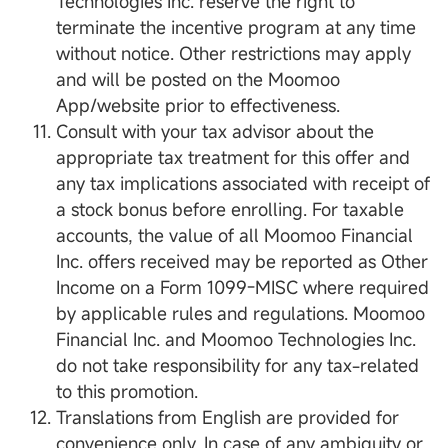
Technologies Inc. reserve the right to
terminate the incentive program at any time
without notice. Other restrictions may apply
and will be posted on the Moomoo
App/website prior to effectiveness.
Consult with your tax advisor about the
appropriate tax treatment for this offer and
any tax implications associated with receipt of
a stock bonus before enrolling. For taxable
accounts, the value of all Moomoo Financial
Inc. offers received may be reported as Other
Income on a Form 1099-MISC where required
by applicable rules and regulations. Moomoo
Financial Inc. and Moomoo Technologies Inc.
do not take responsibility for any tax-related
to this promotion.
Translations from English are provided for
convenience only. In case of any ambiguity or