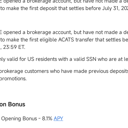
 opened a brokerage account, but have not made a de
to make the first deposit that settles before July 31, 2
 opened a brokerage account, but have not made a de
to make the first eligible ACATS transfer that settles be
, 23:59 ET.
nly valid for US residents with a valid SSN who are at le
 brokerage customers who have made previous deposits 
 promotions.
on Bonus
t Opening Bonus - 8.1%
APY