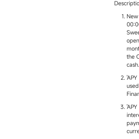
Descript
New 
00:0
Swee
open
mont
the 
cash
'APY
used
Finan
'APY
inter
paym
curr