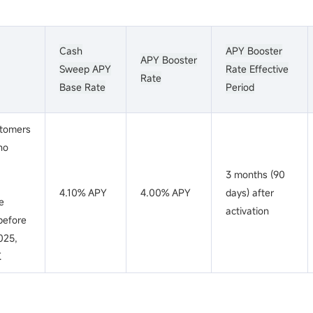
Cash
APY Booster
APY Booster
Sweep APY
Rate Effective
Rate
Base Rate
Period
tomers
ho
3 months (90
a
4.10% APY
4.00% APY
days) after
e
activation
before
2025,
.