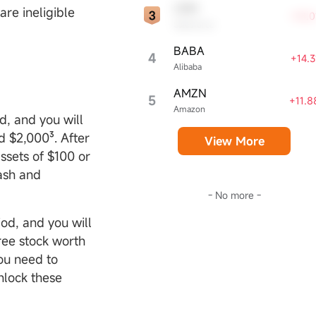
CRM
are ineligible
+18.
Salesforce
BABA
4
+14.
Alibaba
AMZN
5
+11.
Amazon
d, and you will
d $2,000³. After
View More
ssets of $100 or
cash and
- No more -
od, and you will
free stock worth
ou need to
nlock these