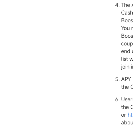
The 
Cash
Boos
You 
Boos
coup
end 
list 
join 
APY 
the 
User
the 
or
h
abou