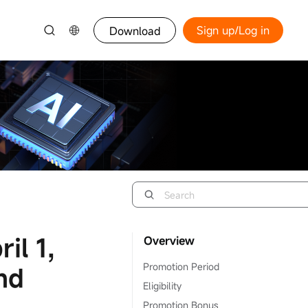
Sign up/Log in
Download
il 1,
Overview
Promotion Period
nd
Eligibility
Promotion Bonus