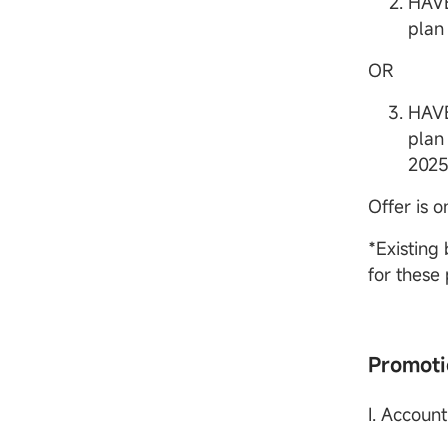
HAVE
plan 
OR
HAVE
plan 
2025
Offer is o
*Existing
for these
Promoti
I. Accoun