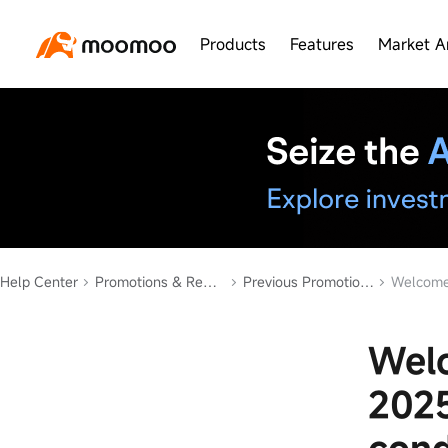
Products
Features
Market A
Help Center
Promotions & Rewards
Previous Promotions
Welcome Bonu
Welc
2025