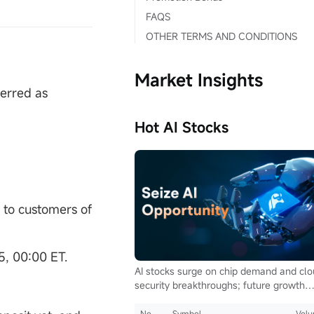
FAQS
OTHER TERMS AND CONDITIONS
Market Insights
ferred as
Hot AI Stocks
y to customers of
5, 00:00 ET.
AI stocks surge on chip demand and cl
security breakthroughs; future growth
hinges on autonomous driving and glob
computing infrastructure
No.
Symbol
Vol