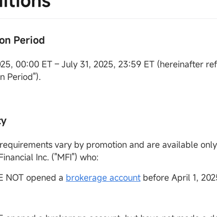
itions
on Period
2025, 00:00 ET – July 31, 2025, 23:59 ET (hereinafter re
n Period").
ty
ty requirements vary by promotion and are available onl
nancial Inc. ("MFI") who:
E NOT opened a
brokerage account
before April 1, 202