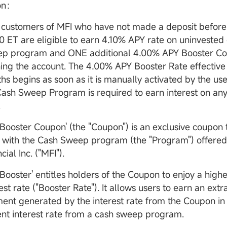
ion：
customers of MFI who have not made a deposit before A
0 ET are eligible to earn 4.10% APY rate on uninvested 
p program and ONE additional 4.00% APY Booster Co
ing the account. The 4.00% APY Booster Rate effective 
hs begins as soon as it is manually activated by the use
Cash Sweep Program is required to earn interest on an
.
 Booster Coupon' (the "Coupon") is an exclusive coupon 
 with the Cash Sweep program (the "Program") offer
cial Inc. ("MFI").
 Booster' entitles holders of the Coupon to enjoy a high
est rate ("Booster Rate"). It allows users to earn an extr
ent generated by the interest rate from the Coupon in 
ent interest rate from a cash sweep program.