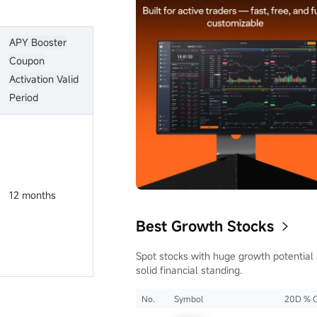
APY Booster
Coupon
Activation Valid
Period
12 months
Best Growth Stocks
Spot stocks with huge growth potential
solid financial standing.
No.
Symbol
20D % 