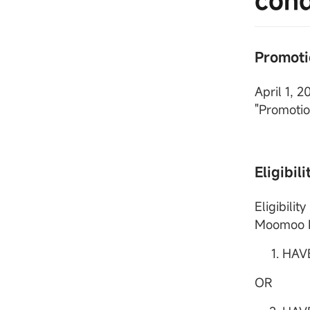
cond
Promoti
April 1, 
"Promotio
Eligibili
Eligibili
Moomoo Fi
HAV
OR