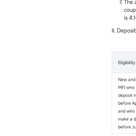
The 
coup
is 4
II. Deposi
Eligibility
New and 
MFI who
deposit 
before Ap
and who w
make a de
before Ju