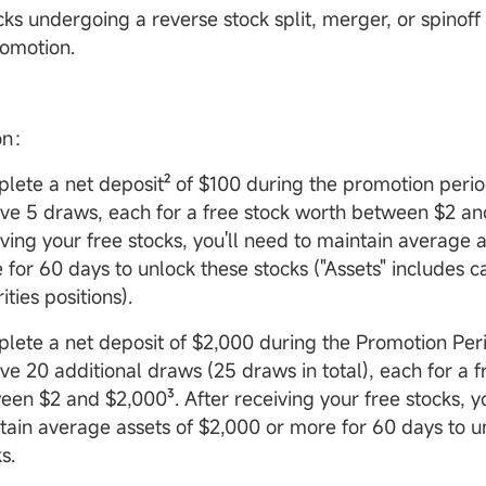
ks undergoing a reverse stock split, merger, or spinoff 
romotion.
ion：
lete a net deposit² of $100 during the promotion perio
ive 5 draws, each for a free stock worth between $2 an
iving your free stocks, you'll need to maintain average a
 for 60 days to unlock these stocks ("Assets" includes 
ities positions).
lete a net deposit of $2,000 during the Promotion Peri
ive 20 additional draws (25 draws in total), each for a 
een $2 and $2,000³. After receiving your free stocks, y
tain average assets of $2,000 or more for 60 days to u
s.