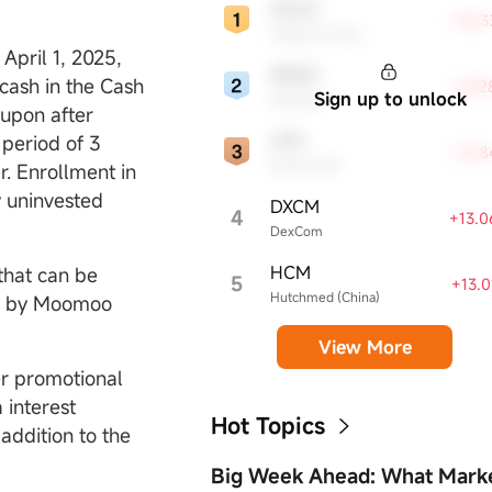
HALO
+35.3
Halozyme Therapeutics
pril 1, 2025,
WDAY
cash in the Cash
+29.
Sign up to unlock
Workday
upon after
LPG
period of 3
+16.
Dorian LPG
r. Enrollment in
y uninvested
DXCM
4
+13.
DexCom
HCM
that can be
5
+13.
Hutchmed (China)
ed by Moomoo
View More
er promotional
a interest
Hot Topics
addition to the
Big Week Ahead: What Mark