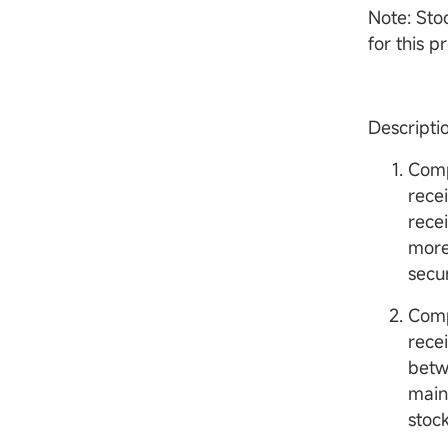
Note: Stoc
for this p
Descript
Comp
rece
rece
more
secur
Comp
rece
betw
main
stock