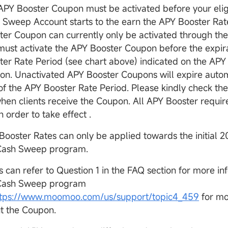
APY Booster Coupon must be activated before your eligi
 Sweep Account starts to the earn the APY Booster Rat
ter Coupon can currently only be activated through t
must activate the APY Booster Coupon before the expira
ter Rate Period (see chart above) indicated on the APY
on. Unactivated APY Booster Coupons will expire automa
of the APY Booster Rate Period. Please kindly check th
when clients receive the Coupon. All APY Booster require
in order to take effect .
Booster Rates can only be applied towards the initial 
Cash Sweep program.
s can refer to Question 1 in the FAQ section for more i
Cash Sweep program
ttps://www.moomoo.com/us/support/topic4_459
for mo
t the Coupon.