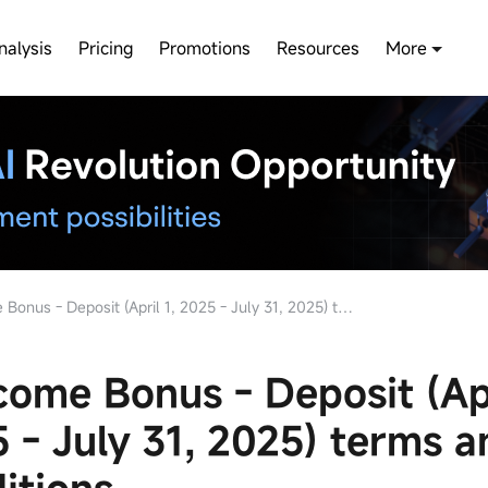
nalysis
Pricing
Promotions
Resources
More
s - Deposit (April 1, 2025 - July 31, 2025) terms and conditions
ome Bonus - Deposit (Apr
 - July 31, 2025) terms a