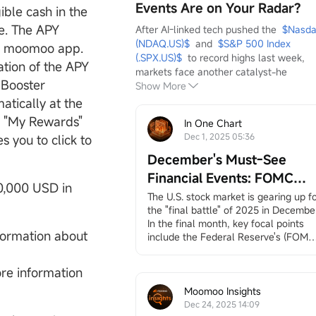
Events Are on Your Radar?
ble cash in the
e. The APY
After AI-linked tech pushed the  
$Nasda
(NDAQ.US)$
  and  
$S&P 500 Index 
he moomoo app.
(.SPX.US)$
  to record highs last week, 
tion of the APY
markets face another catalyst-he
 Booster
Show More
tically at the
e "My Rewards"
In One Chart
Dec 1, 2025 05:36
s you to click to
December's Must-See
Financial Events: FOMC
20,000 USD in
Meeting, Jobs and Inflation
The U.S. stock market is gearing up fo
the "final battle" of 2025 in December.
Data, Santa Claus Rally, an
In the final month, key focal points 
More
nformation about
include the Federal Reserve's (FOMC)
interest rate decision, employment 
and inflation data (CPI/PCE), earnings
re information
reports from
$Broadcom (AVGO.US)$
and
$Micron Technology (MU.US)$
, 
Moomoo Insights
and the long-awaited "Santa Claus 
Dec 24, 2025 14:09