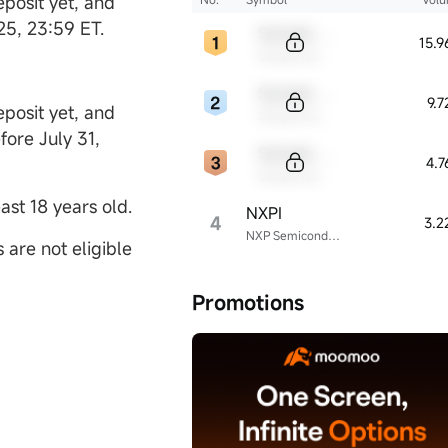
posit yet, and
025, 23:59 ET.
Sample Code
15.
Sample Name
Sample Code
9.
posit yet, and
Sample Name
fore July 31,
Sample Code
4.
Sample Name
ast 18 years old.
NXPI
4
3.2
NXP Semiconductors
are not eligible
Promotions