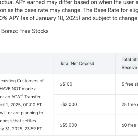
actual APY earned may differ based on when the user a
on as the base rate may change. The Base Rate for eli
.10% APY (as of January 10, 2025) and subject to change
t Bonus: Free Stocks
Total St
Total Net Deposit
Receive
existing Customers of
≥$100
5 free s
 HAVE NOT made a
nor an ACAT¹ Transfer
≥$2,000
25 free 
ril 1, 2025, 00:00 ET
ill or are planning to
posit that settles
≥$5,000
60 free 
ly 31, 2025, 23:59 ET.