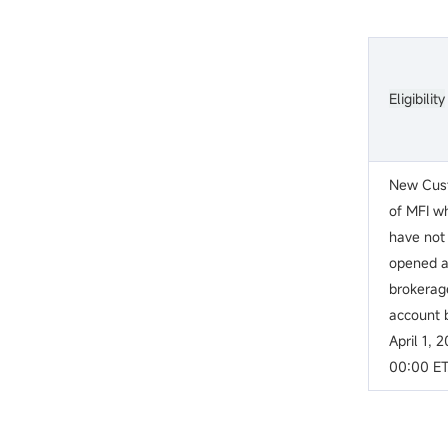
Eligibility
New Cus
of MFI w
have not
opened 
brokerag
account 
April 1, 
00:00 ET