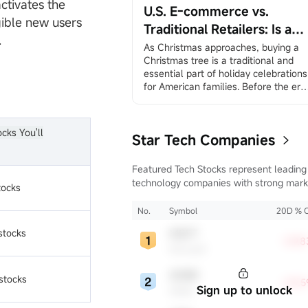
rally.”
ctivates the
U.S. E-commerce vs.
December 3, ADP Employment 
gible new users
Change
Traditional Retailers: Is a
.
ADP private employment dat...
Battle Inevitable? A
As Christmas approaches, buying a 
Christmas tree is a traditional and 
Comparison of Amazon an
essential part of holiday celebrations 
Walmart
for American families. Before the era 
of globalization, families would travel
to suburban farms on weekends, 
where in many places they could 
ocks You'll
Star Tech Companies
choose and cut down their own trees,
creating a sense of family ritual and 
traditional experience. In the age of 
Featured Tech Stocks represent leading
globalization, more and more 
technology companies with strong mark
tocks
America...
presence, influential in their industries,
notable for robust innovation and
No.
Symbol
20D % 
profitability. These firms are market
stocks
MSFT
leaders, significantly affecting the tech
+29.
Microsoft
sector and broader economy.
ADBE
stocks
+18.
Sign up to unlock
Adobe