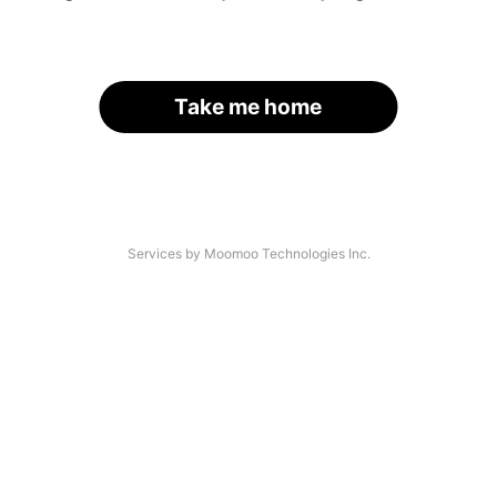
Take me home
Services by Moomoo Technologies Inc.