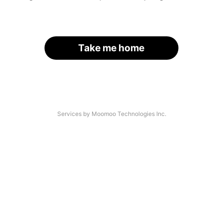
Take me home
Services by Moomoo Technologies Inc.