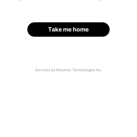
Take me home
Services by Moomoo Technologies Inc.