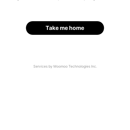
Take me home
Services by Moomoo Technologies Inc.