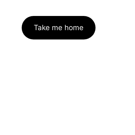
Take me home