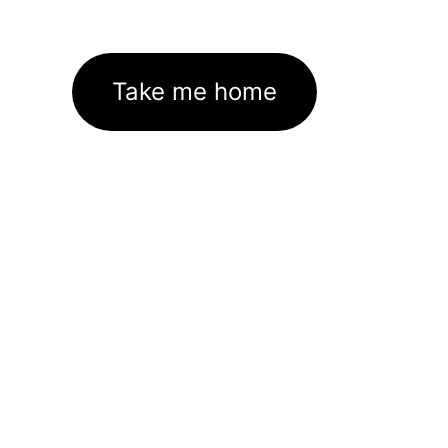
Take me home