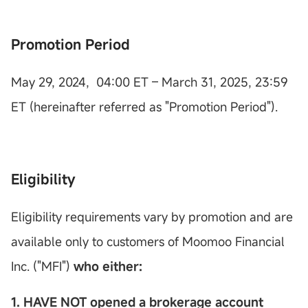
Promotion Period
May 29, 2024, 04:00 ET – March 31, 2025, 23:59
ET (hereinafter referred as "Promotion Period").
Eligibility
Eligibility requirements vary by promotion and are
available only to customers of Moomoo Financial
Inc. ("MFI")
who either:
1. HAVE NOT opened a brokerage account