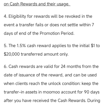
on Cash Rewards and their usage.
4. Eligibility for rewards will be revoked in the
event a transfer fails or does not settle within 7
days of end of the Promotion Period.
5. The 1.5% cash reward applies to the initial $1 to
$20,000 transferred amount only.
6. Cash rewards are valid for 24 months from the
date of issuance of the reward, and can be used
when clients reach the unlock condition: keep the
transfer-in assets in moomoo account for 90 days
after you have received the Cash Rewards. During