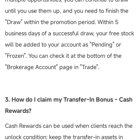
until you use them up, and you need to finish the
"Draw" within the promotion period. Within 5
business days of a successful draw, your free stock
will be added to your account as "Pending" or
"Frozen". You can check it at the bottom of the
"Brokerage Account" page in "Trade".
3. How do I claim my Transfer-In Bonus - Cash
Rewards?
Cash Rewards can be used when clients reach the
unlock condition: keep the transfer-in assets in