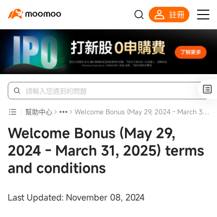
註冊
幫助中心
Welcome Bonus (May 29, 2024 - March 31, 2025) terms and conditions
Welcome Bonus (May 29,
2024 - March 31, 2025) terms
and conditions
Last Updated: November 08, 2024