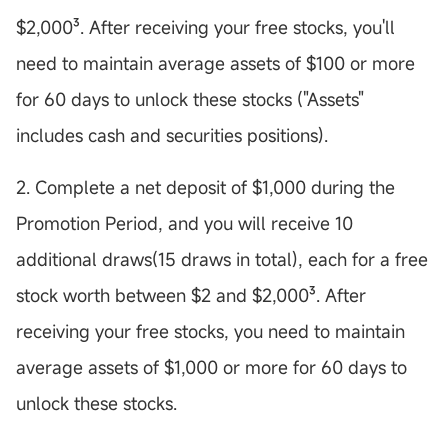
$2,000³. After receiving your free stocks, you'll
need to maintain average assets of $100 or more
for 60 days to unlock these stocks ("Assets"
includes cash and securities positions).
2. Complete a net deposit of $1,000 during the
Promotion Period, and you will receive 10
additional draws(15 draws in total), each for a free
stock worth between $2 and $2,000³. After
receiving your free stocks, you need to maintain
average assets of $1,000 or more for 60 days to
unlock these stocks.