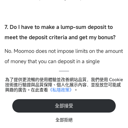
7. Do I have to make a lump-sum deposit to
meet the deposit criteria and get my bonus?
No. Moomoo does not impose limits on the amount
of money that you can deposit in a single
transaction. If you successfully make an initial
為了提供更流暢的使用體驗並改善網站品質，我們使用 Cookie
deposit during the promotion period and your
技術進行驗證與品質保障、個人化展示內容，並投放您可能感
興趣的廣告。在此查看
《私隱政策》
。
average asset balance meets the promotion
打開APP >
criteria, you will be eligible for the bonus.
全部接受
全部拒絕