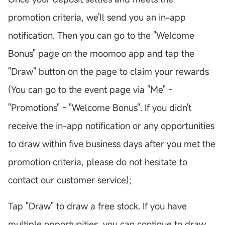
promotion criteria, we'll send you an in-app
notification. Then you can go to the "Welcome
Bonus" page on the moomoo app and tap the
"Draw" button on the page to claim your rewards
(You can go to the event page via "Me" -
"Promotions" - "Welcome Bonus". If you didn't
receive the in-app notification or any opportunities
to draw within five business days after you met the
promotion criteria, please do not hesitate to
contact our customer service);
Tap "Draw" to draw a free stock. If you have
multiple opportunities, you can continue to draw