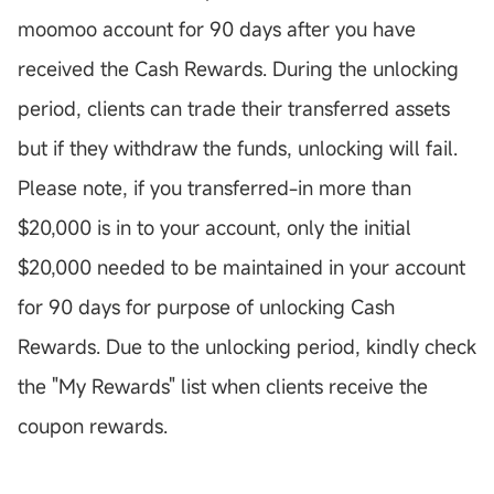
moomoo account for 90 days after you have
received the Cash Rewards. During the unlocking
period, clients can trade their transferred assets
but if they withdraw the funds, unlocking will fail.
Please note, if you transferred-in more than
$20,000 is in to your account, only the initial
$20,000 needed to be maintained in your account
for 90 days for purpose of unlocking Cash
Rewards. Due to the unlocking period, kindly check
the "My Rewards" list when clients receive the
coupon rewards.