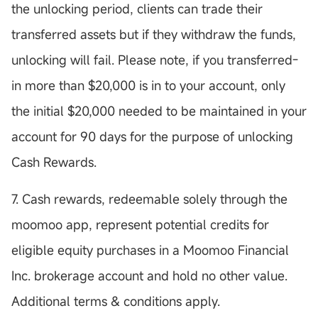
the unlocking period, clients can trade their
transferred assets but if they withdraw the funds,
unlocking will fail. Please note, if you transferred-
in more than $20,000 is in to your account, only
the initial $20,000 needed to be maintained in your
account for 90 days for the purpose of unlocking
Cash Rewards.
7. Cash rewards, redeemable solely through the
moomoo app, represent potential credits for
eligible equity purchases in a Moomoo Financial
Inc. brokerage account and hold no other value.
Additional terms & conditions apply.