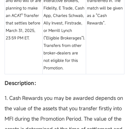
and who will or are
Interactive Brokers,
transferred in. The
planning to make
Fidelity, E Trade, Cash
match will be given
an ACAT¹ Transfer
App, Charles Schwab,
as a "Cash
that settles before
Ally Invest, Firstrade,
Rewards".
March 31, 2025,
or Merrill Lynch
23:59 PM ET.
("Eligible Brokerages").
Transfers from other
broker-dealers are
not eligible for this
Promotion.
Description：
1. Cash Rewards you may be awarded depends on
the value of the assets that you transfer firstly into
MFI during the Promotion Period. The value of the