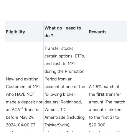
What do I need to
Eligibility
Rewards
do ?
Transfer stocks,
certain options, ETFs,
and cash to MFI
during the Promotion
New and existing
Period from an
Customers of MFI
account at one of the
A 1.5% match of
who HAVE NOT
following broker-
the
first
transfer
made a deposit nor
dealers: Robinhood,
amount. The match
an ACAT¹ Transfer
Webull, TD
amount is limited
before May 29,
Ameritrade (including
to the first $1 to
2024, 04:00 ET
ThinkorSwim),
$20,000