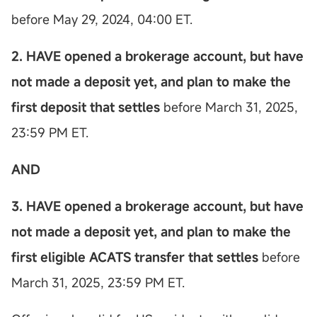
before May 29, 2024, 04:00 ET.
2. HAVE opened a brokerage account, but have
not made a deposit yet, and plan to make the
first deposit that settles
before March 31, 2025,
23:59 PM ET.
AND
3.
HAVE opened a brokerage account, but have
not made a deposit yet, and plan to make the
first eligible ACATS transfer that settles
before
March 31, 2025, 23:59 PM ET.