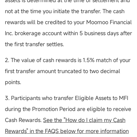
assets is determined at the time of settlement and
not at the time you initiate the transfer. The cash
rewards will be credited to your Moomoo Financial
Inc. brokerage account within 5 business days after
the first transfer settles.
2. The value of cash rewards is 1.5% match of your
first transfer amount truncated to two decimal
points.
3. Participants who transfer Eligible Assets to MFI
during the Promotion Period are eligible to receive
Cash Rewards.
See the "How do I claim my Cash
Rewards" in the FAQS below for more information