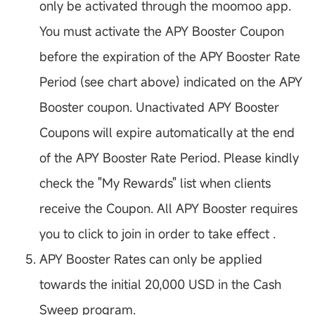
only be activated through the moomoo app.
You must activate the APY Booster Coupon
before the expiration of the APY Booster Rate
Period (see chart above) indicated on the APY
Booster coupon. Unactivated APY Booster
Coupons will expire automatically at the end
of the APY Booster Rate Period. Please kindly
check the "My Rewards" list when clients
receive the Coupon. All APY Booster requires
you to click to join in order to take effect .
APY Booster Rates can only be applied
towards the initial 20,000 USD in the Cash
Sweep program.