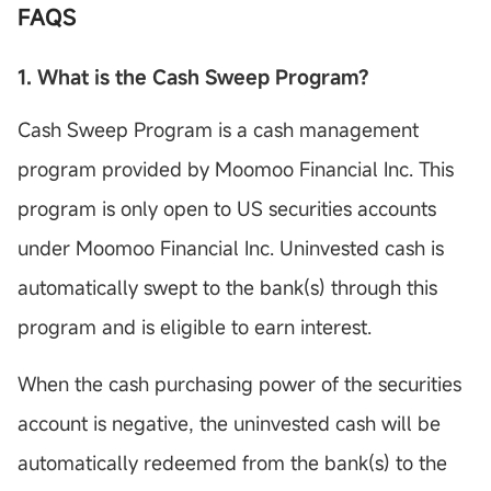
FAQS
1. What is the Cash Sweep Program?
Cash Sweep Program is a cash management
program provided by Moomoo Financial Inc. This
program is only open to US securities accounts
under Moomoo Financial Inc. Uninvested cash is
automatically swept to the bank(s) through this
program and is eligible to earn interest.
When the cash purchasing power of the securities
account is negative, the uninvested cash will be
automatically redeemed from the bank(s) to the