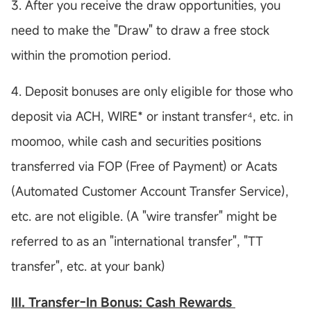
3. After you receive the draw opportunities, you
need to make the "Draw" to draw a free stock
within the promotion period.
4. Deposit bonuses are only eligible for those who
deposit via ACH, WIRE* or instant transfer⁴, etc. in
moomoo, while cash and securities positions
transferred via FOP (Free of Payment) or Acats
(Automated Customer Account Transfer Service),
etc. are not eligible. (A "wire transfer" might be
referred to as an "international transfer", "TT
transfer", etc. at your bank)
III. Transfer-In Bonus: Cash Rewards