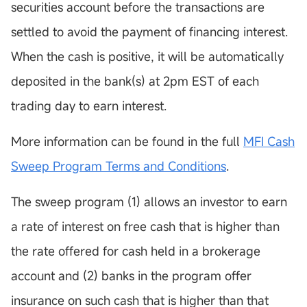
securities account before the transactions are
settled to avoid the payment of financing interest.
When the cash is positive, it will be automatically
deposited in the bank(s) at 2pm EST of each
trading day to earn interest.
More information can be found in the full
MFI Cash
Sweep Program Terms and Conditions
.
The sweep program (1) allows an investor to earn
a rate of interest on free cash that is higher than
the rate offered for cash held in a brokerage
account and (2) banks in the program offer
insurance on such cash that is higher than that