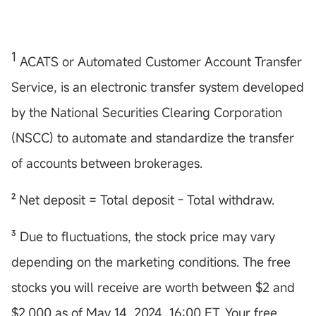
1
ACATS or Automated Customer Account Transfer
Service, is an electronic transfer system developed
by the National Securities Clearing Corporation
(NSCC) to automate and standardize the transfer
of accounts between brokerages.
² Net deposit = Total deposit - Total withdraw.
³ Due to fluctuations, the stock price may vary
depending on the marketing conditions. The free
stocks you will receive are worth between $2 and
$2,000 as of May 14, 2024, 16:00 ET. Your free