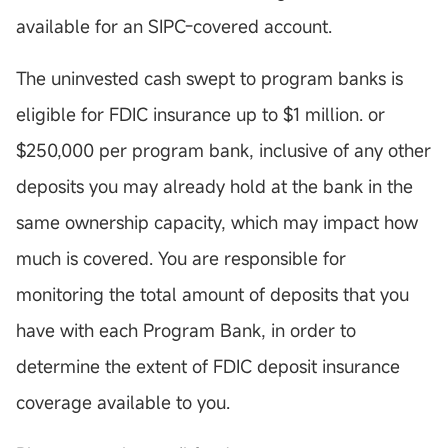
available for an SIPC-covered account.
The uninvested cash swept to program banks is
eligible for FDIC insurance up to $1 million. or
$250,000 per program bank, inclusive of any other
deposits you may already hold at the bank in the
same ownership capacity, which may impact how
much is covered. You are responsible for
monitoring the total amount of deposits that you
have with each Program Bank, in order to
determine the extent of FDIC deposit insurance
coverage available to you.