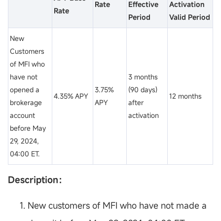
Rate
Effective
Activation
Rate
Period
Valid Period
New
Customers
of MFI who
have not
3 months
opened a
3.75%
(90 days)
4.35% APY
12 months
brokerage
APY
after
account
activation
before May
29, 2024,
04:00 ET.
Description：
New customers of MFI who have not made a