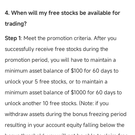
4. When will my free stocks be available for
trading?
Step 1
: Meet the promotion criteria. After you
successfully receive free stocks during the
promotion period, you will have to maintain a
minimum asset balance of $100 for 60 days to
unlock your 5 free stocks, or to maintain a
minimum asset balance of $1000 for 60 days to
unlock another 10 free stocks. (Note: if you
withdraw assets during the bonus freezing period
resulting in your account equity falling below the