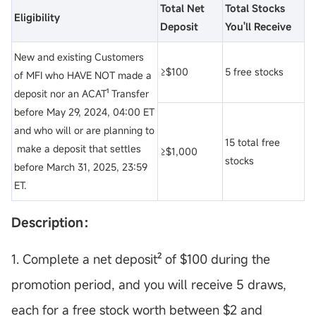
Total Net
Total Stocks
Eligibility
Deposit
You'll Receive
New and existing Customers
≥$100
5 free stocks
of MFI who HAVE NOT made a
deposit nor an ACAT¹ Transfer
before May 29, 2024, 04:00 ET
and who will or are planning to
15 total free
make a deposit that settles
≥$1,000
stocks
before March 31, 2025, 23:59
ET.
Description：
1. Complete a net deposit² of $100 during the
promotion period, and you will receive 5 draws,
each for a free stock worth between $2 and