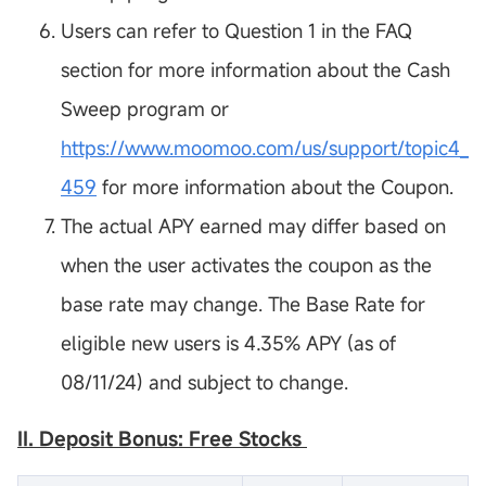
Users can refer to Question 1 in the FAQ
section for more information about the Cash
Sweep program or
https://www.moomoo.com/us/support/topic4_
459
for more information about the Coupon.
The actual APY earned may differ based on
when the user activates the coupon as the
base rate may change. The Base Rate for
eligible new users is 4.35% APY (as of
08/11/24) and subject to change.
II. Deposit Bonus: Free Stocks