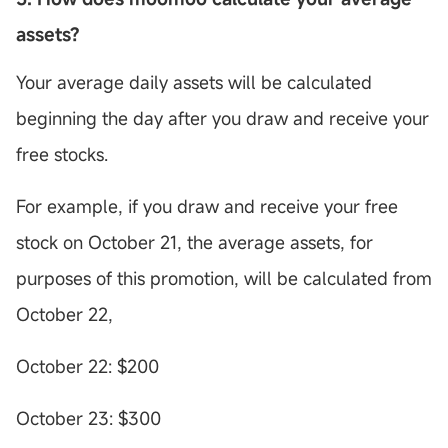
assets?
Your average daily assets will be calculated
beginning the day after you draw and receive your
free stocks.
For example, if you draw and receive your free
stock on October 21, the average assets, for
purposes of this promotion, will be calculated from
October 22,
October 22: $200
October 23: $300