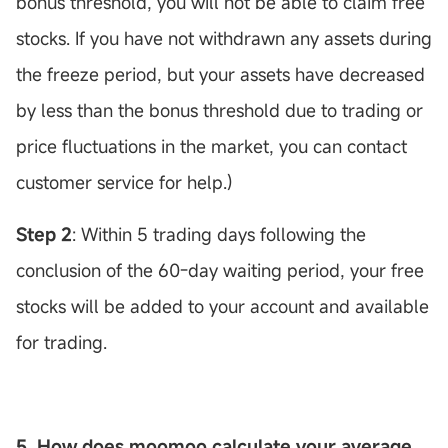
bonus threshold, you will not be able to claim free
stocks. If you have not withdrawn any assets during
the freeze period, but your assets have decreased
by less than the bonus threshold due to trading or
price fluctuations in the market, you can contact
customer service for help.)
Step 2
: Within 5 trading days following the
conclusion of the 60-day waiting period, your free
stocks will be added to your account and available
for trading.
5. How does moomoo calculate your average