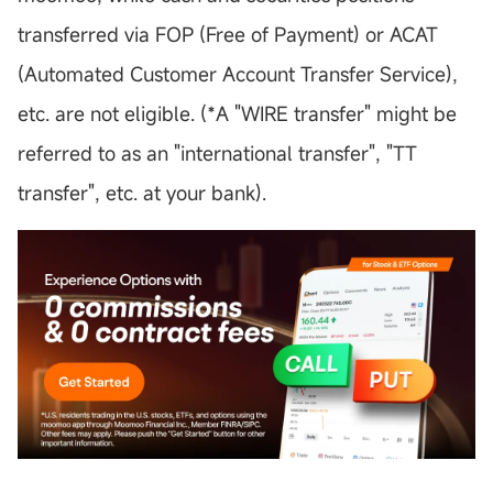
transferred via FOP (Free of Payment) or ACAT
(Automated Customer Account Transfer Service),
etc. are not eligible. (*A "WIRE transfer" might be
referred to as an "international transfer", "TT
transfer", etc. at your bank).