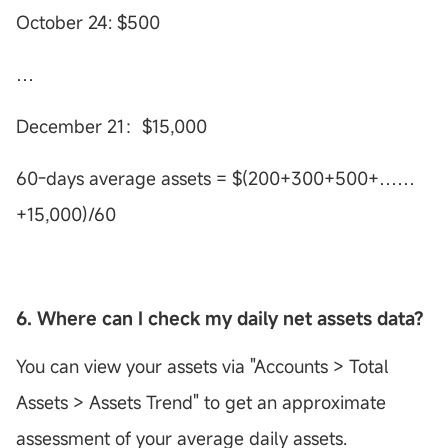
October 24: $500
…
December 21：$15,000
60-days average assets = $(200+300+500+……
+15,000)/60
6. Where can I check my daily net assets data?
You can view your assets via "Accounts > Total
Assets > Assets Trend" to get an approximate
assessment of your average daily assets.