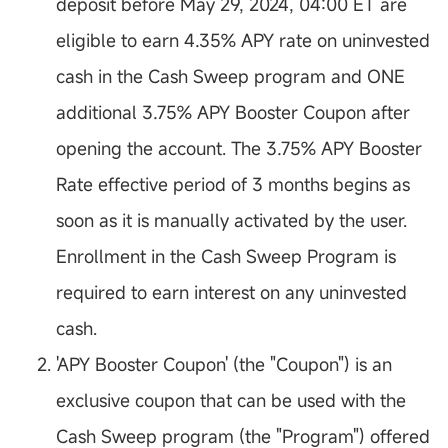
deposit before May 29, 2024, 04:00 ET are
eligible to earn 4.35% APY rate on uninvested
cash in the Cash Sweep program and ONE
additional 3.75% APY Booster Coupon after
opening the account. The 3.75% APY Booster
Rate effective period of 3 months begins as
soon as it is manually activated by the user.
Enrollment in the Cash Sweep Program is
required to earn interest on any uninvested
cash.
'APY Booster Coupon' (the "Coupon") is an
exclusive coupon that can be used with the
Cash Sweep program (the "Program") offered