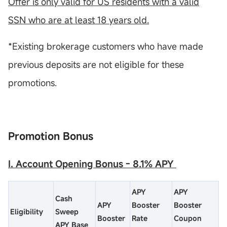
Offer is only valid for US residents with a valid
SSN
who are at least 18 years old.
*Existing brokerage customers who have made
previous deposits are not eligible for these
promotions.
Promotion Bonus
I. Account Opening Bonus - 8.1% APY
APY
APY
Cash
APY
Booster
Booster
Eligibility
Sweep
Booster
Rate
Coupon
APY Base