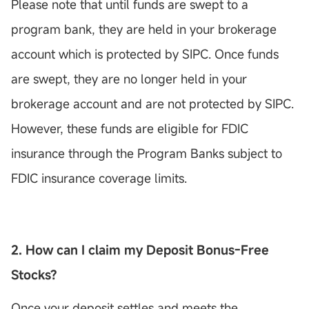
Please note that until funds are swept to a
program bank, they are held in your brokerage
account which is protected by SIPC. Once funds
are swept, they are no longer held in your
brokerage account and are not protected by SIPC.
However, these funds are eligible for FDIC
insurance through the Program Banks subject to
FDIC insurance coverage limits.
2. How can I claim my Deposit Bonus-Free
Stocks?
Once your deposit settles and meets the