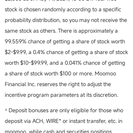
stock is chosen randomly according to a specific
probability distribution, so you may not receive the
same stock as others. There is approximately a
99.559% chance of getting a share of stock worth
$2-$9.99, a 0.4% chance of getting a share of stock
worth $10-$99.99, and a 0.041% chance of getting
a share of stock worth $100 or more. Moomoo
Financial Inc. reserves the right to adjust the
incentive program parameters at its discretion.
⁴ Deposit bonuses are only eligible for those who
deposit via ACH, WIRE* or instant transfer, etc. in
moomoo, while cash and securities positions