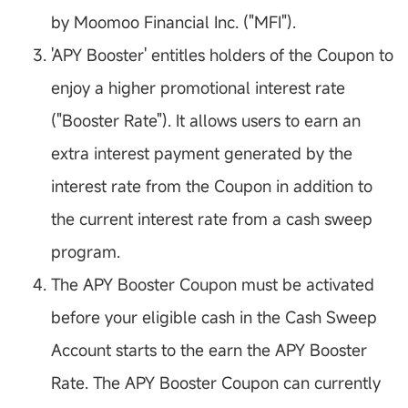
by Moomoo Financial Inc. ("MFI").
'APY Booster' entitles holders of the Coupon to
enjoy a higher promotional interest rate
("Booster Rate"). It allows users to earn an
extra interest payment generated by the
interest rate from the Coupon in addition to
the current interest rate from a cash sweep
program.
The APY Booster Coupon must be activated
before your eligible cash in the Cash Sweep
Account starts to the earn the APY Booster
Rate. The APY Booster Coupon can currently