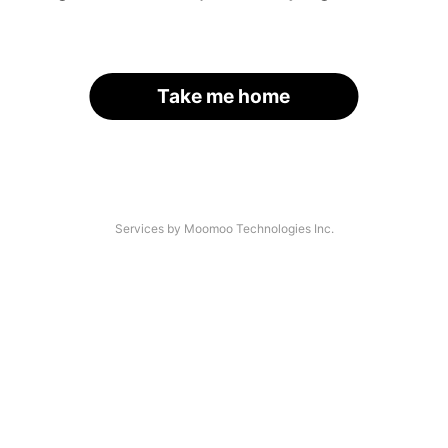
Take me home
Services by Moomoo Technologies Inc.