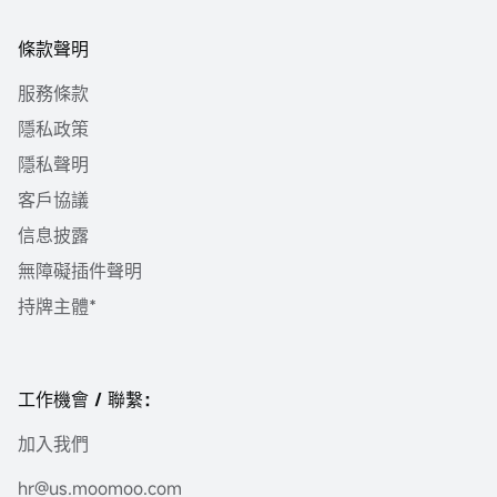
條款聲明
服務條款
隱私政策
隱私聲明
客戶協議
信息披露
無障礙插件聲明
持牌主體*
工作機會 / 聯繫：
加入我們
hr@us.moomoo.com