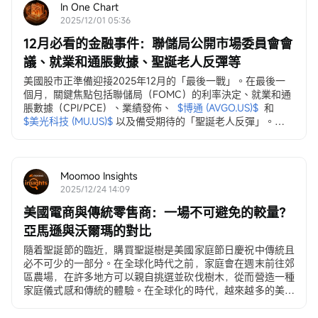
In One Chart
2025/12/01 05:36
12月必看的金融事件：聯儲局公開市場委員會會
議、就業和通脹數據、聖誕老人反彈等
美國股市正準備迎接2025年12月的「最後一戰」。在最後一
個月，關鍵焦點包括聯儲局（FOMC）的利率決定、就業和通
脹數據（CPI/PCE）、業績發佈、
$博通 (AVGO.US)$
和
$美光科技 (MU.US)$
以及備受期待的「聖誕老人反彈」。
12月3日，ADP就業變動數據
ADP私營部門就業數據...
Moomoo Insights
2025/12/24 14:09
美國電商與傳統零售商：一場不可避免的較量？
亞馬遜與沃爾瑪的對比
隨着聖誕節的臨近，購買聖誕樹是美國家庭節日慶祝中傳統且
必不可少的一部分。在全球化時代之前，家庭會在週末前往郊
區農場，在許多地方可以親自挑選並砍伐樹木，從而營造一種
家庭儀式感和傳統的體驗。在全球化的時代，越來越多的美國
人...