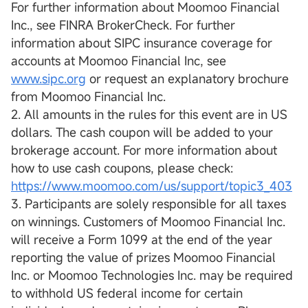
For further information about Moomoo Financial
Inc., see FINRA BrokerCheck. For further
information about SIPC insurance coverage for
accounts at Moomoo Financial Inc, see
www.sipc.org
or request an explanatory brochure
from Moomoo Financial Inc.
2. All amounts in the rules for this event are in US
dollars. The cash coupon will be added to your
brokerage account. For more information about
how to use cash coupons, please check:
https://www.moomoo.com/us/support/topic3_403
3. Participants are solely responsible for all taxes
on winnings. Customers of Moomoo Financial Inc.
will receive a Form 1099 at the end of the year
reporting the value of prizes Moomoo Financial
Inc. or Moomoo Technologies Inc. may be required
to withhold US federal income for certain