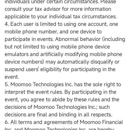
individuals under certain circumstances. Please
consult your tax advisor for more information
applicable to your individual tax circumstances.
4. Each user is limited to using one account, one
mobile phone number, and one device to
participate in events. Abnormal behavior (including
but not limited to using mobile phone device
emulators and artificially modifying mobile phone
device numbers) may automatically disqualify or
suspend users' eligibility for participating in the
event.
5. Moomoo Technologies Inc. has the sole right to
interpret the event rules. By participating in the
event, you agree to abide by these rules and the
decisions of Moomoo Technologies Inc.; such
decisions are final and binding in all respects.
6. All terms and agreements of Moomoo Financial
Inc. and Moomoo Technologies Inc. are hereby