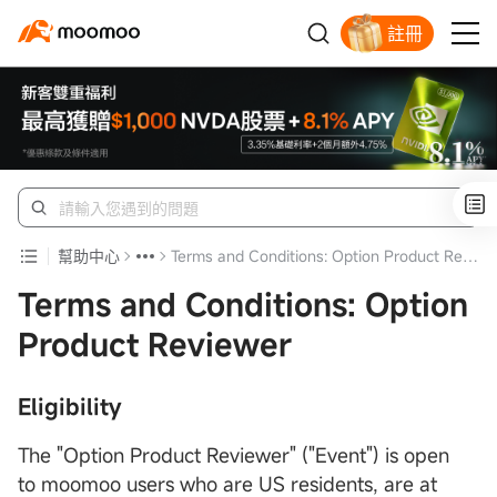
註冊
幫助中心
Terms and Conditions: Option Product Reviewer
Terms and Conditions: Option
Product Reviewer
Eligibility
The "Option Product Reviewer" ("Event") is open
to moomoo users who are US residents, are at