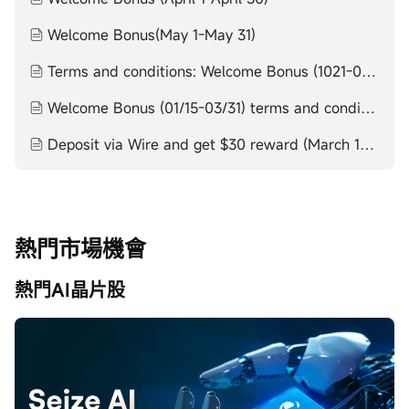
Welcome Bonus(May 1-May 31)
Terms and conditions: Welcome Bonus (1021-0115)
Welcome Bonus (01/15-03/31) terms and conditions
Deposit via Wire and get $30 reward (March 1-March 31)
熱門市場機會
熱門AI晶片股