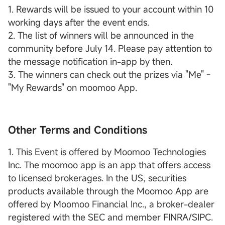
1. Rewards will be issued to your account within 10
working days after the event ends.
2. The list of winners will be announced in the
community before July 14. Please pay attention to
the message notification in-app by then.
3. The winners can check out the prizes via "Me" -
"My Rewards" on moomoo App.
Other Terms and Conditions
1. This Event is offered by Moomoo Technologies
Inc. The moomoo app is an app that offers access
to licensed brokerages. In the US, securities
products available through the Moomoo App are
offered by Moomoo Financial Inc., a broker-dealer
registered with the SEC and member FINRA/SIPC.