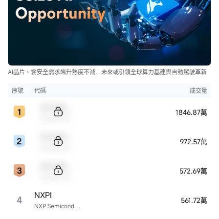
AI晶片、雲安全需求飆升熱度不減，未來或引領全球算力基建與自動駕駛革新
序號
代碼
成交量
Sample Code
1846.87萬
Sample Name
Sample Code
972.57萬
Sample Name
Sample Code
572.69萬
Sample Name
NXPI
4
561.72萬
NXP Semiconductors