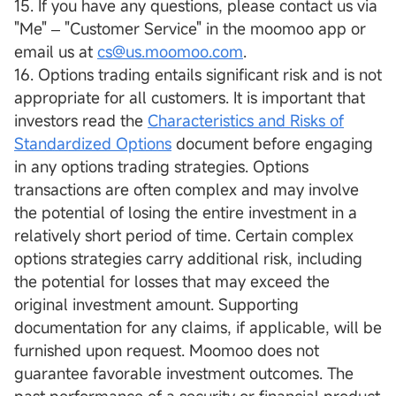
15. If you have any questions, please contact us via
"Me" ‒ "Customer Service" in the moomoo app or
email us at
cs@us.moomoo.com
.
16. Options trading entails significant risk and is not
appropriate for all customers. It is important that
investors read the
Characteristics and Risks of
Standardized Options
document before engaging
in any options trading strategies. Options
transactions are often complex and may involve
the potential of losing the entire investment in a
relatively short period of time. Certain complex
options strategies carry additional risk, including
the potential for losses that may exceed the
original investment amount. Supporting
documentation for any claims, if applicable, will be
furnished upon request. Moomoo does not
guarantee favorable investment outcomes. The