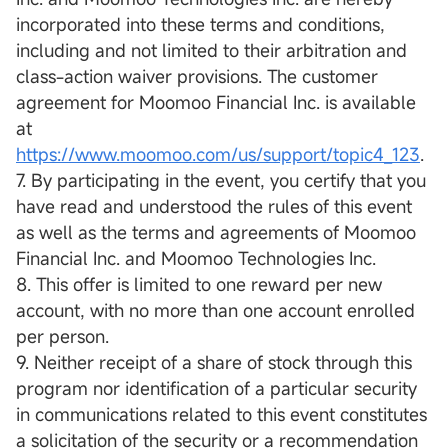
incorporated into these terms and conditions,
including and not limited to their arbitration and
class-action waiver provisions. The customer
agreement for Moomoo Financial Inc. is available
at
https://www.moomoo.com/us/support/topic4_123
.
7. By participating in the event, you certify that you
have read and understood the rules of this event
as well as the terms and agreements of Moomoo
Financial Inc. and Moomoo Technologies Inc.
8. This offer is limited to one reward per new
account, with no more than one account enrolled
per person.
9. Neither receipt of a share of stock through this
program nor identification of a particular security
in communications related to this event constitutes
a solicitation of the security or a recommendation