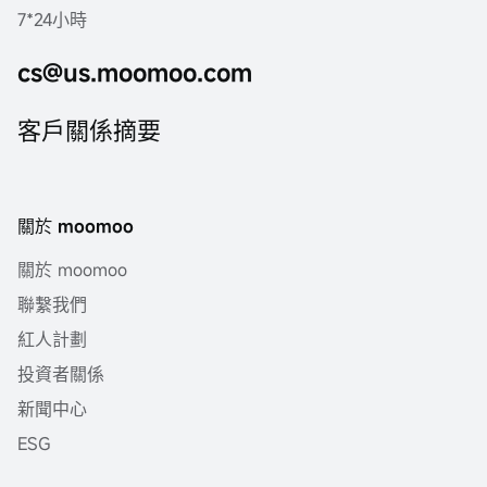
7*24小時
cs@us.moomoo.com
客戶關係摘要
關於 moomoo
關於 moomoo
聯繫我們
紅人計劃
投資者關係
新聞中心
ESG