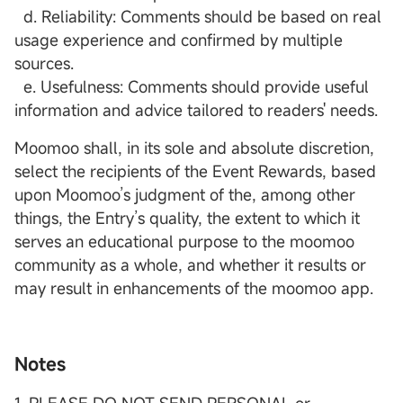
d. Reliability: Comments should be based on real
usage experience and confirmed by multiple
sources.
e. Usefulness: Comments should provide useful
information and advice tailored to readers' needs.
Moomoo shall, in its sole and absolute discretion,
select the recipients of the Event Rewards, based
upon Moomoo’s judgment of the, among other
things, the Entry’s quality, the extent to which it
serves an educational purpose to the moomoo
community as a whole, and whether it results or
may result in enhancements of the moomoo app.
Notes