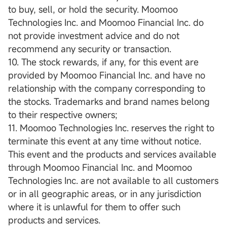
to buy, sell, or hold the security. Moomoo
Technologies Inc. and Moomoo Financial Inc. do
not provide investment advice and do not
recommend any security or transaction.
10. The stock rewards, if any, for this event are
provided by Moomoo Financial Inc. and have no
relationship with the company corresponding to
the stocks. Trademarks and brand names belong
to their respective owners;
11. Moomoo Technologies Inc. reserves the right to
terminate this event at any time without notice.
This event and the products and services available
through Moomoo Financial Inc. and Moomoo
Technologies Inc. are not available to all customers
or in all geographic areas, or in any jurisdiction
where it is unlawful for them to offer such
products and services.