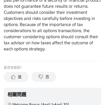
past performance of a security or financial product
does not guarantee future results or returns.
Customers should consider their investment
objectives and risks carefully before investing in
options. Because of the importance of tax
considerations to all options transactions, the
customer considering options should consult their
tax advisor on how taxes affect the outcome of
each options strategy.
是否有幫助？
是
否
相關問題
Welcome Bonus (April 1-April 30)