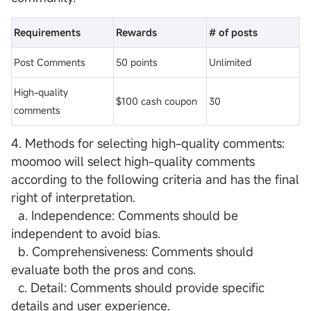
Requirements
Rewards
# of posts
Post Comments
50 points
Unlimited
High-quality
$100 cash coupon
30
comments
4. Methods for selecting high-quality comments:
moomoo will select high-quality comments
according to the following criteria and has the final
right of interpretation.
a. Independence: Comments should be
independent to avoid bias.
b. Comprehensiveness: Comments should
evaluate both the pros and cons.
c. Detail: Comments should provide specific
details and user experience.