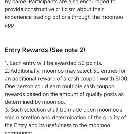
by name. Participants are also encouraged to
provide constructive criticism about their
experience trading options through the moomoo
app.
Entry Rewards (See note 2)
1. Each entry will be awarded 50 points.
2. Additionally, moomoo may select 30 entries for
an additional reward of a cash coupon worth $100.
One person could earn multiple cash coupon
rewards based on the amount of quality posts as
determined by moomoo.
3. Such selection shall be made upon moomoo’s
sole discretion and determination of the quality of
the Entry and its usefulness to the moomoo
community.