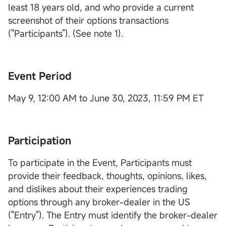
least 18 years old, and who provide a current
screenshot of their options transactions
("Participants"). (See note 1).
Event Period
May 9, 12:00 AM to June 30, 2023, 11:59 PM ET
Participation
To participate in the Event, Participants must
provide their feedback, thoughts, opinions, likes,
and dislikes about their experiences trading
options through any broker-dealer in the US
("Entry"). The Entry must identify the broker-dealer