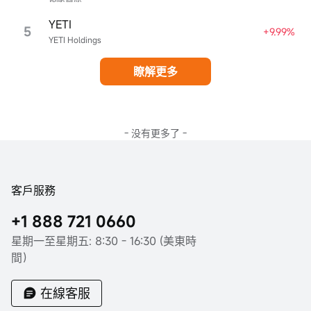
YETI
5
+9.99%
YETI Holdings
瞭解更多
- 没有更多了 -
客戶服務
+1 888 721 0660
星期一至星期五: 8:30 - 16:30 (美東時
間）
在線客服