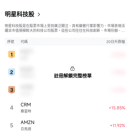
明星科技股
明星科技股是在股票市場上受到廣泛關注、具有顯著行業影響力、市場表現活
躍且市值規模較大的科技公司股票。這些公司往往在科技創新、市場份額、品
牌知名度、盈利能力等方面表現出色，是各自所屬行業的領軍者，對整個股
市，特別是科技行業板塊乃至全球經濟具有顯著影響。
序號
代碼
20日升跌幅
MSFT
+27.16%
微軟
BABA
+17.94%
註冊解鎖完整榜單
阿里巴巴
ADBE
+17.37%
Adobe
CRM
4
+15.85%
賽富時
AMZN
5
+11.92%
亞馬遜