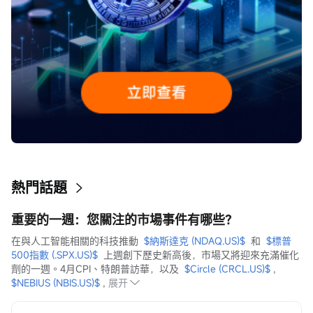
熱門話題
重要的一週：您關注的市場事件有哪些？
在與人工智能相關的科技推動  
$納斯達克 (NDAQ.US)$
  和  
$標普
500指數 (.SPX.US)$
  上週創下歷史新高後，市場又將迎來充滿催化
劑的一週。4月CPI、特朗普訪華，以及  
$Circle (CRCL.US)$
 ,  
$NEBIUS (NBIS.US)$
 ,
展开