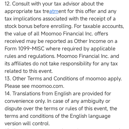
12. Consult with your tax advisor about the
appropriate tax tre
atm
ent for this offer and any
tax implications associated with the receipt of a
stock bonus before enrolling. For taxable accounts,
the value of all Moomoo Financial Inc. offers
received may be reported as Other Income on a
Form 1099-MISC where required by applicable
rules and regulations. Moomoo Financial Inc. and
its affiliates do not take responsibility for any tax
related to this event.
13. Other Terms and Conditions of moomoo apply.
Please see moomoo.com.
14. Translations from English are provided for
convenience only. In case of any ambiguity or
dispute over the terms or rules of this event, the
terms and conditions of the English language
version will control.