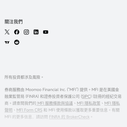
關注我們
所有投資都涉及風險。
券商服務由 Moomoo Financial Inc. (“MFI”) 提供。MFI 是在美國金
融業監管局 (FINRA) 和證券投資者保護公司 (
SIPC
) (註冊的經紀交易
商。請查閱我們的
MFI 服務條款與協議
、
MFI 隱私政策
、
MFI 隱私
聲明
、
MFI Form CRS
和 MFI 使用條款以獲取更多重要信息。有關
MFI 的更多信息，請訪問
FINRA 的 BrokerCheck
。