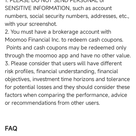
1. PLEASE DO NOT SEND PERSONAL or
SENSITIVE INFORMATION, such as account
numbers, social security numbers, addresses, etc.,
with your screenshot.
2. You must have a brokerage account with
Moomoo Financial Inc. to redeem cash coupons.
Points and cash coupons may be redeemed only
through the moomoo app and have no other value.
3. Please consider that users will have different
risk profiles, financial understanding, financial
objectives, investment time horizons and tolerance
for potential losses and they should consider these
factors when comparing the performance, advice
or recommendations from other users.
FAQ