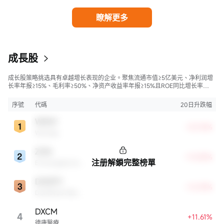
瞭解更多
成長股
成长股策略挑选具有卓越增长表现的企业。聚焦流通市值≥5亿美元、净利润增
长率年报≥15%、毛利率≥50%、净资产收益率年报≥15%且ROE同比增长率
>50%的股票，旨在寻找财务状况强劲且成长性极高的公司。
序號
代碼
20日升跌幅
WDAY
+23.76%
Workday
ZGN
+13.85%
注册解鎖完整榜單
Ermenegildo Zegna NV
DMZPY
+12.59%
DOMINOS PIZZA ENTERPRISES LIMITED UNSP ADR EACH REPR 0.5 ORD SHS
DXCM
4
+11.61%
德康醫療