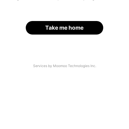
Take me home
Services by Moomoo Technologies Inc.