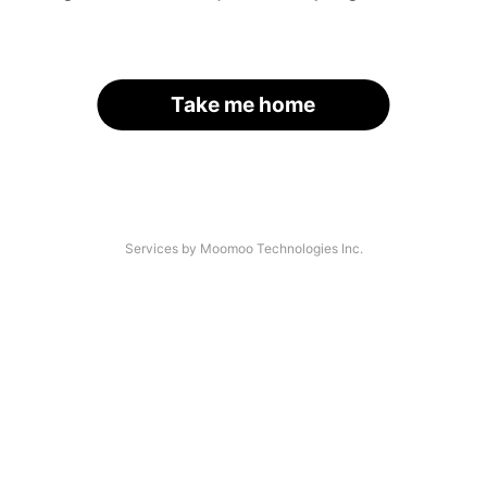
Take me home
Services by Moomoo Technologies Inc.