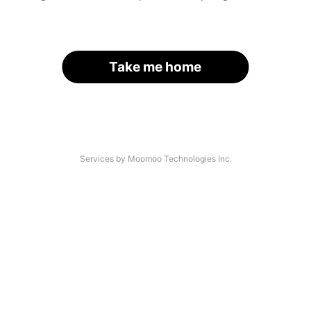
Take me home
Services by Moomoo Technologies Inc.