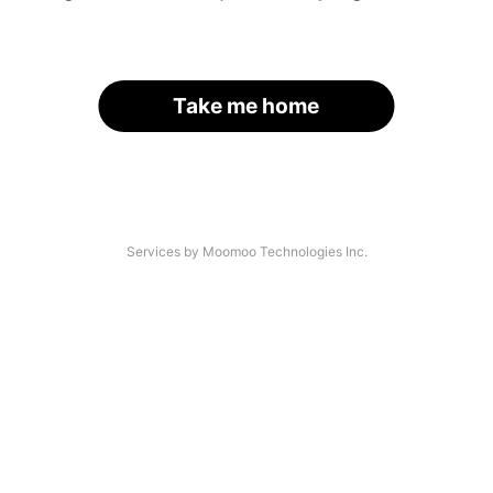
Take me home
Services by Moomoo Technologies Inc.