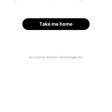
Take me home
Services by Moomoo Technologies Inc.