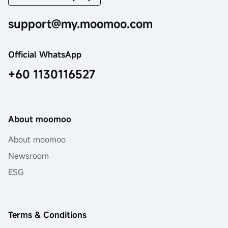
support@my.moomoo.com
Official WhatsApp
+60 1130116527
About moomoo
About moomoo
Newsroom
ESG
Terms & Conditions