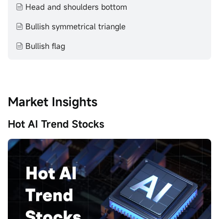
Head and shoulders bottom
Bullish symmetrical triangle
Bullish flag
Market Insights
Hot AI Trend Stocks