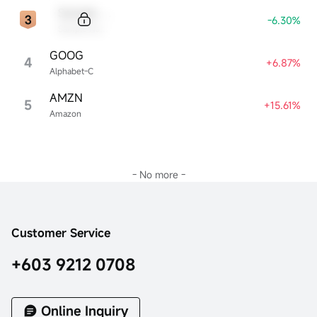
Sample Code
-6.30%
Sample Name
GOOG
4
+6.87%
Alphabet-C
AMZN
5
+15.61%
Amazon
- No more -
Customer Service
+603 9212 0708
Online Inquiry