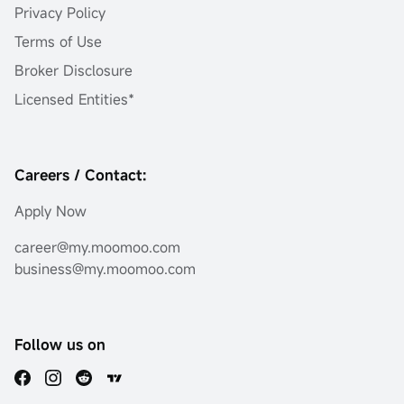
Privacy Policy
Terms of Use
Broker Disclosure
Licensed Entities*
Careers / Contact:
Apply Now
career@my.moomoo.com
business@my.moomoo.com
Follow us on