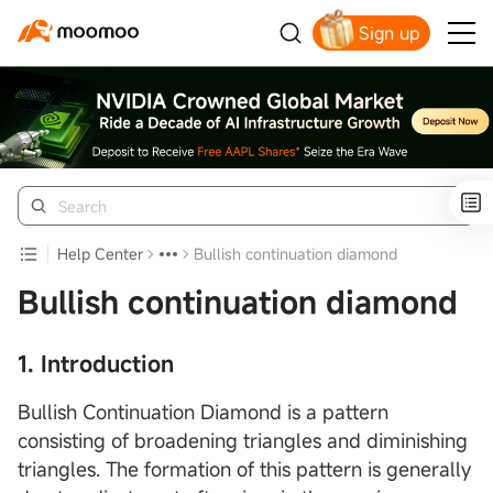
Sign up
Click to Get Free Apple Stock
Help Center
Bullish continuation diamond
Bullish continuation diamond
1. Introduction
Bullish Continuation Diamond is a pattern
consisting of broadening triangles and diminishing
triangles. The formation of this pattern is generally