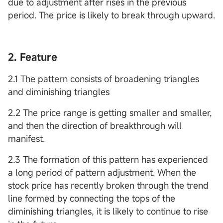
due to adjustment after rises in the previous
period. The price is likely to break through upward.
2. Feature
2.1 The pattern consists of broadening triangles
and diminishing triangles
2.2 The price range is getting smaller and smaller,
and then the direction of breakthrough will
manifest.
2.3 The formation of this pattern has experienced
a long period of pattern adjustment. When the
stock price has recently broken through the trend
line formed by connecting the tops of the
diminishing triangles, it is likely to continue to rise