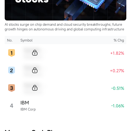
AI stocks surge on chip demand and cloud security breakthroughs; future
growth hinges on autonomous driving and global computing infrastructure
No.
Symbol
% Chg
Sample Code
+1.82%
Sample Name
Sample Code
+0.27%
Sample Name
Sample Code
-0.51%
Sample Name
IBM
4
-1.06%
IBM Corp