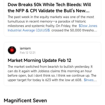
Dow Breaks 50k While Tech Bleeds: Will
the NFP & CPI Validate the Bull's New
Leaders?
The past week in the equity markets was one of the most 
tumultuous in recent memory—a paradox of historic 
milestones and systemic frailty. On Friday, the
$Dow Jones 
Industrial Average (.DJI.US)$
crossed the 50,000 threshold 
for the first time, a landmark celebrated by the Trump 
administration on social media as a testament to economic 
strength. Yet, this "achievement" arrived amidst a 
persistent and broad-based sell-off across multiple...
iamiam
Feb 12 12:21
Market Morning Update Feb 12
The market switched from bearish to bullish yesterday. It 
can do it again with Jobless claims this morning an hour 
before open, but i dont think so. I think we continue up. The 
upper target for today is 623 with the low at 608.
$Invesco 
QQQ Trust (QQQ.US)$
in it i look at energy and the transition
both dirty
$Transocean (RIG.US)$
$Valaris (VAL.US)$
$Indonesia 
Magnificent Seven
Energy (INDO.US)$
$W&T Offshore (WTI.US)$
$Borr 