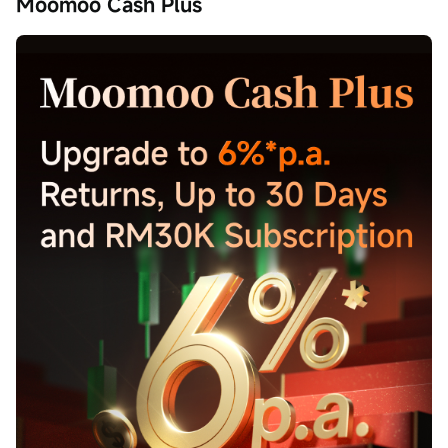
Moomoo Cash Plus