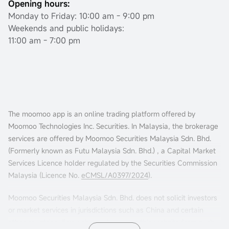
Opening hours:
Monday to Friday: 10:00 am - 9:00 pm
Weekends and public holidays:
11:00 am - 7:00 pm
The moomoo app is an online trading platform offered by
Moomoo Technologies Inc. Securities. In Malaysia, the brokerage
services are offered by Moomoo Securities Malaysia Sdn. Bhd.
(Formerly known as Futu Malaysia Sdn. Bhd.) , a Capital Market
Services Licence holder regulated by the Securities Commission
Malaysia (Licence No.
eCMSL/A0397/2024
).
Moomoo Securities Malaysia Sdn. Bhd. does not solicit investors
or market services in jurisdictions such as China and certain
other countries. If you choose to access this website from such