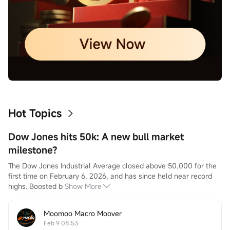
Hot Topics
Dow Jones hits 50k: A new bull market
milestone?
The Dow Jones Industrial Average closed above 50,000 for the 
first time on February 6, 2026, and has since held near record 
highs. Boosted b
Show More
Moomoo Macro Moover
Feb 9 08:53