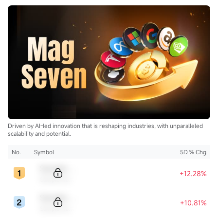
Drilling (BORR.US)$
$NOV Inc (NOV.US)$
and clean
$Uranium Energy (UEC.US)$
$Energy Fuels (UUUU.US)$
$Lightbridge (LTBR.US)$
$NuScale Power (SMR.US)$
$NANO Nuclear Energy (NNE.US)$
$Oklo Inc (OKLO.US)$
$Centrus Energy (LEU.US)$
...
Driven by AI-led innovation that is reshaping industries, with unparalleled
scalability and potential.
No.
Symbol
5D % Chg
Sample Code
+12.28%
Sample Name
Sample Code
+10.81%
Sample Name