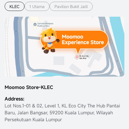
KLEC
1 Utama
Pavilion Bukit Jalil
Moomoo Store-KLEC
Address:
Lot Nos.1-01 & 02, Level 1, KL Eco City The Hub Pantai
Baru, Jalan Bangsar, 59200 Kuala Lumpur, Wilayah
Persekutuan Kuala Lumpur