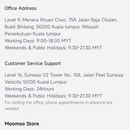
Office Address
Level 9, Menara Khuan Choo, 75A Jalan Raja Chulan,
Bukit Bintang, 50200 Kuala lumpur, Wilayah
Persekutuan Kuala lumpur
Working Days: 9:00-18:00 MYT
Weekends & Public Holidays: 9:30-21:30 MYT
Customer Service Support
Level 16, Sunway V2 Tower No. 158, Jalan Peel Sunway
Velocity 55100 Kuala Lumpur
Working Days: 24Hours
Weekends & Public Holidays: 9:30-21:30 MYT
For visiting the office, phone appointments in advance are
needed.
Moomoo Store