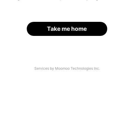
Take me home
Services by Moomoo Technologies Inc.