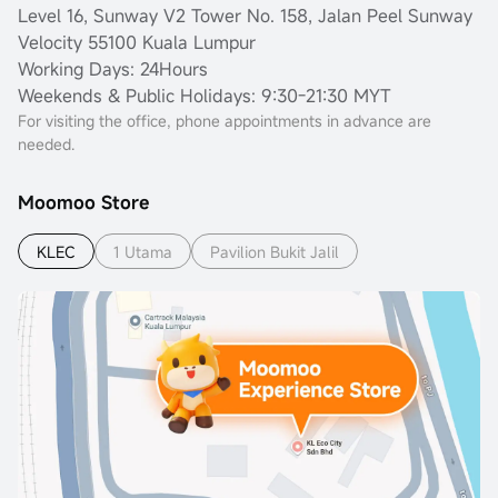
Level 16, Sunway V2 Tower No. 158, Jalan Peel Sunway
Velocity 55100 Kuala Lumpur
Working Days: 24Hours
Weekends & Public Holidays: 9:30-21:30 MYT
For visiting the office, phone appointments in advance are
needed.
Moomoo Store
KLEC
1 Utama
Pavilion Bukit Jalil