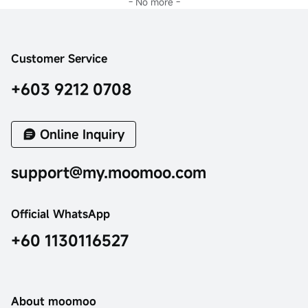
- No more -
Customer Service
+603 9212 0708
Online Inquiry
support@my.moomoo.com
Official WhatsApp
+60 1130116527
About moomoo