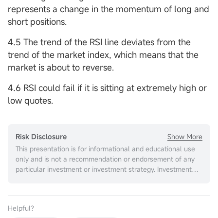
represents a change in the momentum of long and
short positions.
4.5 The trend of the RSI line deviates from the
trend of the market index, which means that the
market is about to reverse.
4.6 RSI could fail if it is sitting at extremely high or
low quotes.
Show More
Risk Disclosure
This presentation is for informational and educational use
only and is not a recommendation or endorsement of any
particular investment or investment strategy. Investment
information provided in this content is general in nature,
strictly for illustrative purposes, and may not be
appropriate for all investors. It is provided without respect
Helpful？
to individual investors’ financial sophistication, financial