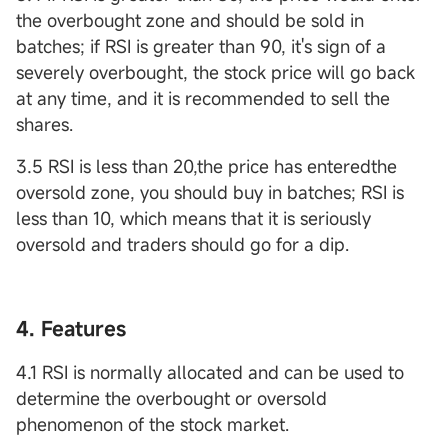
the overbought zone and should be sold in
batches; if RSI is greater than 90, it's sign of a
severely overbought, the stock price will go back
at any time, and it is recommended to sell the
shares.
3.5 RSI is less than 20,the price has enteredthe
oversold zone, you should buy in batches; RSI is
less than 10, which means that it is seriously
oversold and traders should go for a dip.
4. Features
4.1 RSI is normally allocated and can be used to
determine the overbought or oversold
phenomenon of the stock market.