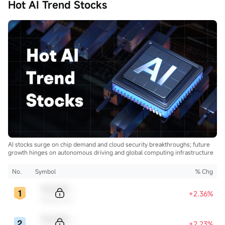
Hot AI Trend Stocks
AI stocks surge on chip demand and cloud security breakthroughs; future
growth hinges on autonomous driving and global computing infrastructure
No.
Symbol
% Chg
Sample Code
+2.36%
Sample Name
Sample Code
+2.23%