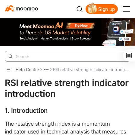
Sign up
Click to Get Free Apple Stock
Help Center
RSI relative strength indicator introduction
RSI relative strength indicator
introduction
1. Introduction
The relative strength index is a momentum
indicator used in technical analysis that measures