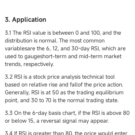
3. Application
3.1 The RSI value is between 0 and 100, and the
distribution is normal. The most common
variablesare the 6, 12, and 30-day RSI, which are
used to gaugeshort-term and mid-term market
trends, respectively.
3.2 RSI is a stock price analysis technical tool
based on relative rise and fallof the price action.
Generally, RSI is at 50 as the trading equilibrium
point, and 30 to 70 is the normal trading state.
3.3 On the 6-day basis chart, if the RSI is above 80
or below 15, a reversal signal may appear.
3.4 If RSI is greater than 80, the price would enter