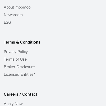
About moomoo
Newsroom
ESG
Terms & Conditions
Privacy Policy
Terms of Use
Broker Disclosure
Licensed Entities*
Careers / Contact:
Apply Now