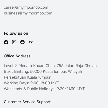
career@my.moomoo.com
business@my.moomoo.com
Follow us on
Office Address
Level 9, Menara Khuan Choo, 75A Jalan Raja Chulan,
Bukit Bintang, 50200 Kuala lumpur, Wilayah
Persekutuan Kuala lumpur
Working Days: 9:00-18:00 MYT
Weekends & Public Holidays: 9:30-21:30 MYT
Customer Service Support