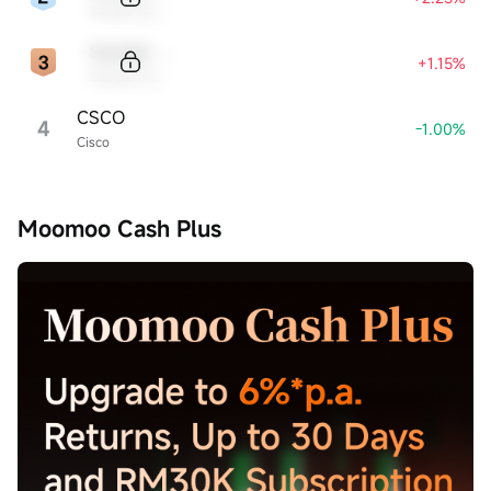
Sample Name
Sample Code
+1.15%
Sample Name
CSCO
4
-1.00%
Cisco
Moomoo Cash Plus