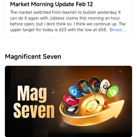
Market Morning Update Feb 12
The market switched from bearish to bullish yesterday. It 
can do it again with Jobless claims this morning an hour 
before open, but i dont think so. I think we continue up. The 
upper target for today is 623 with the low at 608.
$Invesco 
QQQ Trust (QQQ.US)$
in it i look at energy and the transition
both dirty
$Transocean (RIG.US)$
$Valaris (VAL.US)$
$Indonesia 
Magnificent Seven
Energy (INDO.US)$
$W&T Offshore (WTI.US)$
$Borr 
Drilling (BORR.US)$
$NOV Inc (NOV.US)$
and clean
$Uranium Energy (UEC.US)$
$Energy Fuels (UUUU.US)$
$Lightbridge (LTBR.US)$
$NuScale Power (SMR.US)$
$NANO Nuclear Energy (NNE.US)$
$Oklo Inc (OKLO.US)$
$Centrus Energy (LEU.US)$
...