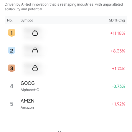
Driven by AI-led innovation that is reshaping industries, with unparalleled
scalability and potential.
No.
Symbol
5D % Chg
Sample Code
+11.18%
Sample Name
Sample Code
+8.33%
Sample Name
Sample Code
+1.74%
Sample Name
GOOG
4
-0.73%
Alphabet-C
AMZN
5
+1.92%
Amazon