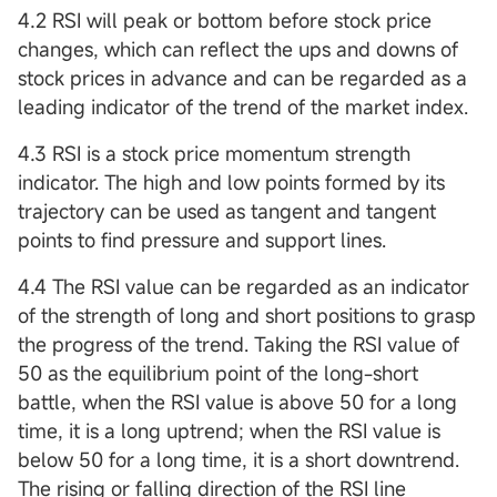
4.2 RSI will peak or bottom before stock price
changes, which can reflect the ups and downs of
stock prices in advance and can be regarded as a
leading indicator of the trend of the market index.
4.3 RSI is a stock price momentum strength
indicator. The high and low points formed by its
trajectory can be used as tangent and tangent
points to find pressure and support lines.
4.4 The RSI value can be regarded as an indicator
of the strength of long and short positions to grasp
the progress of the trend. Taking the RSI value of
50 as the equilibrium point of the long-short
battle, when the RSI value is above 50 for a long
time, it is a long uptrend; when the RSI value is
below 50 for a long time, it is a short downtrend.
The rising or falling direction of the RSI line