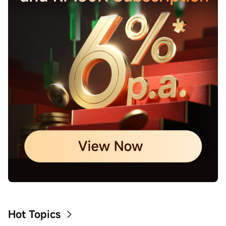
Hot Topics