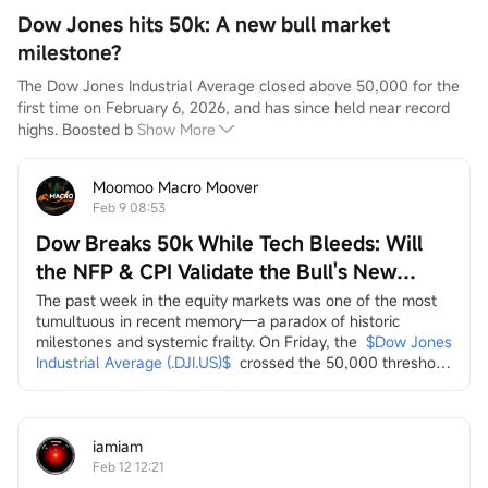
Dow Jones hits 50k: A new bull market
milestone?
The Dow Jones Industrial Average closed above 50,000 for the 
first time on February 6, 2026, and has since held near record 
highs. Boosted b
Show More
Moomoo Macro Moover
Feb 9 08:53
Dow Breaks 50k While Tech Bleeds: Will
the NFP & CPI Validate the Bull's New
Leaders?
The past week in the equity markets was one of the most 
tumultuous in recent memory—a paradox of historic 
milestones and systemic frailty. On Friday, the
$Dow Jones 
Industrial Average (.DJI.US)$
crossed the 50,000 threshold 
for the first time, a landmark celebrated by the Trump 
administration on social media as a testament to economic 
strength. Yet, this "achievement" arrived amidst a 
persistent and broad-based sell-off across multiple...
iamiam
Feb 12 12:21