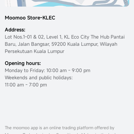
Moomoo Store-KLEC
Address:
Lot Nos.1-01 & 02, Level 1, KL Eco City The Hub Pantai
Baru, Jalan Bangsar, 59200 Kuala Lumpur, Wilayah
Persekutuan Kuala Lumpur
Opening hours:
Monday to Friday: 10:00 am - 9:00 pm
Weekends and public holidays:
11:00 am - 7:00 pm
The moomoo app is an online trading platform offered by