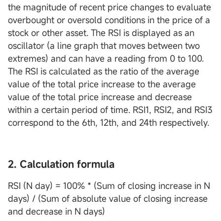
the magnitude of recent price changes to evaluate
overbought or oversold conditions in the price of a
stock or other asset. The RSI is displayed as an
oscillator (a line graph that moves between two
extremes) and can have a reading from 0 to 100.
The RSI is calculated as the ratio of the average
value of the total price increase to the average
value of the total price increase and decrease
within a certain period of time. RSI1, RSI2, and RSI3
correspond to the 6th, 12th, and 24th respectively.
2. Calculation formula
RSI (N day) = 100% * (Sum of closing increase in N
days) / (Sum of absolute value of closing increase
and decrease in N days)