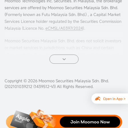
Moomoo Technologies Inc. Securities. In Malaysia, the brokerage
services are offered by Moomoo Securities Malaysia Sdn. Bhd.
(Formerly known as Futu Malaysia Sdn. Bhd.) , a Capital Market
Services Licence holder regulated by the Securities Commission
Malaysia (Licence No.
eCMSL/A0397/2024
).
Moomoo Securities Malaysia Sdn. Bhd. does not solicit investors
or market services in jurisdictions such as China and certain
other countries. If you choose to access this website from such
locations, you are doing so at your own risk. It is your sole
responsibility to comply with the terms of use and any
applicable local laws or regulations.
Copyright © 2026 Moomoo Securities Malaysia Sdn. Bhd.
(202101039212 (1439512-V)) All Rights Reserved.
Open In App >