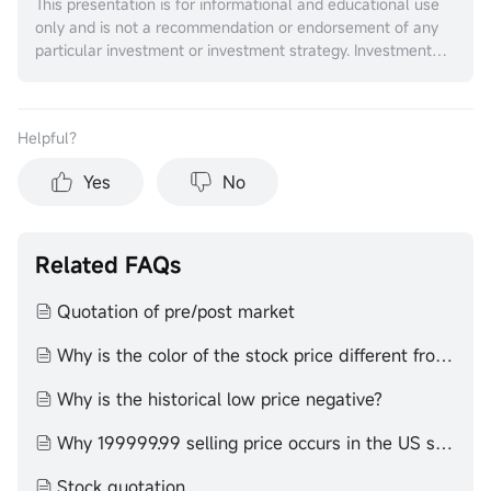
This presentation is for informational and educational use
only and is not a recommendation or endorsement of any
particular investment or investment strategy. Investment
information provided in this content is general in nature,
strictly for illustrative purposes, and may not be
appropriate for all investors. It is provided without respect
Helpful？
to individual investors’ financial sophistication, financial
situation, investment objectives, investing time horizon, or
Yes
No
risk tolerance. You should consider the appropriateness of
this information having regard to your relevant personal
circumstances before making any investment decisions.
Past investment performance does not indicate or
Related FAQs
guarantee future success. Returns will vary, and all
investments carry risks, including loss of principal. Moomoo
Quotation of pre/post market
makes no representation or warranty as to its adequacy,
completeness, accuracy or timeliness for any particular
Why is the color of the stock price different from that of the K-line
purpose of the above content.
Why is the historical low price negative?
Why 199999.99 selling price occurs in the US stock market
Stock quotation