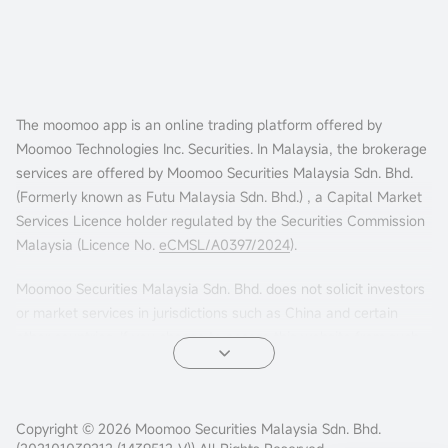
The moomoo app is an online trading platform offered by
Moomoo Technologies Inc. Securities. In Malaysia, the brokerage
services are offered by Moomoo Securities Malaysia Sdn. Bhd.
(Formerly known as Futu Malaysia Sdn. Bhd.) , a Capital Market
Services Licence holder regulated by the Securities Commission
Malaysia (Licence No.
eCMSL/A0397/2024
).
Moomoo Securities Malaysia Sdn. Bhd. does not solicit investors
or market services in jurisdictions such as China and certain
other countries. If you choose to access this website from such
locations, you are doing so at your own risk. It is your sole
responsibility to comply with the terms of use and any
applicable local laws or regulations.
Copyright © 2026 Moomoo Securities Malaysia Sdn. Bhd.