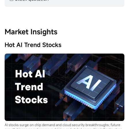
Market Insights
Hot AI Trend Stocks
AI stocks surge on chip demand and cloud security breakthroughs; future