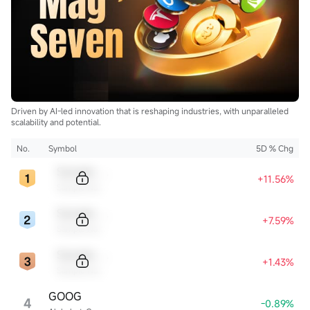
$Centrus Energy (LEU.US)$
...
Driven by AI-led innovation that is reshaping industries, with unparalleled
scalability and potential.
No.
Symbol
5D % Chg
Sample Code
+11.56%
Sample Name
Sample Code
+7.59%
Sample Name
Sample Code
+1.43%
Sample Name
GOOG
4
-0.89%