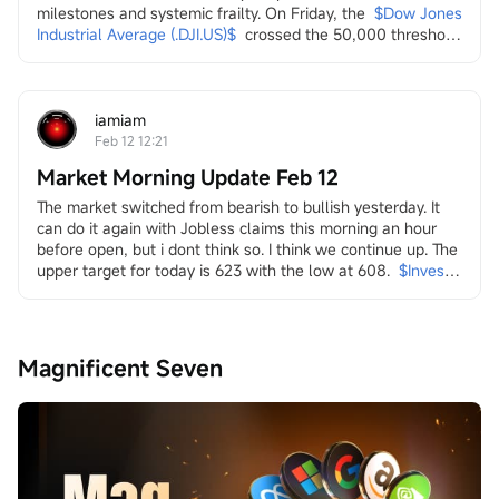
milestones and systemic frailty. On Friday, the
$Dow Jones 
Industrial Average (.DJI.US)$
crossed the 50,000 threshold 
for the first time, a landmark celebrated by the Trump 
administration on social media as a testament to economic 
strength. Yet, this "achievement" arrived amidst a 
persistent and broad-based sell-off across multiple...
iamiam
Feb 12 12:21
Market Morning Update Feb 12
The market switched from bearish to bullish yesterday. It 
can do it again with Jobless claims this morning an hour 
before open, but i dont think so. I think we continue up. The 
upper target for today is 623 with the low at 608.
$Invesco 
QQQ Trust (QQQ.US)$
in it i look at energy and the transition
both dirty
$Transocean (RIG.US)$
$Valaris (VAL.US)$
$Indonesia 
Magnificent Seven
Energy (INDO.US)$
$W&T Offshore (WTI.US)$
$Borr 
Drilling (BORR.US)$
$NOV Inc (NOV.US)$
and clean
$Uranium Energy (UEC.US)$
$Energy Fuels (UUUU.US)$
$Lightbridge (LTBR.US)$
$NuScale Power (SMR.US)$
$NANO Nuclear Energy (NNE.US)$
$Oklo Inc (OKLO.US)$