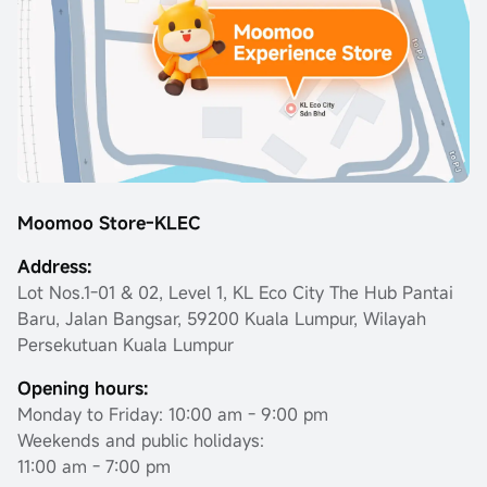
Moomoo Store-KLEC
Address:
Lot Nos.1-01 & 02, Level 1, KL Eco City The Hub Pantai
Baru, Jalan Bangsar, 59200 Kuala Lumpur, Wilayah
Persekutuan Kuala Lumpur
Opening hours:
Monday to Friday: 10:00 am - 9:00 pm
Weekends and public holidays:
11:00 am - 7:00 pm