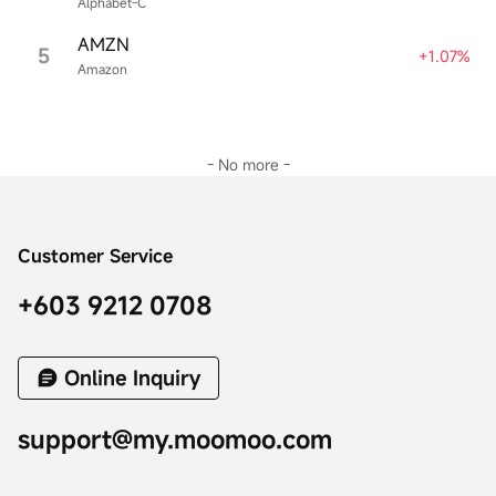
Alphabet-C
AMZN
5
+1.07%
Amazon
- No more -
Customer Service
+603 9212 0708
Online Inquiry
support@my.moomoo.com