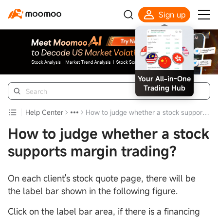
Sign up
Your All-in-One
Trading Hub
Help Center
How to judge whether a stock supports margin trading?
How to judge whether a stock
supports margin trading?
On each client's stock quote page, there will be
the label bar shown in the following figure.
Click on the label bar area, if there is a financing