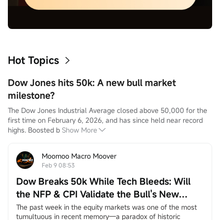
Hot Topics
Dow Jones hits 50k: A new bull market
milestone?
The Dow Jones Industrial Average closed above 50,000 for the 
first time on February 6, 2026, and has since held near record 
highs. Boosted b
Show More
Moomoo Macro Moover
Feb 9 08:53
Dow Breaks 50k While Tech Bleeds: Will
the NFP & CPI Validate the Bull's New
Leaders?
The past week in the equity markets was one of the most 
tumultuous in recent memory—a paradox of historic 