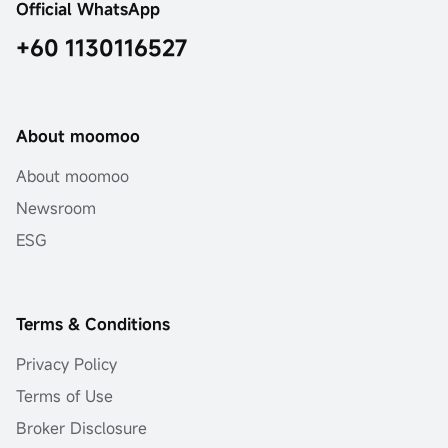
Official WhatsApp
+60 1130116527
About moomoo
About moomoo
Newsroom
ESG
Terms & Conditions
Privacy Policy
Terms of Use
Broker Disclosure