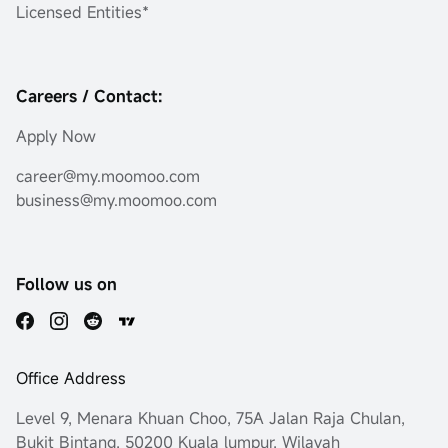
Licensed Entities*
Careers / Contact:
Apply Now
career@my.moomoo.com
business@my.moomoo.com
Follow us on
Office Address
Level 9, Menara Khuan Choo, 75A Jalan Raja Chulan,
Bukit Bintang, 50200 Kuala lumpur, Wilayah