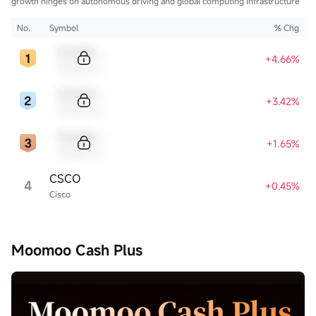
growth hinges on autonomous driving and global computing infrastructure
No.
Symbol
% Chg
Sample Code
+4.66%
Sample Name
Sample Code
+3.42%
Sample Name
Sample Code
+1.65%
Sample Name
CSCO
4
+0.45%
Cisco
Moomoo Cash Plus