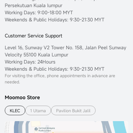
Persekutuan Kuala lumpur
Working Days: 9:00-18:00 MYT
Weekends & Public Holidays: 9:30-21:30 MYT
Customer Service Support
Level 16, Sunway V2 Tower No. 158, Jalan Peel Sunway
Velocity 55100 Kuala Lumpur
Working Days: 24Hours
Weekends & Public Holidays: 9:30-21:30 MYT
For visiting the office, phone appointments in advance are
needed.
Moomoo Store
KLEC
1 Utama
Pavilion Bukit Jalil