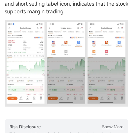
and short selling label icon, indicates that the stock
supports margin trading.
Show More
Risk Disclosure