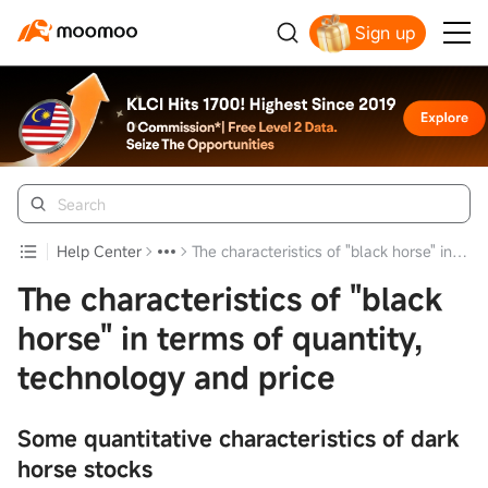
Sign up
Click to Get Free Apple Stock
Help Center
The characteristics of "black horse" in terms of quantity, technology and price
The characteristics of "black
horse" in terms of quantity,
technology and price
Some quantitative characteristics of dark
horse stocks