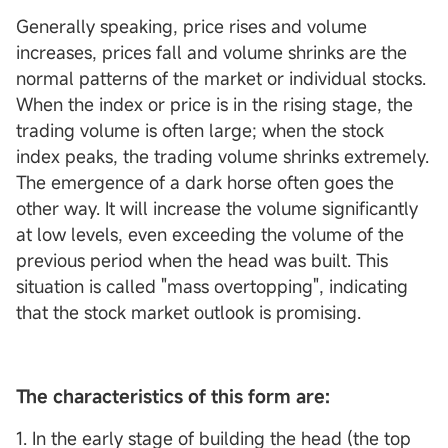
Generally speaking, price rises and volume
increases, prices fall and volume shrinks are the
normal patterns of the market or individual stocks.
When the index or price is in the rising stage, the
trading volume is often large; when the stock
index peaks, the trading volume shrinks extremely.
The emergence of a dark horse often goes the
other way. It will increase the volume significantly
at low levels, even exceeding the volume of the
previous period when the head was built. This
situation is called "mass overtopping", indicating
that the stock market outlook is promising.
The characteristics of this form are:
1. In the early stage of building the head (the top