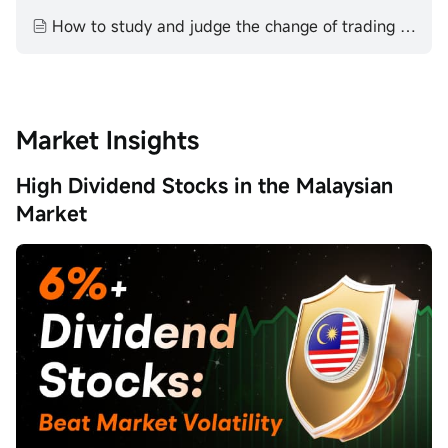
How to study and judge the change of trading volume technical aspect volume price theory
Market Insights
High Dividend Stocks in the Malaysian
Market