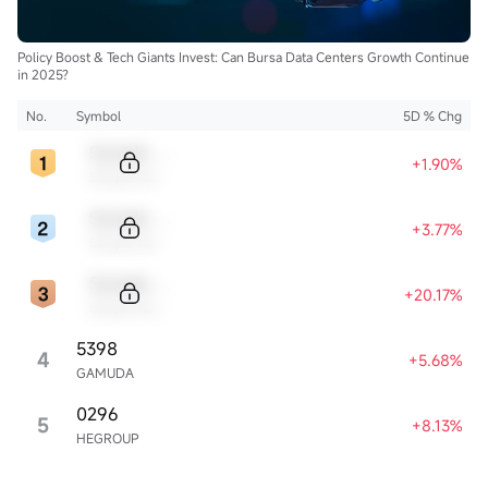
Policy Boost & Tech Giants Invest: Can Bursa Data Centers Growth Continue
in 2025?
No.
Symbol
5D % Chg
Sample Code
+1.90%
Sample Name
Sample Code
+3.77%
Sample Name
Sample Code
+20.17%
Sample Name
5398
4
+5.68%
GAMUDA
0296
5
+8.13%
HEGROUP