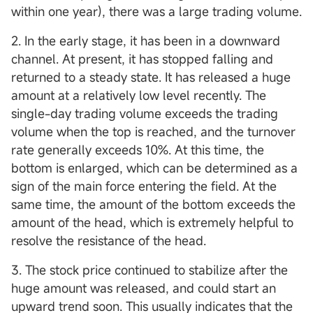
within one year), there was a large trading volume.
2. In the early stage, it has been in a downward
channel. At present, it has stopped falling and
returned to a steady state. It has released a huge
amount at a relatively low level recently. The
single-day trading volume exceeds the trading
volume when the top is reached, and the turnover
rate generally exceeds 10%. At this time, the
bottom is enlarged, which can be determined as a
sign of the main force entering the field. At the
same time, the amount of the bottom exceeds the
amount of the head, which is extremely helpful to
resolve the resistance of the head.
3. The stock price continued to stabilize after the
huge amount was released, and could start an
upward trend soon. This usually indicates that the