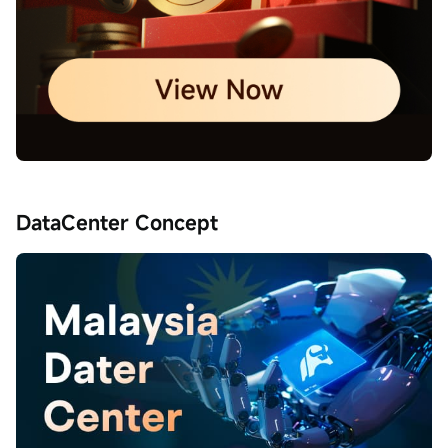
DataCenter Concept