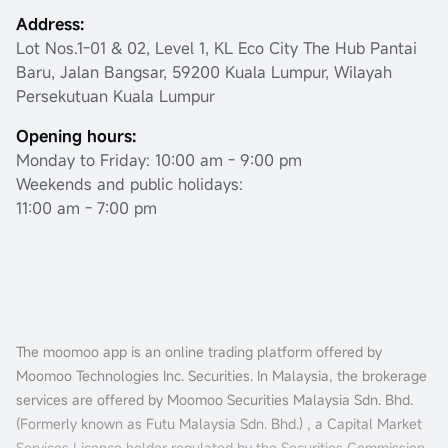
Address:
Lot Nos.1-01 & 02, Level 1, KL Eco City The Hub Pantai
Baru, Jalan Bangsar, 59200 Kuala Lumpur, Wilayah
Persekutuan Kuala Lumpur
Opening hours:
Monday to Friday: 10:00 am - 9:00 pm
Weekends and public holidays:
11:00 am - 7:00 pm
The moomoo app is an online trading platform offered by
Moomoo Technologies Inc. Securities. In Malaysia, the brokerage
services are offered by Moomoo Securities Malaysia Sdn. Bhd.
(Formerly known as Futu Malaysia Sdn. Bhd.) , a Capital Market
Services Licence holder regulated by the Securities Commission