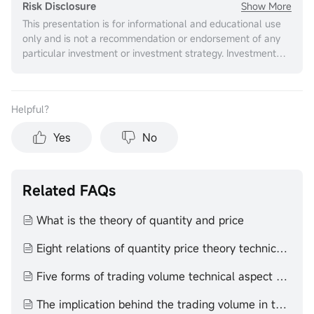
Show More
Risk Disclosure
This presentation is for informational and educational use
only and is not a recommendation or endorsement of any
particular investment or investment strategy. Investment
information provided in this content is general in nature,
strictly for illustrative purposes, and may not be
appropriate for all investors. It is provided without respect
Helpful？
to individual investors’ financial sophistication, financial
situation, investment objectives, investing time horizon, or
Yes
No
risk tolerance. You should consider the appropriateness of
this information having regard to your relevant personal
circumstances before making any investment decisions.
Past investment performance does not indicate or
Related FAQs
guarantee future success. Returns will vary, and all
investments carry risks, including loss of principal. Moomoo
What is the theory of quantity and price
makes no representation or warranty as to its adequacy,
completeness, accuracy or timeliness for any particular
Eight relations of quantity price theory technical aspect quantity price theory
purpose of the above content.
Five forms of trading volume technical aspect volume price theory
The implication behind the trading volume in the end of the day technical aspect volume price theory