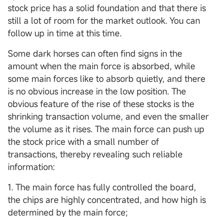
stock price has a solid foundation and that there is
still a lot of room for the market outlook. You can
follow up in time at this time.
Some dark horses can often find signs in the
amount when the main force is absorbed, while
some main forces like to absorb quietly, and there
is no obvious increase in the low position. The
obvious feature of the rise of these stocks is the
shrinking transaction volume, and even the smaller
the volume as it rises. The main force can push up
the stock price with a small number of
transactions, thereby revealing such reliable
information:
1. The main force has fully controlled the board,
the chips are highly concentrated, and how high is
determined by the main force;