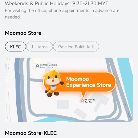
Weekends & Public Holidays: 9:30-21:30 MYT
For visiting the office, phone appointments in advance are
needed.
Moomoo Store
KLEC
1 Utama
Pavilion Bukit Jalil
Moomoo Store-KLEC