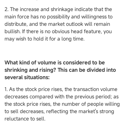
2. The increase and shrinkage indicate that the
main force has no possibility and willingness to
distribute, and the market outlook will remain
bullish. If there is no obvious head feature, you
may wish to hold it for a long time.
What kind of volume is considered to be
shrinking and rising? This can be divided into
several situations:
1. As the stock price rises, the transaction volume
decreases compared with the previous period; as
the stock price rises, the number of people willing
to sell decreases, reflecting the market's strong
reluctance to sell.