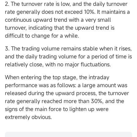
2. The turnover rate is low, and the daily turnover
rate generally does not exceed 10%. It maintains a
continuous upward trend with a very small
turnover, indicating that the upward trend is
difficult to change for a while.
3. The trading volume remains stable when it rises,
and the daily trading volume for a period of time is
relatively close, with no major fluctuations.
When entering the top stage, the intraday
performance was as follows: a large amount was
released during the upward process, the turnover
rate generally reached more than 30%, and the
signs of the main force to lighten up were
extremely obvious.