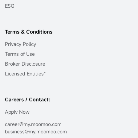
ESG
Terms & Conditions
Privacy Policy
Terms of Use
Broker Disclosure
Licensed Entities*
Careers / Contact:
Apply Now
career@my.moomoo.com
business@my.moomoo.com