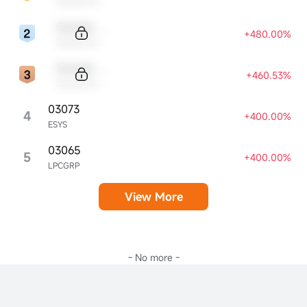
Sample Name
Sample Code
+480.00%
Sample Name
Sample Code
+460.53%
Sample Name
03073
4
+400.00%
ESYS
03065
5
+400.00%
LPCGRP
View More
- No more -