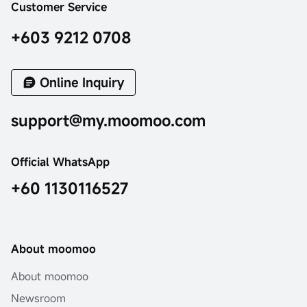
Customer Service
+603 9212 0708
Online Inquiry
support@my.moomoo.com
Official WhatsApp
+60 1130116527
About moomoo
About moomoo
Newsroom