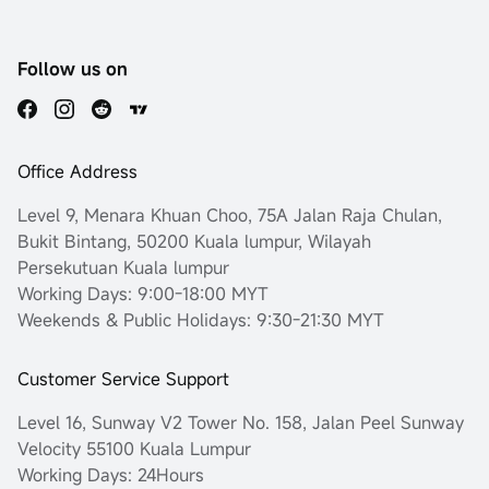
Follow us on
Office Address
Level 9, Menara Khuan Choo, 75A Jalan Raja Chulan,
Bukit Bintang, 50200 Kuala lumpur, Wilayah
Persekutuan Kuala lumpur
Working Days: 9:00-18:00 MYT
Weekends & Public Holidays: 9:30-21:30 MYT
Customer Service Support
Level 16, Sunway V2 Tower No. 158, Jalan Peel Sunway
Velocity 55100 Kuala Lumpur
Working Days: 24Hours