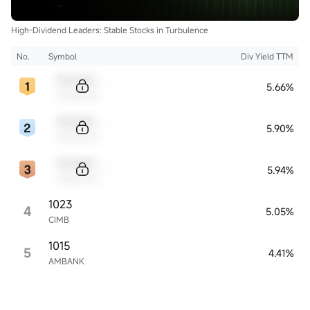
High-Dividend Leaders: Stable Stocks in Turbulence
No.
Symbol
Div Yield TTM
Sample Code
5.66%
Sample Name
Sample Code
5.90%
Sample Name
Sample Code
5.94%
Sample Name
1023
4
5.05%
CIMB
1015
5
4.41%
AMBANK