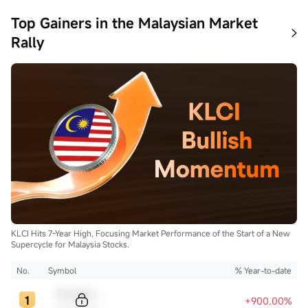
Top Gainers in the Malaysian Market
Rally
KLCI Hits 7-Year High, Focusing Market Performance of the Start of a New
Supercycle for Malaysia Stocks.
No.
Symbol
% Year-to-date
Sample Code
+900.00%