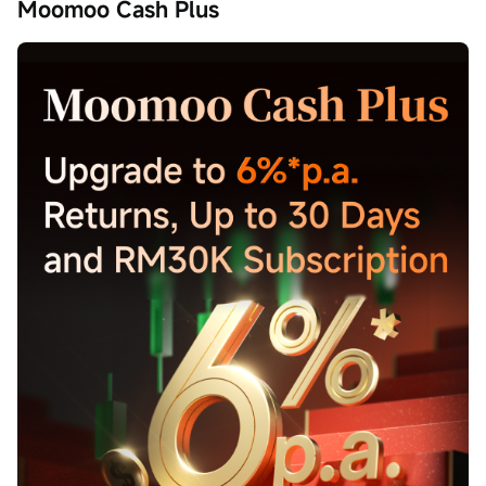
Moomoo Cash Plus