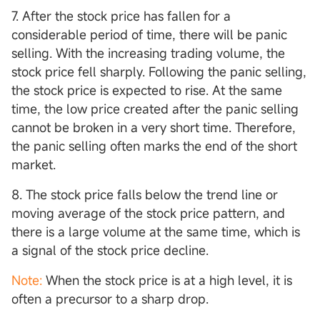
7. After the stock price has fallen for a
considerable period of time, there will be panic
selling. With the increasing trading volume, the
stock price fell sharply. Following the panic selling,
the stock price is expected to rise. At the same
time, the low price created after the panic selling
cannot be broken in a very short time. Therefore,
the panic selling often marks the end of the short
market.
8. The stock price falls below the trend line or
moving average of the stock price pattern, and
there is a large volume at the same time, which is
a signal of the stock price decline.
Note:
When the stock price is at a high level, it is
often a precursor to a sharp drop.