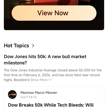
Hot Topics
Dow Jones hits 50k: A new bull market
milestone?
The Dow Jones Industrial Average closed above 50,000 for the 
first time on February 6, 2026, and has since held near record 
highs. Boosted b
Show More
Moomoo Macro Moover
Feb 9 08:53
Dow Breaks 50k While Tech Bleeds: Will