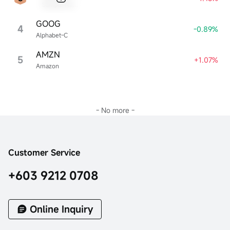
Sample Name
GOOG
4
-0.89%
Alphabet-C
AMZN
5
+1.07%
Amazon
- No more -
Customer Service
+603 9212 0708
Online Inquiry