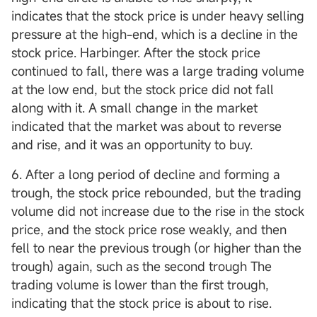
indicates that the stock price is under heavy selling
pressure at the high-end, which is a decline in the
stock price. Harbinger. After the stock price
continued to fall, there was a large trading volume
at the low end, but the stock price did not fall
along with it. A small change in the market
indicated that the market was about to reverse
and rise, and it was an opportunity to buy.
6. After a long period of decline and forming a
trough, the stock price rebounded, but the trading
volume did not increase due to the rise in the stock
price, and the stock price rose weakly, and then
fell to near the previous trough (or higher than the
trough) again, such as the second trough The
trading volume is lower than the first trough,
indicating that the stock price is about to rise.