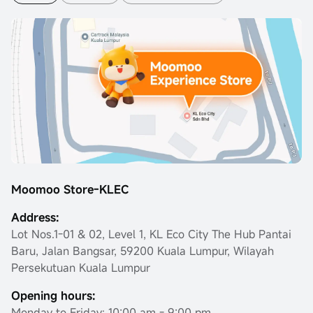
Moomoo Store-KLEC
Address:
Lot Nos.1-01 & 02, Level 1, KL Eco City The Hub Pantai
Baru, Jalan Bangsar, 59200 Kuala Lumpur, Wilayah
Persekutuan Kuala Lumpur
Opening hours:
Monday to Friday: 10:00 am - 9:00 pm