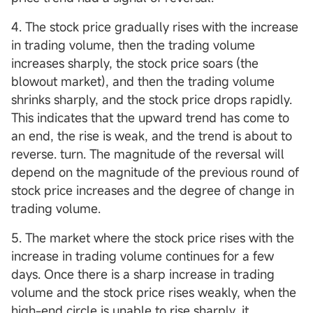
4. The stock price gradually rises with the increase
in trading volume, then the trading volume
increases sharply, the stock price soars (the
blowout market), and then the trading volume
shrinks sharply, and the stock price drops rapidly.
This indicates that the upward trend has come to
an end, the rise is weak, and the trend is about to
reverse. turn. The magnitude of the reversal will
depend on the magnitude of the previous round of
stock price increases and the degree of change in
trading volume.
5. The market where the stock price rises with the
increase in trading volume continues for a few
days. Once there is a sharp increase in trading
volume and the stock price rises weakly, when the
high-end circle is unable to rise sharply, it