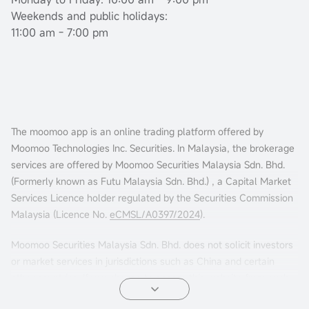
Weekends and public holidays:
11:00 am - 7:00 pm
The moomoo app is an online trading platform offered by
Moomoo Technologies Inc. Securities. In Malaysia, the brokerage
services are offered by Moomoo Securities Malaysia Sdn. Bhd.
(Formerly known as Futu Malaysia Sdn. Bhd.) , a Capital Market
Services Licence holder regulated by the Securities Commission
Malaysia (Licence No.
eCMSL/A0397/2024
).
Moomoo Securities Malaysia Sdn. Bhd. does not solicit investors
or market services in jurisdictions such as China and certain
other countries. If you choose to access this website from such
locations, you are doing so at your own risk. It is your sole