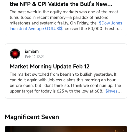
the NFP & CPI Validate the Bull's New
Leaders?
The past week in the equity markets was one of the most 
tumultuous in recent memory—a paradox of historic 
milestones and systemic frailty. On Friday, the
$Dow Jones 
Industrial Average (.DJI.US)$
crossed the 50,000 threshold 
for the first time, a landmark celebrated by the Trump 
administration on social media as a testament to economic 
strength. Yet, this "achievement" arrived amidst a 
persistent and broad-based sell-off across multiple...
iamiam
Feb 12 12:21
Market Morning Update Feb 12
The market switched from bearish to bullish yesterday. It 
can do it again with Jobless claims this morning an hour 
before open, but i dont think so. I think we continue up. The 
upper target for today is 623 with the low at 608.
$Invesco 
QQQ Trust (QQQ.US)$
in it i look at energy and the transition
both dirty
$Transocean (RIG.US)$
$Valaris (VAL.US)$
$Indonesia 
Magnificent Seven
Energy (INDO.US)$
$W&T Offshore (WTI.US)$
$Borr 
Drilling (BORR.US)$
$NOV Inc (NOV.US)$
and clean