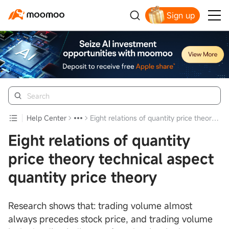
Sign up
Click to Get Free Apple Stock
Help Center
Eight relations of quantity price theory technical aspect quantity price theory
Eight relations of quantity
price theory technical aspect
quantity price theory
Research shows that: trading volume almost
always precedes stock price, and trading volume