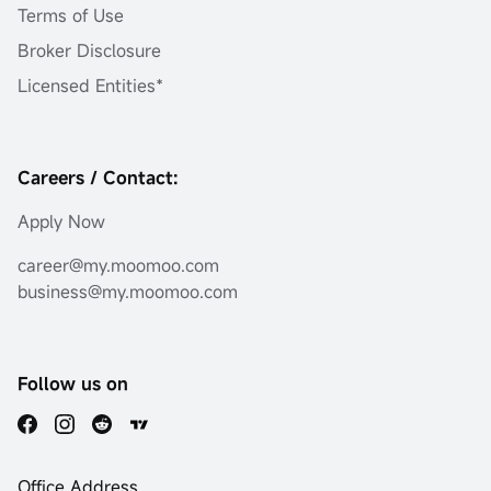
Terms of Use
Broker Disclosure
Licensed Entities*
Careers / Contact:
Apply Now
career@my.moomoo.com
business@my.moomoo.com
Follow us on
Office Address