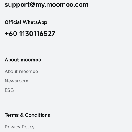
support@my.moomoo.com
Official WhatsApp
+60 1130116527
About moomoo
About moomoo
Newsroom
ESG
Terms & Conditions
Privacy Policy