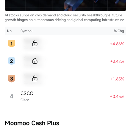
AI stocks surge on chip demand and cloud security breakthroughs; future
growth hinges on autonomous driving and global computing infrastructure
No.
Symbol
% Chg
Sample Code
+4.66%
Sample Name
Sample Code
+3.42%
Sample Name
Sample Code
+1.65%
Sample Name
CSCO
4
+0.45%
Cisco
Moomoo Cash Plus