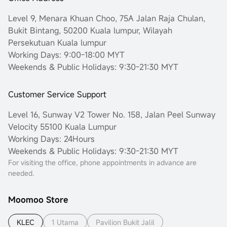
Level 9, Menara Khuan Choo, 75A Jalan Raja Chulan,
Bukit Bintang, 50200 Kuala lumpur, Wilayah
Persekutuan Kuala lumpur
Working Days: 9:00-18:00 MYT
Weekends & Public Holidays: 9:30-21:30 MYT
Customer Service Support
Level 16, Sunway V2 Tower No. 158, Jalan Peel Sunway
Velocity 55100 Kuala Lumpur
Working Days: 24Hours
Weekends & Public Holidays: 9:30-21:30 MYT
For visiting the office, phone appointments in advance are
needed.
Moomoo Store
KLEC
1 Utama
Pavilion Bukit Jalil