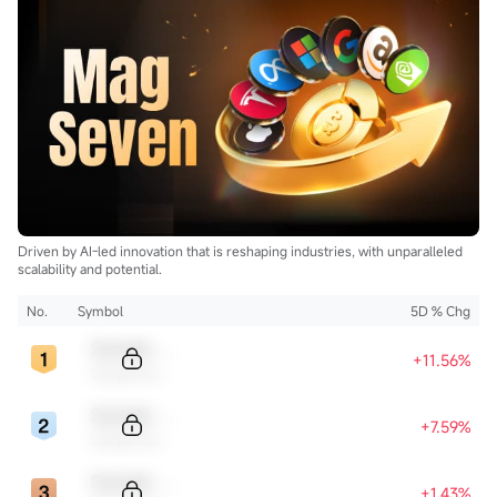
$Uranium Energy (UEC.US)$
$Energy Fuels (UUUU.US)$
$Lightbridge (LTBR.US)$
$NuScale Power (SMR.US)$
$NANO Nuclear Energy (NNE.US)$
$Oklo Inc (OKLO.US)$
$Centrus Energy (LEU.US)$
...
Driven by AI-led innovation that is reshaping industries, with unparalleled
scalability and potential.
No.
Symbol
5D % Chg
Sample Code
+11.56%
Sample Name
Sample Code
+7.59%
Sample Name
Sample Code
+1.43%