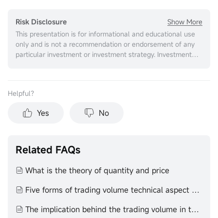
Show More
Risk Disclosure
This presentation is for informational and educational use
only and is not a recommendation or endorsement of any
particular investment or investment strategy. Investment
information provided in this content is general in nature,
strictly for illustrative purposes, and may not be
appropriate for all investors. It is provided without respect
Helpful？
to individual investors’ financial sophistication, financial
situation, investment objectives, investing time horizon, or
Yes
No
risk tolerance. You should consider the appropriateness of
this information having regard to your relevant personal
circumstances before making any investment decisions.
Past investment performance does not indicate or
Related FAQs
guarantee future success. Returns will vary, and all
investments carry risks, including loss of principal. Moomoo
What is the theory of quantity and price
makes no representation or warranty as to its adequacy,
completeness, accuracy or timeliness for any particular
Five forms of trading volume technical aspect volume price theory
purpose of the above content.
The implication behind the trading volume in the end of the day technical aspect volume price theory