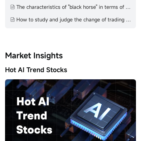
The characteristics of "black horse" in terms of quantity, technology and price
How to study and judge the change of trading volume technical aspect volume price theory
Market Insights
Hot AI Trend Stocks