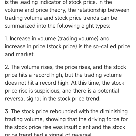
is the leading indicator of stock price. In the
volume and price theory, the relationship between
trading volume and stock price trends can be
summarized into the following eight types:
1. Increase in volume (trading volume) and
increase in price (stock price) is the so-called price
and market.
2. The volume rises, the price rises, and the stock
price hits a record high, but the trading volume
does not hit a record high. At this time, the stock
price rise is suspicious, and there is a potential
reversal signal in the stock price trend.
3. The stock price rebounded with the diminishing
trading volume, showing that the driving force for
the stock price rise was insufficient and the stock
price trend had a signal of reversal.