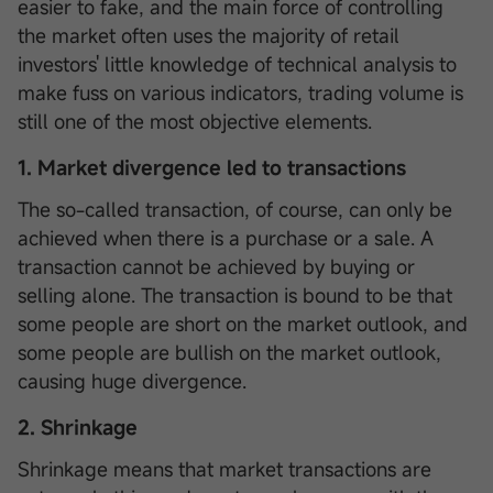
easier to fake, and the main force of controlling
the market often uses the majority of retail
investors' little knowledge of technical analysis to
make fuss on various indicators, trading volume is
still one of the most objective elements.
1. Market divergence led to transactions
The so-called transaction, of course, can only be
achieved when there is a purchase or a sale. A
transaction cannot be achieved by buying or
selling alone. The transaction is bound to be that
some people are short on the market outlook, and
some people are bullish on the market outlook,
causing huge divergence.
2. Shrinkage
Shrinkage means that market transactions are