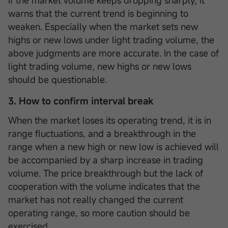
If the market volume keeps dropping sharply, it
warns that the current trend is beginning to
weaken. Especially when the market sets new
highs or new lows under light trading volume, the
above judgments are more accurate. In the case of
light trading volume, new highs or new lows
should be questionable.
3. How to confirm interval break
When the market loses its operating trend, it is in
range fluctuations, and a breakthrough in the
range when a new high or new low is achieved will
be accompanied by a sharp increase in trading
volume. The price breakthrough but the lack of
cooperation with the volume indicates that the
market has not really changed the current
operating range, so more caution should be
exercised