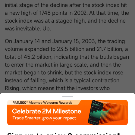
initial stage of the decline after the stock index hit
a new high of 1748 points in 2002. At that time, the
stock index was at a staged high, and the decline
was inevitable. Up.
On January 14 and January 15, 2003, the trading
volume expanded to 23.5 billion and 21.7 billion, a
total of 45.2 billion, indicating that the bulls began
to enter the market in large scale, and then the
market began to shrink, but the stock index rose
instead of falling, which is a typical contraction.
Rising, which means that the investors who
entered the market on January 14 and January 15
did not flee, the chips are locked in well, and the
upward selling pressure is relatively light, so the
shrinkage can still rise. Like the shrinking volume,
the shrinking volume increase can generally last