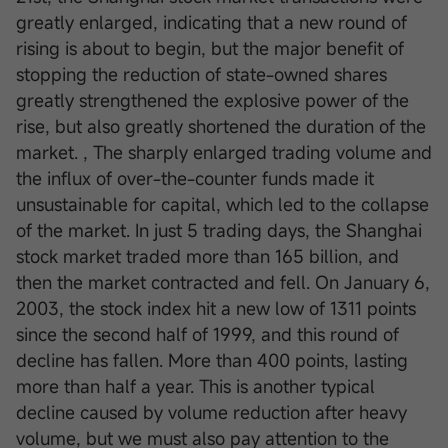
greatly enlarged, indicating that a new round of
rising is about to begin, but the major benefit of
stopping the reduction of state-owned shares
greatly strengthened the explosive power of the
rise, but also greatly shortened the duration of the
market. , The sharply enlarged trading volume and
the influx of over-the-counter funds made it
unsustainable for capital, which led to the collapse
of the market. In just 5 trading days, the Shanghai
stock market traded more than 165 billion, and
then the market contracted and fell. On January 6,
2003, the stock index hit a new low of 1311 points
since the second half of 1999, and this round of
decline has fallen. More than 400 points, lasting
more than half a year. This is another typical
decline caused by volume reduction after heavy
volume, but we must also pay attention to the