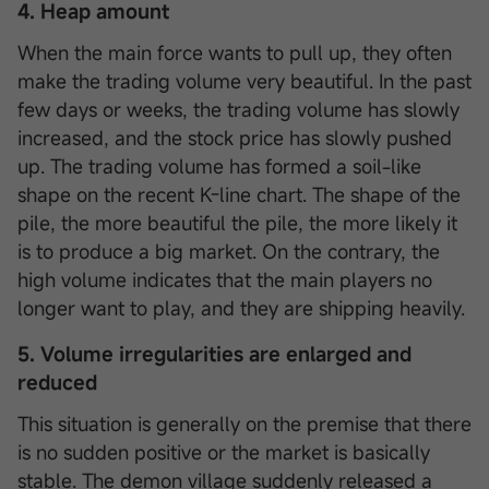
4. Heap amount
When the main force wants to pull up, they often
make the trading volume very beautiful. In the past
few days or weeks, the trading volume has slowly
increased, and the stock price has slowly pushed
up. The trading volume has formed a soil-like
shape on the recent K-line chart. The shape of the
pile, the more beautiful the pile, the more likely it
is to produce a big market. On the contrary, the
high volume indicates that the main players no
longer want to play, and they are shipping heavily.
5. Volume irregularities are enlarged and
reduced
This situation is generally on the premise that there
is no sudden positive or the market is basically
stable. The demon village suddenly released a