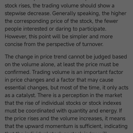
stock rises, the trading volume should show a
stepwise decrease. Generally speaking, the higher
the corresponding price of the stock, the fewer
people interested or daring to participate.
However, this point will be simpler and more
concise from the perspective of turnover.
The change in price trend cannot be judged based
on the volume alone, at least the price must be
confirmed. Trading volume is an important factor
in price changes and a factor that may cause
essential changes, but most of the time, it only acts
as a catalyst. There is a perception in the market
that the rise of individual stocks or stock indexes
must be coordinated with quantity and energy. If
the price rises and the volume increases, it means
that the upward momentum is sufficient, indicating