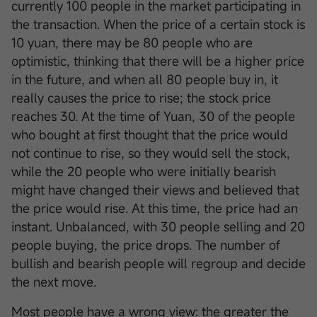
currently 100 people in the market participating in
the transaction. When the price of a certain stock is
10 yuan, there may be 80 people who are
optimistic, thinking that there will be a higher price
in the future, and when all 80 people buy in, it
really causes the price to rise; the stock price
reaches 30. At the time of Yuan, 30 of the people
who bought at first thought that the price would
not continue to rise, so they would sell the stock,
while the 20 people who were initially bearish
might have changed their views and believed that
the price would rise. At this time, the price had an
instant. Unbalanced, with 30 people selling and 20
people buying, the price drops. The number of
bullish and bearish people will regroup and decide
the next move.
Most people have a wrong view: the greater the