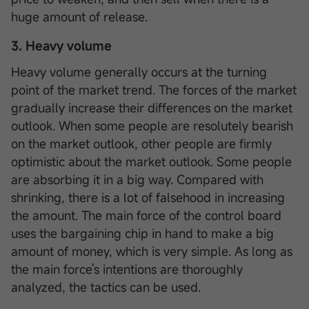
huge amount of release.
3. Heavy volume
Heavy volume generally occurs at the turning
point of the market trend. The forces of the market
gradually increase their differences on the market
outlook. When some people are resolutely bearish
on the market outlook, other people are firmly
optimistic about the market outlook. Some people
are absorbing it in a big way. Compared with
shrinking, there is a lot of falsehood in increasing
the amount. The main force of the control board
uses the bargaining chip in hand to make a big
amount of money, which is very simple. As long as
the main force's intentions are thoroughly
analyzed, the tactics can be used.
Sign up to enjoy 0 commission*