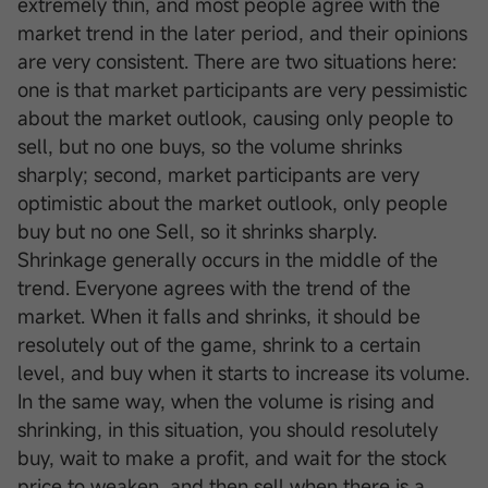
extremely thin, and most people agree with the
market trend in the later period, and their opinions
are very consistent. There are two situations here:
one is that market participants are very pessimistic
about the market outlook, causing only people to
sell, but no one buys, so the volume shrinks
sharply; second, market participants are very
optimistic about the market outlook, only people
buy but no one Sell, so it shrinks sharply.
Shrinkage generally occurs in the middle of the
trend. Everyone agrees with the trend of the
market. When it falls and shrinks, it should be
resolutely out of the game, shrink to a certain
level, and buy when it starts to increase its volume.
In the same way, when the volume is rising and
shrinking, in this situation, you should resolutely
buy, wait to make a profit, and wait for the stock
price to weaken, and then sell when there is a