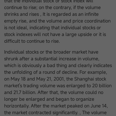
that the individual stock or stock index will
continue to rise; on the contrary, if the volume
shrinks and rises , It is regarded as an infinite
empty rise, and the volume and price coordination
is not ideal, indicating that individual stocks or
stock indexes will not have a large upside or it is
difficult to continue to rise.
Individual stocks or the broader market have
shrunk after a substantial increase in volume,
which is obviously a bad thing and clearly indicates
the unfolding of a round of decline. For example,
on May 18 and May 21, 2001, the Shanghai stock
market's trading volume was enlarged to 20 billion
and 21.7 billion. After that, the volume could no
longer be enlarged and began to organize
horizontally. After the market peaked on June 14,
the market contracted significantly. , The volume