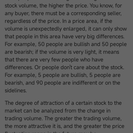
stock volume, the higher the price. You know, for
any buyer, there must be a corresponding seller,
regardless of the price. In a price area, if the
volume is unexpectedly enlarged, it can only show
that people in this area have very big differences.
For example, 50 people are bullish and 50 people
are bearish; if the volume is very light, it means
that there are very few people who have
differences. Or people don't care about the stock.
For example, 5 people are bullish, 5 people are
bearish, and 90 people are indifferent or on the
sidelines.
The degree of attraction of a certain stock to the
market can be analyzed from the change in
trading volume. The greater the trading volume,
the more attractive it is, and the greater the price