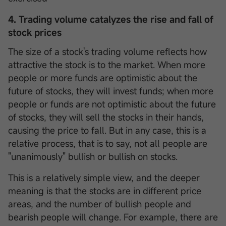
4. Trading volume catalyzes the rise and fall of
stock prices
The size of a stock's trading volume reflects how
attractive the stock is to the market. When more
people or more funds are optimistic about the
future of stocks, they will invest funds; when more
people or funds are not optimistic about the future
of stocks, they will sell the stocks in their hands,
causing the price to fall. But in any case, this is a
relative process, that is to say, not all people are
"unanimously" bullish or bullish on stocks.
This is a relatively simple view, and the deeper
meaning is that the stocks are in different price
areas, and the number of bullish people and
bearish people will change. For example, there are