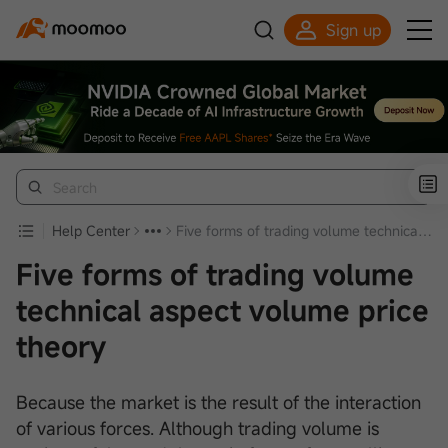
Sign up
Click to Get Free Apple Stock
Help Center
Five forms of trading volume technical aspect volume price theory
Five forms of trading volume
technical aspect volume price
theory
Because the market is the result of the interaction
of various forces. Although trading volume is