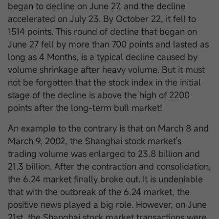
began to decline on June 27, and the decline
accelerated on July 23. By October 22, it fell to
1514 points. This round of decline that began on
June 27 fell by more than 700 points and lasted as
long as 4 Months, is a typical decline caused by
volume shrinkage after heavy volume. But it must
not be forgotten that the stock index in the initial
stage of the decline is above the high of 2200
points after the long-term bull market!
An example to the contrary is that on March 8 and
March 9, 2002, the Shanghai stock market's
trading volume was enlarged to 23.8 billion and
21.3 billion. After the contraction and consolidation,
the 6.24 market finally broke out. It is undeniable
that with the outbreak of the 6.24 market, the
positive news played a big role. However, on June
21st, the Shanghai stock market transactions were