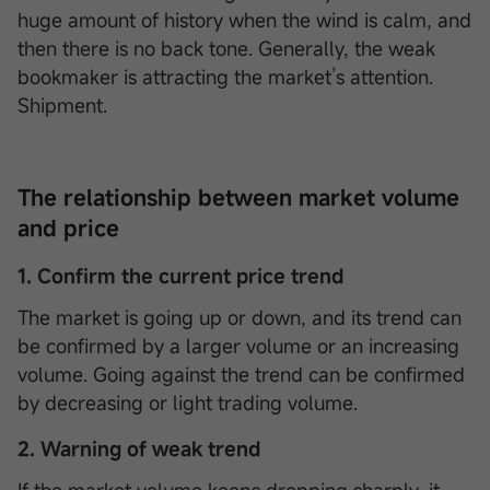
huge amount of history when the wind is calm, and
then there is no back tone. Generally, the weak
bookmaker is attracting the market’s attention.
Shipment.
The relationship between market volume
and price
1. Confirm the current price trend
The market is going up or down, and its trend can
be confirmed by a larger volume or an increasing
volume. Going against the trend can be confirmed
by decreasing or light trading volume.
2. Warning of weak trend