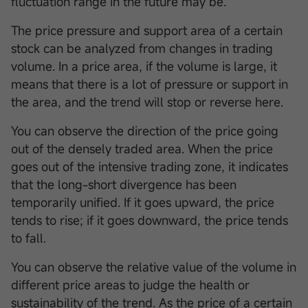
fluctuation range in the future may be.
The price pressure and support area of a certain
stock can be analyzed from changes in trading
volume. In a price area, if the volume is large, it
means that there is a lot of pressure or support in
the area, and the trend will stop or reverse here.
You can observe the direction of the price going
out of the densely traded area. When the price
goes out of the intensive trading zone, it indicates
that the long-short divergence has been
temporarily unified. If it goes upward, the price
tends to rise; if it goes downward, the price tends
to fall.
You can observe the relative value of the volume in
different price areas to judge the health or
sustainability of the trend. As the price of a certain