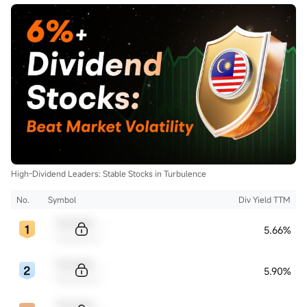
High-Dividend Leaders: Stable Stocks in Turbulence
No.
Symbol
Div Yield TTM
Sample Code
5.66%
Sample Name
Sample Code
5.90%
Sample Name
Sample Code