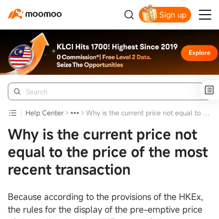
Sign up
Click to Get Free Apple Stock
Help Center
Why is the current price not equal to the price of the most recent transaction
Why is the current price not
equal to the price of the most
recent transaction
Because according to the provisions of the HKEx,
the rules for the display of the pre-emptive price