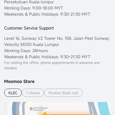
Persekutuan Kuala lumpur
Working Days: 9:00-18:00 MYT
Weekends & Public Holidays: 9:30-21:30 MYT
Customer Service Support
Level 16, Sunway V2 Tower No. 158, Jalan Peel Sunway
Velocity 55100 Kuala Lumpur
Working Days: 24Hours
Weekends & Public Holidays: 9:30-21:30 MYT
For visiting the office, phone appointments in advance are
needed.
Moomoo Store
KLEC
1 Utama
Pavilion Bukit Jalil