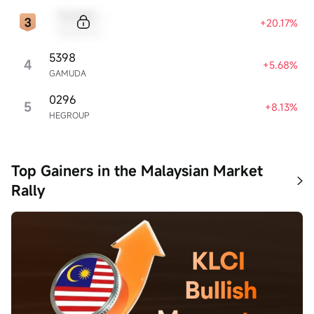
Sample Code
+20.17%
Sample Name
5398
4
+5.68%
GAMUDA
0296
5
+8.13%
HEGROUP
Top Gainers in the Malaysian Market
Rally