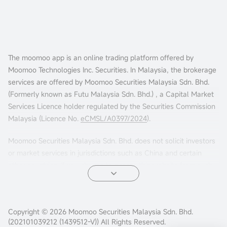
The moomoo app is an online trading platform offered by
Moomoo Technologies Inc. Securities. In Malaysia, the brokerage
services are offered by Moomoo Securities Malaysia Sdn. Bhd.
(Formerly known as Futu Malaysia Sdn. Bhd.) , a Capital Market
Services Licence holder regulated by the Securities Commission
Malaysia (Licence No.
eCMSL/A0397/2024
).
Moomoo Securities Malaysia Sdn. Bhd. does not solicit investors
or market services in jurisdictions such as China and certain
other countries. If you choose to access this website from such
locations, you are doing so at your own risk. It is your sole
responsibility to comply with the terms of use and any
applicable local laws or regulations.
Copyright © 2026 Moomoo Securities Malaysia Sdn. Bhd.
(202101039212 (1439512-V)) All Rights Reserved.