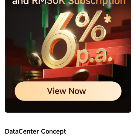
DataCenter Concept