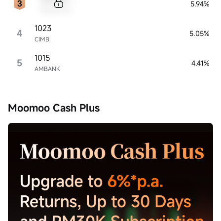
5.94%
Sample Name
1023
4
5.05%
CIMB
1015
5
4.41%
AMBANK
Moomoo Cash Plus