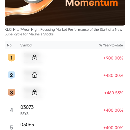
KLCI Hits 7-Year High, Focusing Market Performance of the Start of a New
Supercycle for Malaysia Stocks.
No.
Symbol
% Year-to-date
Sample Code
+900.00%
Sample Name
Sample Code
+480.00%
Sample Name
Sample Code
+460.53%
Sample Name
03073
4
+400.00%
ESYS
03065
5
+400.00%