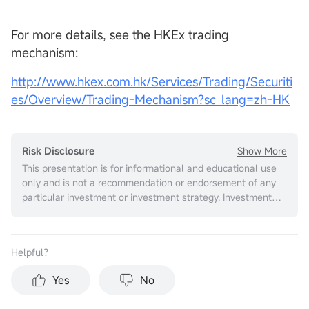
For more details, see the HKEx trading
mechanism:
http://www.hkex.com.hk/Services/Trading/Securiti
es/Overview/Trading-Mechanism?sc_lang=zh-HK
Show More
Risk Disclosure
This presentation is for informational and educational use
only and is not a recommendation or endorsement of any
particular investment or investment strategy. Investment
information provided in this content is general in nature,
strictly for illustrative purposes, and may not be
appropriate for all investors. It is provided without respect
Helpful？
to individual investors’ financial sophistication, financial
situation, investment objectives, investing time horizon, or
Yes
No
risk tolerance. You should consider the appropriateness of
this information having regard to your relevant personal