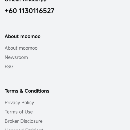
+60 1130116527
About moomoo
About moomoo
Newsroom
ESG
Terms & Conditions
Privacy Policy
Terms of Use
Broker Disclosure