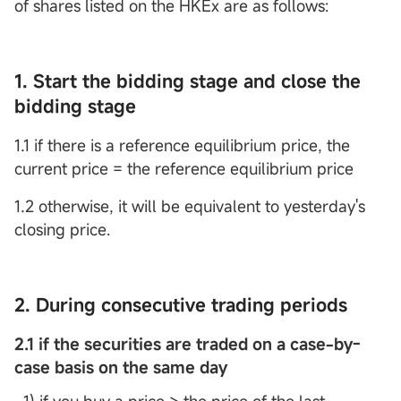
of shares listed on the HKEx are as follows:
1. Start the bidding stage and close the
bidding stage
1.1 if there is a reference equilibrium price, the
current price = the reference equilibrium price
1.2 otherwise, it will be equivalent to yesterday's
closing price.
2. During consecutive trading periods
2.1 if the securities are traded on a case-by-
case basis on the same day