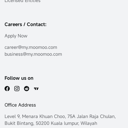
Licensed Entities*
Careers / Contact:
Apply Now
career@my.moomoo.com
business@my.moomoo.com
Follow us on
Office Address
Level 9, Menara Khuan Choo, 75A Jalan Raja Chulan,
Bukit Bintang, 50200 Kuala lumpur, Wilayah