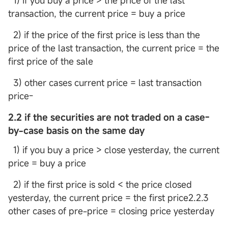
1) if you buy a price > the price of the last
transaction, the current price = buy a price
2) if the price of the first price is less than the
price of the last transaction, the current price = the
first price of the sale
3) other cases current price = last transaction
price-
2.2 if the securities are not traded on a case-
by-case basis on the same day
1) if you buy a price > close yesterday, the current
price = buy a price
2) if the first price is sold < the price closed
yesterday, the current price = the first price2.2.3
other cases of pre-price = closing price yesterday