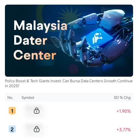
Policy Boost & Tech Giants Invest: Can Bursa Data Centers Growth Continue
in 2025?
No.
Symbol
5D % Chg
Sample Code
+1.90%
Sample Name
Sample Code
+3.77%
Sample Name