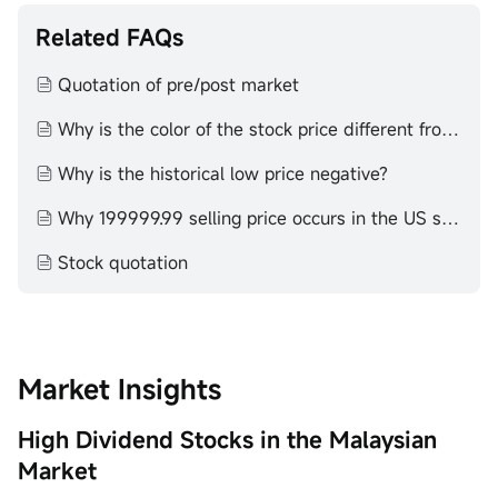
circumstances before making any investment decisions.
Past investment performance does not indicate or
Related FAQs
guarantee future success. Returns will vary, and all
investments carry risks, including loss of principal. Moomoo
Quotation of pre/post market
makes no representation or warranty as to its adequacy,
completeness, accuracy or timeliness for any particular
Why is the color of the stock price different from that of the K-line
purpose of the above content.
Why is the historical low price negative?
Why 199999.99 selling price occurs in the US stock market
Stock quotation
Market Insights
High Dividend Stocks in the Malaysian
Market