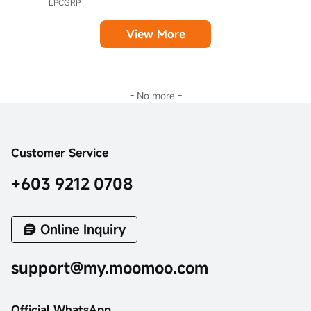
LPCGRP
View More
- No more -
Customer Service
+603 9212 0708
Online Inquiry
support@my.moomoo.com
Official WhatsApp