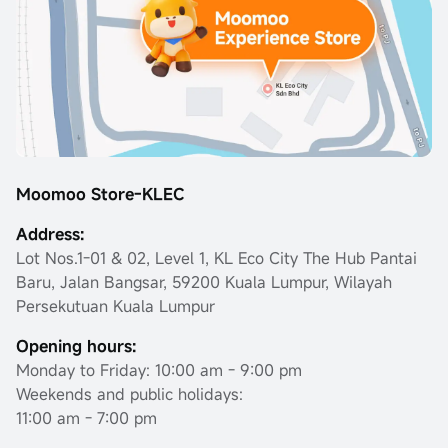
Moomoo Store-KLEC
Address:
Lot Nos.1-01 & 02, Level 1, KL Eco City The Hub Pantai
Baru, Jalan Bangsar, 59200 Kuala Lumpur, Wilayah
Persekutuan Kuala Lumpur
Opening hours:
Monday to Friday: 10:00 am - 9:00 pm
Weekends and public holidays:
11:00 am - 7:00 pm