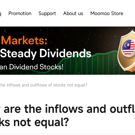
g
Promotion
Support
About us
Moomoo Store
he inflows and outflows of stocks not equal?
are the inflows and outf
ks not equal?