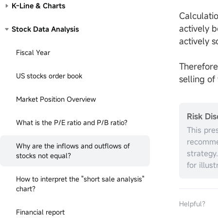
K-Line & Charts
Calculatio
actively 
Stock Data Analysis
actively s
Fiscal Year
Therefore
US stocks order book
selling o
Market Position Overview
Risk Dis
What is the P/E ratio and P/B ratio?
This pre
recommen
Why are the inflows and outflows of
strategy
stocks not equal?
for illus
without r
How to interpret the "short sale analysis"
investme
chart?
the appr
Helpful？
circumst
Financial report