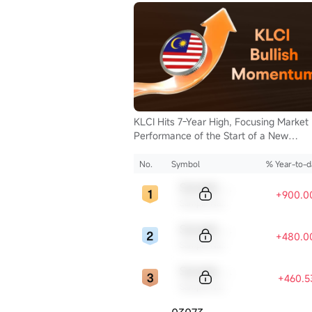
en Now
KLCI Hits 7-Year High, Focusing Market
isclosure
Performance of the Start of a New
Supercycle for Malaysia Stocks.
No.
Symbol
% Year-to-d
Sample Code
+900.0
Sample Name
Sample Code
+480.0
Sample Name
Sample Code
+460.5
Sample Name