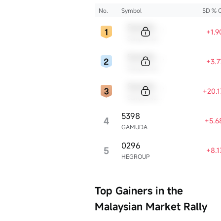
2025?
No.
Symbol
5D % 
Sample Code
+1.
Sample Name
Sample Code
+3.
Sample Name
Sample Code
+20.
Sample Name
5398
4
+5.6
GAMUDA
0296
5
+8.
HEGROUP
Top Gainers in the
Malaysian Market Rally