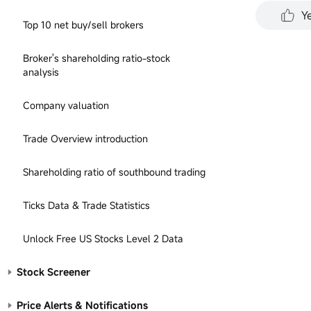
performa
Y
all inve
Top 10 net buy/sell brokers
represen
for any 
Broker's shareholding ratio-stock
analysis
Company valuation
Trade Overview introduction
Shareholding ratio of southbound trading
Ticks Data & Trade Statistics
Unlock Free US Stocks Level 2 Data
Stock Screener
Price Alerts & Notifications