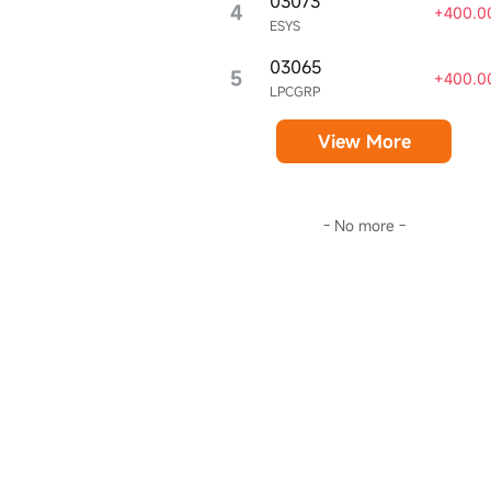
03073
4
+400.0
ESYS
03065
5
+400.0
LPCGRP
View More
- No more -