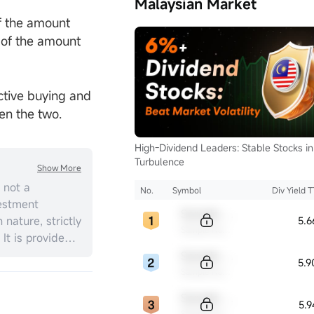
Malaysian Market
of the amount
m of the amount
active buying and
en the two.
High-Dividend Leaders: Stable Stocks in
Turbulence
Show More
 not a
No.
Symbol
Div Yield 
estment
Sample Code
 nature, strictly
5.
Sample Name
 It is provided
ial situation,
Sample Code
5.
should consider
Sample Name
t personal
Sample Code
ment
5.
Sample Name