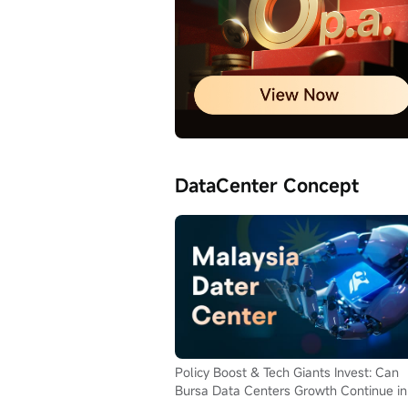
DataCenter Concept
Policy Boost & Tech Giants Invest: Can
Bursa Data Centers Growth Continue in