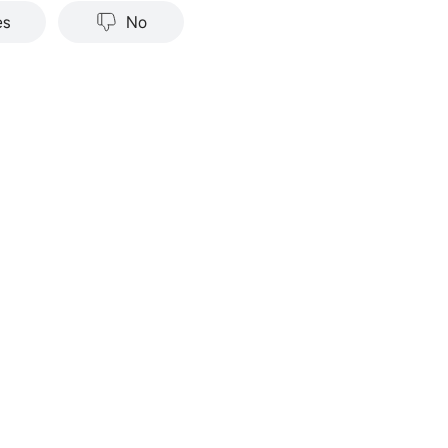
nce does not indicate or guarantee future success. Returns w
es
No
stments carry risks, including loss of principal. Moomoo make
tation or warranty as to its adequacy, completeness, accura
particular purpose of the above content.