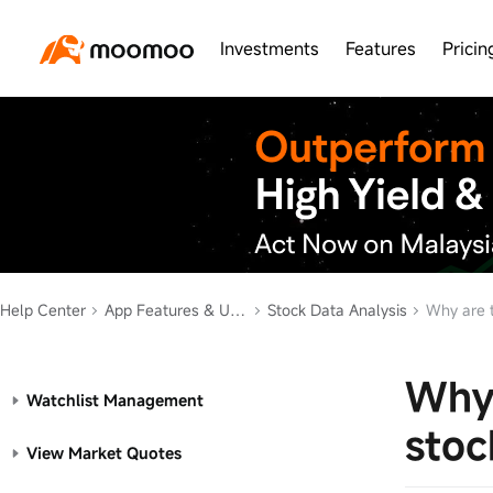
Investments
Features
Pricin
Help Center
App Features & Usage
Stock Data Analysis
Why are t
Why 
Watchlist Management
stoc
View Market Quotes