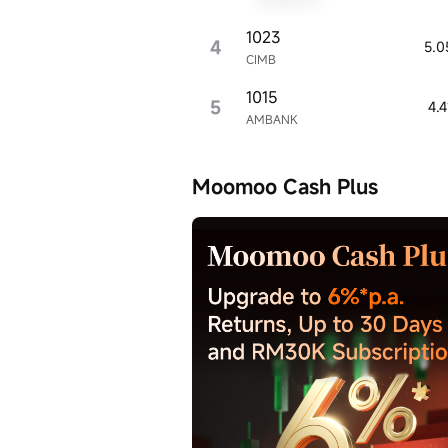
ill vary, and
s no
1023
4
5.0
cy or timeliness
CIMB
1015
5
4.
AMBANK
Moomoo Cash Plus