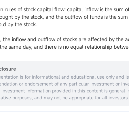
n rules of stock capital flow: capital inflow is the sum 
bought by the stock, and the outflow of funds is the su
old by the stock.
, the inflow and outflow of stocks are affected by the 
f the same day, and there is no equal relationship betwe
closure
sentation is for informational and educational use only and is
dation or endorsement of any particular investment or inv
. Investment information provided in this content is general in
trative purposes, and may not be appropriate for all investors.
espect to individual investors’ financial sophistication, financ
nt objectives, investing time horizon, or risk tolerance. You 
opriateness of this information having regard to your relevan
ances before making any investment decisions. Past invest