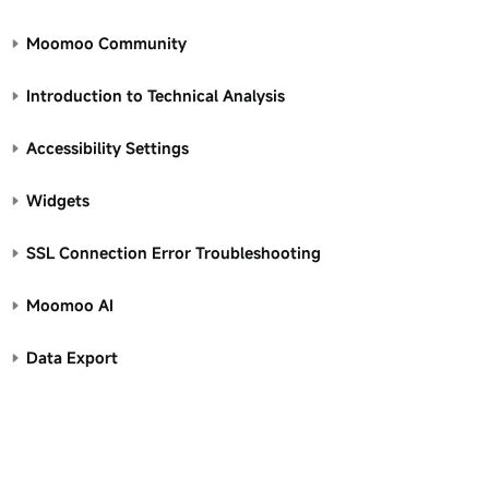
Moomoo Community
Introduction to Technical Analysis
Accessibility Settings
Widgets
SSL Connection Error Troubleshooting
Moomoo AI
Data Export