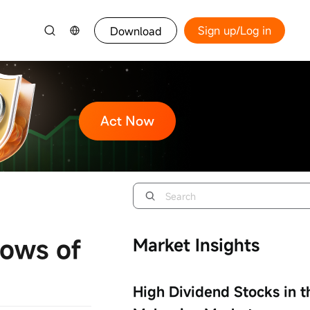
Sign up/Log in
Download
lows of
Market Insights
High Dividend Stocks in t