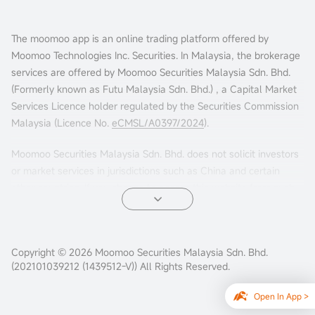
The moomoo app is an online trading platform offered by
Moomoo Technologies Inc. Securities. In Malaysia, the brokerage
services are offered by Moomoo Securities Malaysia Sdn. Bhd.
(Formerly known as Futu Malaysia Sdn. Bhd.) , a Capital Market
Services Licence holder regulated by the Securities Commission
Malaysia (Licence No.
eCMSL/A0397/2024
).
Moomoo Securities Malaysia Sdn. Bhd. does not solicit investors
or market services in jurisdictions such as China and certain
other countries. If you choose to access this website from such
locations, you are doing so at your own risk. It is your sole
responsibility to comply with the terms of use and any
applicable local laws or regulations.
Copyright © 2026 Moomoo Securities Malaysia Sdn. Bhd.
(202101039212 (1439512-V)) All Rights Reserved.
Open In App >