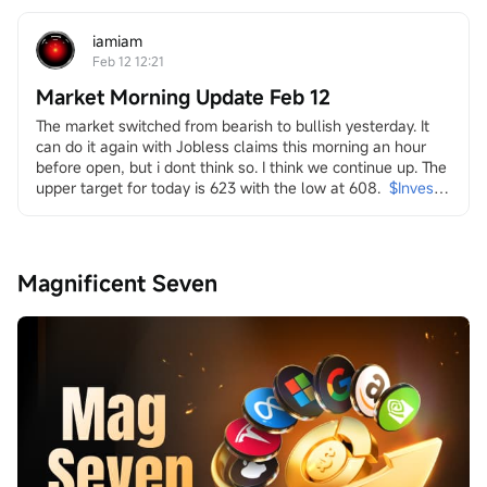
strength. Yet, this "achievement" arrived amidst a 
persistent and broad-based sell-off across multiple...
iamiam
Feb 12 12:21
Market Morning Update Feb 12
The market switched from bearish to bullish yesterday. It 
can do it again with Jobless claims this morning an hour 
before open, but i dont think so. I think we continue up. The 
upper target for today is 623 with the low at 608.
$Invesco 
QQQ Trust (QQQ.US)$
in it i look at energy and the transition
both dirty
$Transocean (RIG.US)$
$Valaris (VAL.US)$
$Indonesia 
Magnificent Seven
Energy (INDO.US)$
$W&T Offshore (WTI.US)$
$Borr 
Drilling (BORR.US)$
$NOV Inc (NOV.US)$
and clean
$Uranium Energy (UEC.US)$
$Energy Fuels (UUUU.US)$
$Lightbridge (LTBR.US)$
$NuScale Power (SMR.US)$
$NANO Nuclear Energy (NNE.US)$
$Oklo Inc (OKLO.US)$
$Centrus Energy (LEU.US)$
...