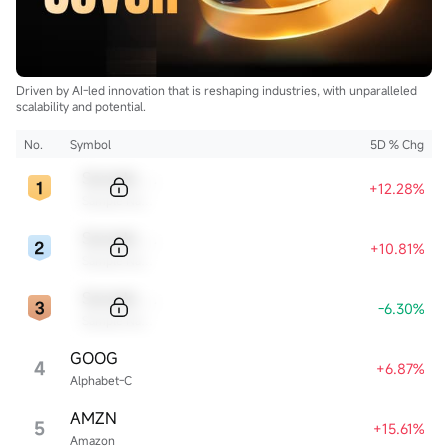
Driven by AI-led innovation that is reshaping industries, with unparalleled
scalability and potential.
No.
Symbol
5D % Chg
Sample Code
+12.28%
Sample Name
Sample Code
+10.81%
Sample Name
Sample Code
-6.30%
Sample Name
GOOG
4
+6.87%
Alphabet-C
AMZN
5
+15.61%
Amazon