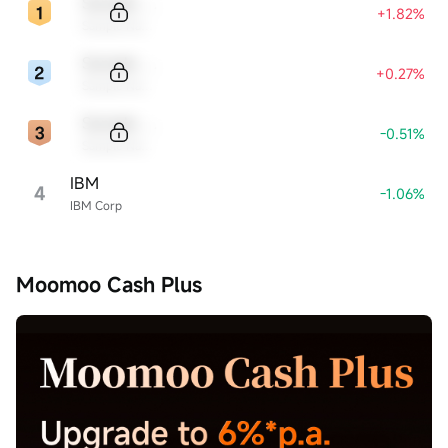
Sample Code
+1.82%
Sample Name
Sample Code
+0.27%
Sample Name
Sample Code
-0.51%
Sample Name
IBM
4
-1.06%
IBM Corp
Moomoo Cash Plus