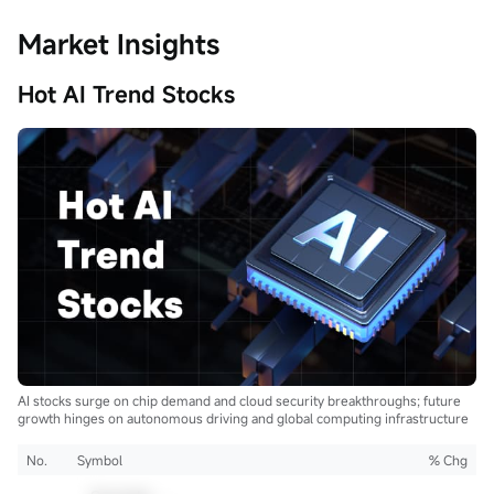
Market Insights
Hot AI Trend Stocks
AI stocks surge on chip demand and cloud security breakthroughs; future
growth hinges on autonomous driving and global computing infrastructure
No.
Symbol
% Chg