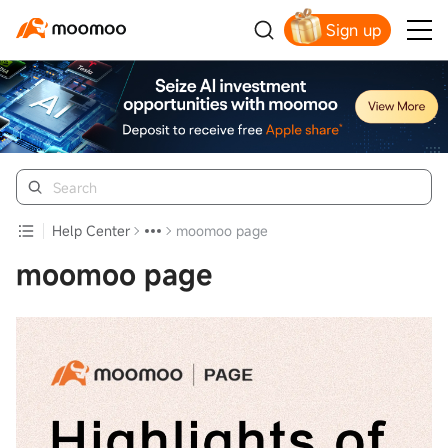
Sign up
Click to Get Free Apple Stock
Help Center
moomoo page
moomoo page