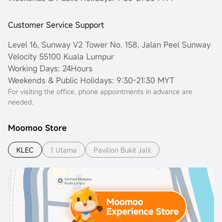
Customer Service Support
Level 16, Sunway V2 Tower No. 158, Jalan Peel Sunway
Velocity 55100 Kuala Lumpur
Working Days: 24Hours
Weekends & Public Holidays: 9:30-21:30 MYT
For visiting the office, phone appointments in advance are
needed.
Moomoo Store
KLEC
1 Utama
Pavilion Bukit Jalil