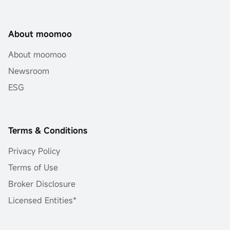
About moomoo
About moomoo
Newsroom
ESG
Terms & Conditions
Privacy Policy
Terms of Use
Broker Disclosure
Licensed Entities*