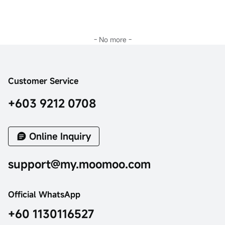
- No more -
Customer Service
+603 9212 0708
Online Inquiry
support@my.moomoo.com
Official WhatsApp
+60 1130116527