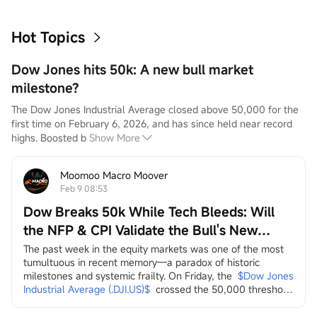
Hot Topics
Dow Jones hits 50k: A new bull market
milestone?
The Dow Jones Industrial Average closed above 50,000 for the 
first time on February 6, 2026, and has since held near record 
highs. Boosted b
Show More
Moomoo Macro Moover
Feb 9 08:53
Dow Breaks 50k While Tech Bleeds: Will
the NFP & CPI Validate the Bull's New
Leaders?
The past week in the equity markets was one of the most 
tumultuous in recent memory—a paradox of historic 
milestones and systemic frailty. On Friday, the
$Dow Jones 
Industrial Average (.DJI.US)$
crossed the 50,000 threshold 
for the first time, a landmark celebrated by the Trump 
administration on social media as a testament to economic 