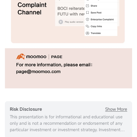
Show More
Risk Disclosure
This presentation is for informational and educational use
only and is not a recommendation or endorsement of any
particular investment or investment strategy. Investment
information provided in this content is general in nature,