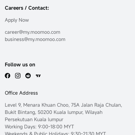
Careers / Contact:
Apply Now
career@my.moomoo.com
business@my.moomoo.com
Follow us on
Office Address
Level 9, Menara Khuan Choo, 75A Jalan Raja Chulan,
Bukit Bintang, 50200 Kuala lumpur, Wilayah
Persekutuan Kuala lumpur
Working Days: 9:00-18:00 MYT
Weekends & Public Holidays: 9:30-21:30 MYT