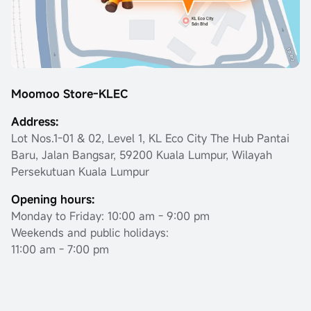
Moomoo Store-KLEC
Address:
Lot Nos.1-01 & 02, Level 1, KL Eco City The Hub Pantai
Baru, Jalan Bangsar, 59200 Kuala Lumpur, Wilayah
Persekutuan Kuala Lumpur
Opening hours:
Monday to Friday: 10:00 am - 9:00 pm
Weekends and public holidays:
11:00 am - 7:00 pm