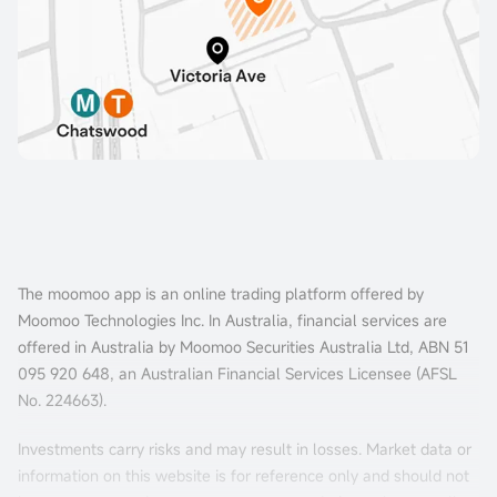
The moomoo app is an online trading platform offered by
Moomoo Technologies Inc. In Australia, financial services are
offered in Australia by Moomoo Securities Australia Ltd, ABN 51
095 920 648, an Australian Financial Services Licensee (AFSL
No. 224663).
Investments carry risks and may result in losses. Market data or
information on this website is for reference only and should not