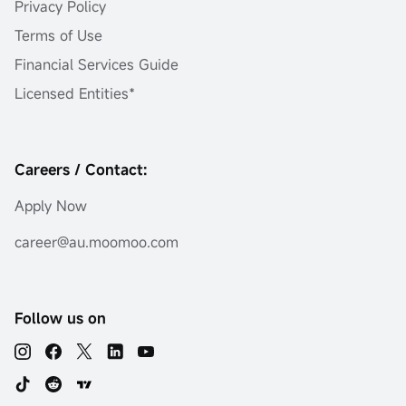
Privacy Policy
Terms of Use
Financial Services Guide
Licensed Entities*
Careers / Contact:
Apply Now
career@au.moomoo.com
Follow us on