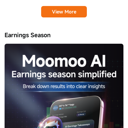
View More
Earnings Season