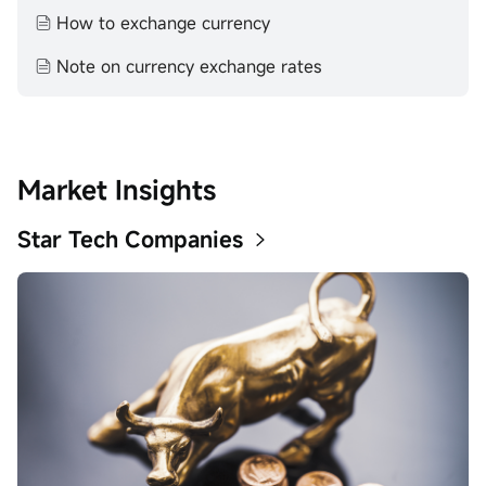
How to exchange currency
Note on currency exchange rates
Market Insights
Star Tech Companies