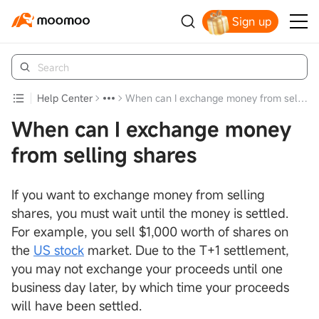
Sign up
Claim your free shares today
Help Center
When can I exchange money from selling shares
When can I exchange money
from selling shares
If you want to exchange money from selling
shares, you must wait until the money is settled.
For example, you sell $1,000 worth of shares on
the
US stock
market. Due to the T+1 settlement,
you may not exchange your proceeds until one
business day later, by which time your proceeds
will have been settled.