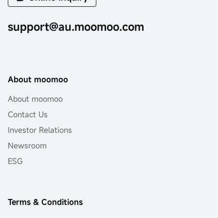
support@au.moomoo.com
About moomoo
About moomoo
Contact Us
Investor Relations
Newsroom
ESG
Terms & Conditions