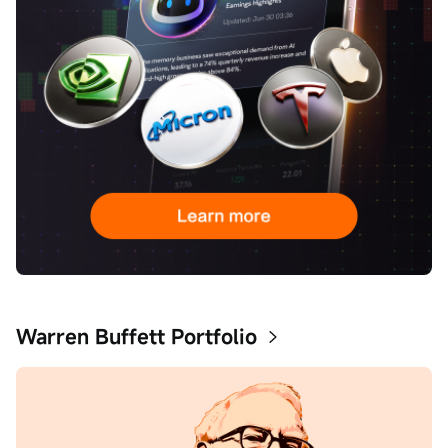
Warren Buffett Portfolio