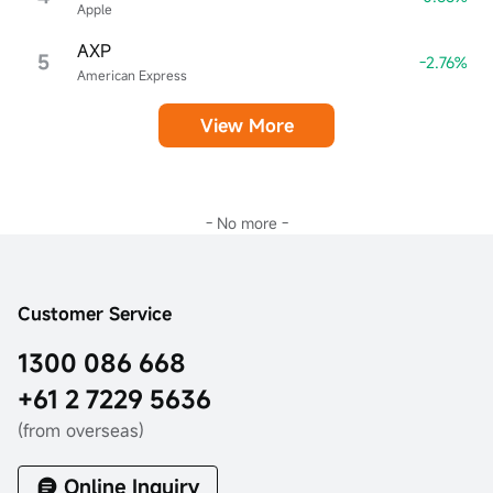
Apple
AXP
5
-2.76%
American Express
View More
- No more -
Customer Service
1300 086 668
+61 2 7229 5636
(from overseas)
Online Inquiry