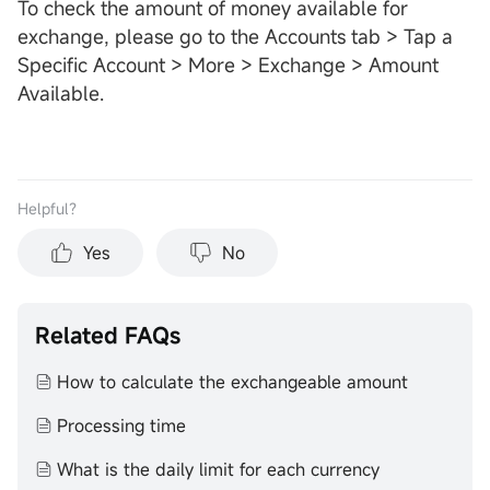
To check the amount of money available for
exchange, please go to the Accounts tab > Tap a
Specific Account > More > Exchange > Amount
Available.
Helpful？
Yes
No
Related FAQs
How to calculate the exchangeable amount
Processing time
What is the daily limit for each currency