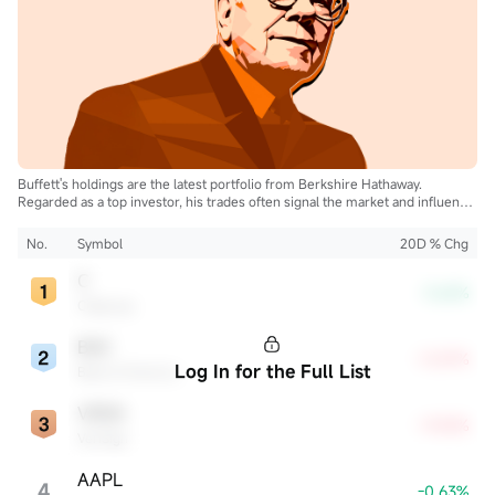
Buffett's holdings are the latest portfolio from Berkshire Hathaway.
Regarded as a top investor, his trades often signal the market and influence
the industry.
No.
Symbol
20D % Chg
C
-3.62%
Citigroup
BAC
+5.87%
Log In for the Full List
Bank of America
VRSN
+9.05%
VeriSign
AAPL
4
-0.63%