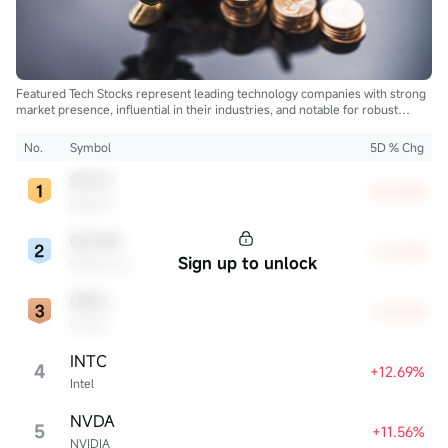
Featured Tech Stocks represent leading technology companies with strong
market presence, influential in their industries, and notable for robust
innovation and profitability. These firms are market leaders, significantly
affecting the tech sector and broader economy.
No.
Symbol
5D % Chg
SPCX
+22.83%
SpaceX
QCOM
+13.72%
Sign up to unlock
Qualcomm
ORCL
+13.21%
Oracle
INTC
4
+12.69%
Intel
NVDA
5
+11.56%
NVIDIA