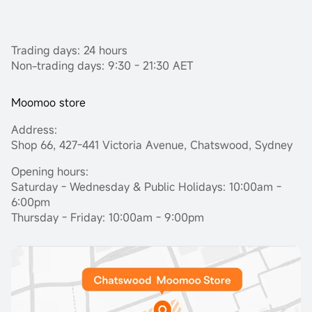
Trading days: 24 hours
Non-trading days: 9:30 - 21:30 AET
Moomoo store
Address:
Shop 66, 427-441 Victoria Avenue, Chatswood, Sydney
Opening hours:
Saturday - Wednesday & Public Holidays: 10:00am -
6:00pm
Thursday - Friday: 10:00am - 9:00pm