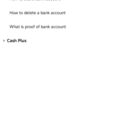
How to delete a bank account
What is proof of bank account
Cash Plus