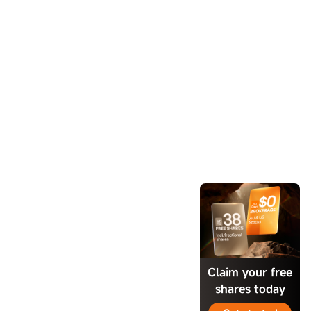
Claim your free
shares today