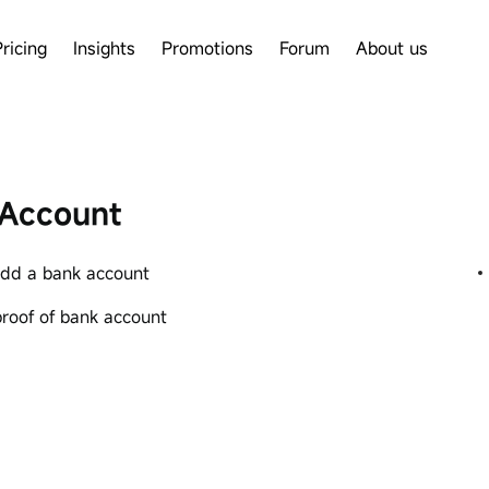
Pricing
Insights
Promotions
Forum
About us
Account
dd a bank account
proof of bank account