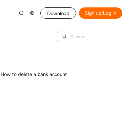
Sign up/Log in
Download
How to delete a bank account