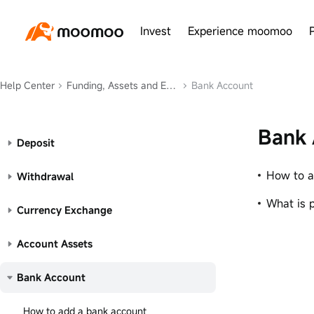
Invest
Experience moomoo
Help Center
Funding, Assets and Exchange
Bank Account
Bank 
Deposit
How to a
Withdrawal
What is 
Currency Exchange
Account Assets
Bank Account
How to add a bank account