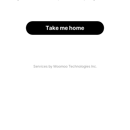
Take me home
Services by Moomoo Technologies Inc.